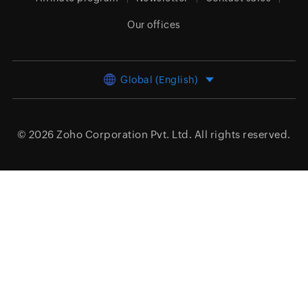
Our offices
Global (English)
© 2026
Zoho Corporation Pvt. Ltd.
All rights reserved.