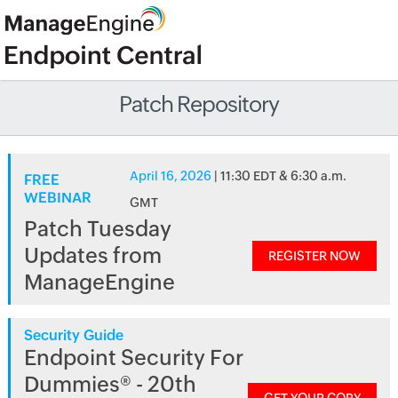
Patch Repository
April 16, 2026
| 11:30 EDT & 6:30 a.m.
FREE
WEBINAR
GMT
Patch Tuesday
Updates from
REGISTER NOW
ManageEngine
Security Guide
Endpoint Security For
Dummies® - 20th