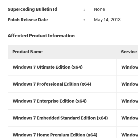
Superceding Bulletin Id
None
Patch Release Date
May 14, 2013
Affected Product Information
Product Name
Service
Windows 7 Ultimate Edition (x64)
Windows
Windows 7 Professional Edition (x64)
Windows
Windows 7 Enterprise Edition (x64)
Windows
Windows 7 Embedded Standard Edition (x64)
Windows
Windows 7 Home Premium Edition (x64)
Windows