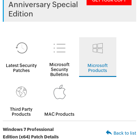
GET YOUR COPY
Anniversary Special
Edition
Microsoft
Latest Security
Microsoft
Security
Patches
Products
Bulletins
Third Party
Products
MAC Products
Windows 7 Professional
Back to list
Edition (x64) Patch Details