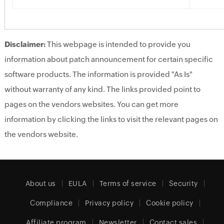
Disclaimer:
This webpage is intended to provide you
information about patch announcement for certain specific
software products. The information is provided "As Is"
without warranty of any kind. The links provided point to
pages on the vendors websites. You can get more
information by clicking the links to visit the relevant pages on
the vendors website.
About us
EULA
Terms of service
Security
Compliance
Privacy policy
Cookie policy
Affiliate program
Newsletter
Contact sales