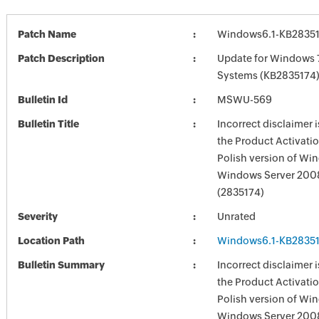
Patch Name
Windows6.1-KB2835
Patch Description
Update for Windows 
Systems (KB2835174
Bulletin Id
MSWU-569
Bulletin Title
Incorrect disclaimer i
the Product Activatio
Polish version of Wi
Windows Server 200
(2835174)
Severity
Unrated
Location Path
Windows6.1-KB2835
Bulletin Summary
Incorrect disclaimer i
the Product Activatio
Polish version of Wi
Windows Server 200