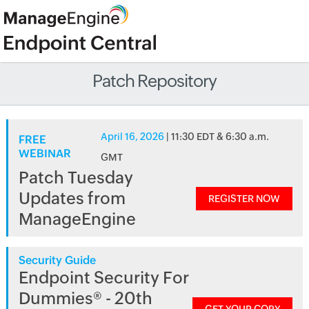
Patch Repository
April 16, 2026
| 11:30 EDT & 6:30 a.m.
FREE
WEBINAR
GMT
Patch Tuesday
Updates from
REGISTER NOW
ManageEngine
Security Guide
Endpoint Security For
Dummies® - 20th