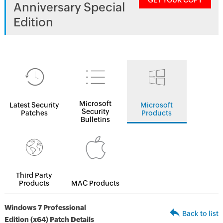
GET YOUR COPY
Anniversary Special
Edition
Microsoft
Latest Security
Microsoft
Security
Patches
Products
Bulletins
Third Party
Products
MAC Products
Windows 7 Professional
Back to list
Edition (x64) Patch Details