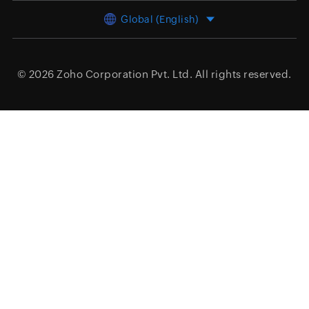
Global (English)
© 2026
Zoho Corporation Pvt. Ltd.
All rights reserved.