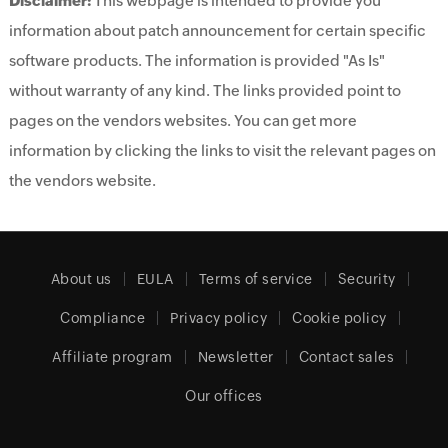
Disclaimer:
This webpage is intended to provide you
information about patch announcement for certain specific
software products. The information is provided "As Is"
without warranty of any kind. The links provided point to
pages on the vendors websites. You can get more
information by clicking the links to visit the relevant pages on
the vendors website.
About us
EULA
Terms of service
Security
Compliance
Privacy policy
Cookie policy
Affiliate program
Newsletter
Contact sales
Our offices