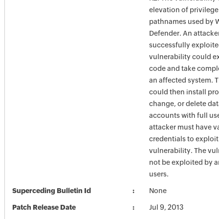
elevation of privilege
pathnames used by 
Defender. An attacke
successfully exploite
vulnerability could e
code and take comple
an affected system. T
could then install pr
change, or delete dat
accounts with full use
attacker must have v
credentials to exploit
vulnerability. The vul
not be exploited by
users.
Superceding Bulletin Id
None
Patch Release Date
Jul 9, 2013