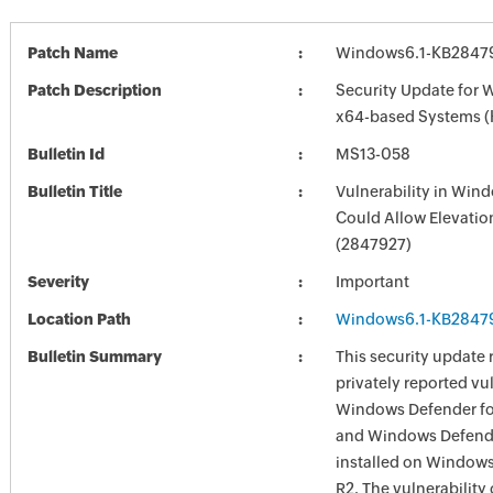
Patch Name
Windows6.1-KB2847
Patch Description
Security Update for 
x64-based Systems 
Bulletin Id
MS13-058
Bulletin Title
Vulnerability in Win
Could Allow Elevation
(2847927)
Severity
Important
Location Path
Windows6.1-KB2847
Bulletin Summary
This security update 
privately reported vul
Windows Defender f
and Windows Defend
installed on Window
R2. The vulnerability