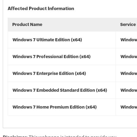
Affected Product Information
Product Name
Service
Windows 7 Ultimate Edition (x64)
Windows
Windows 7 Professional Edition (x64)
Windows
Windows 7 Enterprise Edition (x64)
Windows
Windows 7 Embedded Standard Edition (x64)
Windows
Windows 7 Home Premium Edition (x64)
Windows