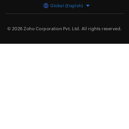
Global (English)
© 2026
Zoho Corporation Pvt. Ltd.
All rights reserved.