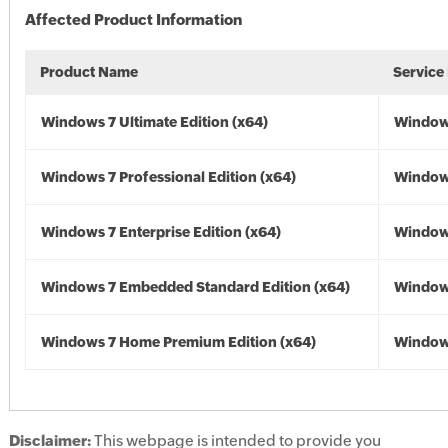
Affected Product Information
Product Name
Service
Windows 7 Ultimate Edition (x64)
Windows
Windows 7 Professional Edition (x64)
Windows
Windows 7 Enterprise Edition (x64)
Windows
Windows 7 Embedded Standard Edition (x64)
Windows
Windows 7 Home Premium Edition (x64)
Windows
Disclaimer:
This webpage is intended to provide you