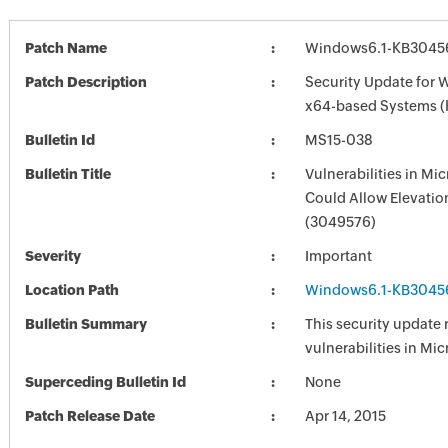
Patch Name
Windows6.1-KB3045
Patch Description
Security Update for 
x64-based Systems 
Bulletin Id
MS15-038
Bulletin Title
Vulnerabilities in M
Could Allow Elevation
(3049576)
Severity
Important
Location Path
Windows6.1-KB3045
Bulletin Summary
This security update 
vulnerabilities in Mi
Superceding Bulletin Id
None
Patch Release Date
Apr 14, 2015