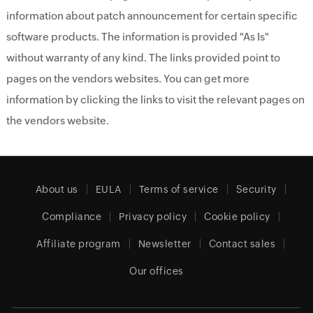
information about patch announcement for certain specific
software products. The information is provided "As Is"
without warranty of any kind. The links provided point to
pages on the vendors websites. You can get more
information by clicking the links to visit the relevant pages on
the vendors website.
About us
EULA
Terms of service
Security
Compliance
Privacy policy
Cookie policy
Affiliate program
Newsletter
Contact sales
Our offices