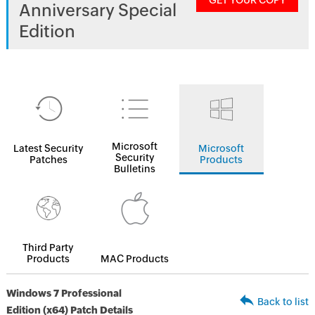
GET YOUR COPY
Anniversary Special
Edition
Microsoft
Latest Security
Microsoft
Security
Patches
Products
Bulletins
Third Party
Products
MAC Products
Windows 7 Professional
Back to list
Edition (x64) Patch Details