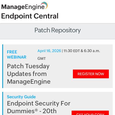
Patch Repository
April 16, 2026
| 11:30 EDT & 6:30 a.m.
FREE
WEBINAR
GMT
Patch Tuesday
Updates from
REGISTER NOW
ManageEngine
Security Guide
Endpoint Security For
Dummies® - 20th