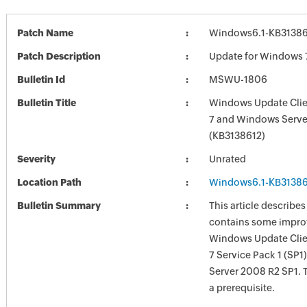
Patch Name
Windows6.1-KB3138
Patch Description
Update for Windows 
Bulletin Id
MSWU-1806
Bulletin Title
Windows Update Clie
7 and Windows Serve
(KB3138612)
Severity
Unrated
Location Path
Windows6.1-KB3138
Bulletin Summary
This article describe
contains some impro
Windows Update Clie
7 Service Pack 1 (SP
Server 2008 R2 SP1. 
a prerequisite.