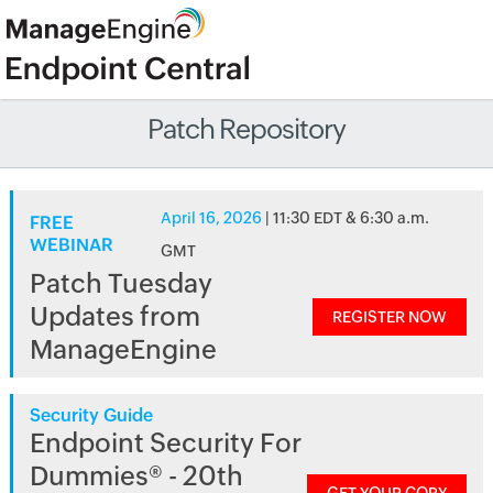
Patch Repository
April 16, 2026
| 11:30 EDT & 6:30 a.m.
FREE
WEBINAR
GMT
Patch Tuesday
Updates from
REGISTER NOW
ManageEngine
Security Guide
Endpoint Security For
Dummies® - 20th