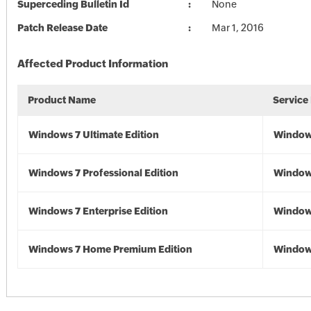
Superceding Bulletin Id
None
Patch Release Date
Mar 1, 2016
Affected Product Information
Product Name
Service
Windows 7 Ultimate Edition
Window
Windows 7 Professional Edition
Window
Windows 7 Enterprise Edition
Window
Windows 7 Home Premium Edition
Window