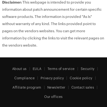
Disclaimer:
This webpage is intended to provide you
information about patch announcement for certain specific
software products. The information is provided "As Is"
without warranty of any kind. The links provided point to
pages on the vendors websites. You can get more
information by clicking the links to visit the relevant pages on
the vendors website.
About us
EULA
Terms of service
Security
Compliance
Privacy policy
Cookie policy
Affiliate program
Newsletter
Contact sales
Our offices