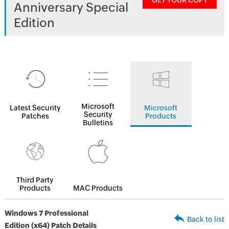
GET YOUR COPY
Anniversary Special
Edition
Microsoft
Latest Security
Microsoft
Security
Patches
Products
Bulletins
Third Party
Products
MAC Products
Windows 7 Professional
Back to list
Edition (x64) Patch Details