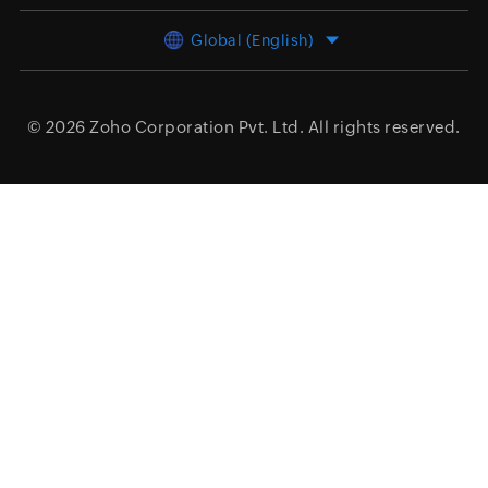
Global (English)
© 2026
Zoho Corporation Pvt. Ltd.
All rights reserved.