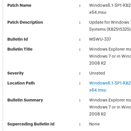
Patch Name
Windows6.1-SP1-KB2
x64.msu
Patch Description
Update for Windows 
Systems (KB2515325)
Bulletin Id
MSWU-337
Bulletin Title
Windows Explorer ma
Windows 7 or in Win
2008 R2
Severity
Unrated
Location Path
Windows6.1-SP1-KB2
x64.msu
Bulletin Summary
Windows Explorer ma
Windows 7 or in Win
2008 R2
Superceding Bulletin Id
None