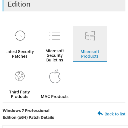
Edition
Microsoft
Latest Security
Microsoft
Security
Patches
Products
Bulletins
Third Party
Products
MAC Products
Windows 7 Professional
Back to list
Edition (x64) Patch Details