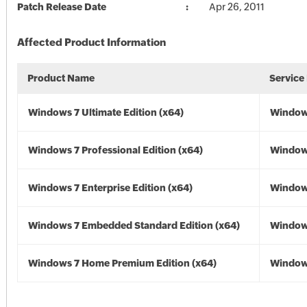
Patch Release Date
Apr 26, 2011
Affected Product Information
Product Name
Service
Windows 7 Ultimate Edition (x64)
Windows
Windows 7 Professional Edition (x64)
Windows
Windows 7 Enterprise Edition (x64)
Windows
Windows 7 Embedded Standard Edition (x64)
Windows
Windows 7 Home Premium Edition (x64)
Windows