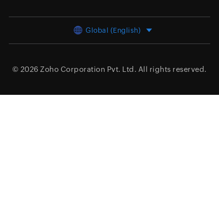
Global (English)
© 2026
Zoho Corporation Pvt. Ltd.
All rights reserved.