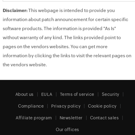
Disclaimer:
This webpage is intended to provide you
information about patch announcement for certain specific
software products. The information is provided "As Is"
without warranty of any kind. The links provided point to
pages on the vendors websites. You can get more
information by clicking the links to visit the relevant pages on
the vendors website.
About us
EULA
Terms of service
Security
Compliance
Privacy policy
Cookie policy
Affiliate program
Newsletter
Contact sales
Our offices