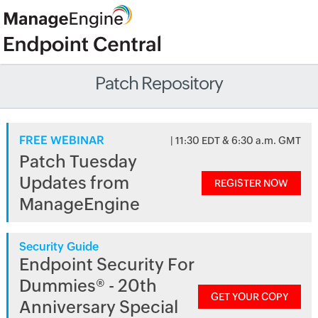
Patch Repository
FREE WEBINAR
| 11:30 EDT & 6:30 a.m. GMT
Patch Tuesday
Updates from
REGISTER NOW
ManageEngine
Security Guide
Endpoint Security For
Dummies® - 20th
GET YOUR COPY
Anniversary Special