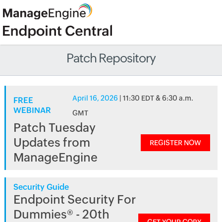
Patch Repository
April 16, 2026
| 11:30 EDT & 6:30 a.m.
FREE
WEBINAR
GMT
Patch Tuesday
Updates from
REGISTER NOW
ManageEngine
Security Guide
Endpoint Security For
Dummies® - 20th