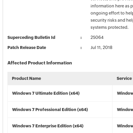
information here as p
ongoing effort to he
security risks and he
systems protected.
Superceding Bulletin Id
25064
Patch Release Date
Jul 11, 2018
Affected Product Information
Product Name
Service
Windows 7 Ultimate Edition (x64)
Windows
Windows 7 Professional Edition (x64)
Windows
Windows 7 Enterprise Edition (x64)
Windows