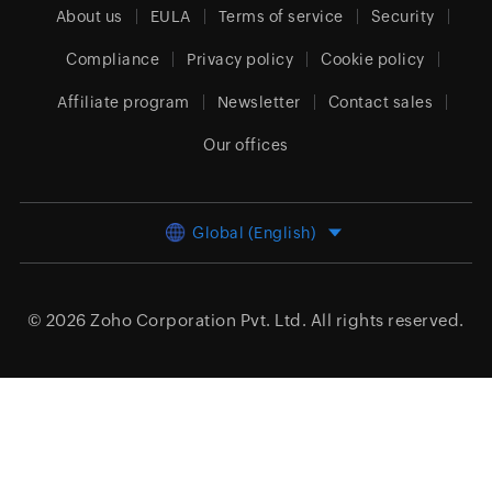
About us
EULA
Terms of service
Security
Compliance
Privacy policy
Cookie policy
Affiliate program
Newsletter
Contact sales
Our offices
Global (English)
© 2026
Zoho Corporation Pvt. Ltd.
All rights reserved.