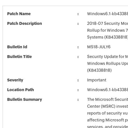
Patch Name
Windows6.1-kb4338
Patch Description
2018-07 Security Mon
Rollup for Windows 7
Systems (KB4338818
Bulletin Id
MS18-JULY6
Bulletin Title
Security Update for 
Windows Rollups Up
(KB4338818)
Severity
Important
Location Path
Windows6.1-kb4338
Bulletin Summary
The Microsoft Securi
Center (MSRC) investi
reports of security vu
affecting Microsoft 
services, and provide