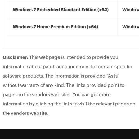
Windows 7 Embedded Standard Edition (x64)
Windows
Windows 7 Home Premium Edition (x64)
Windows
Disclaimer:
This webpage is intended to provide you
information about patch announcement for certain specific
software products. The information is provided "As Is"
without warranty of any kind. The links provided point to
pages on the vendors websites. You can get more
information by clicking the links to visit the relevant pages on
the vendors website.