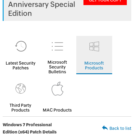
GET YOUR COPY
Anniversary Special
Edition
Microsoft
Latest Security
Microsoft
Security
Patches
Products
Bulletins
Third Party
Products
MAC Products
Windows 7 Professional
Back to list
Edition (x64) Patch Details