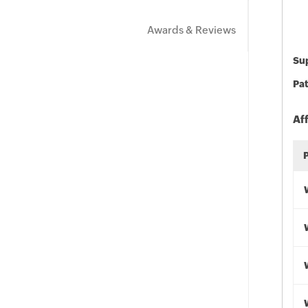
Awards & Reviews
Sup
Pat
Af