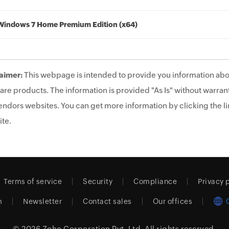
Windows 7 Home Premium Edition (x64)
aimer:
This webpage is intended to provide you information abo
are products. The information is provided "As Is" without warrant
endors websites. You can get more information by clicking the lin
te.
Terms of service
Security
Compliance
Privacy 
m
Newsletter
Contact sales
Our offices
© 2026
Zoho Corporation Pvt. Ltd.
All rights reserved.