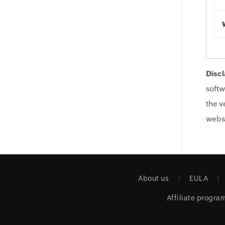
Discl
softw
the v
websi
About us
EULA
Affiliate progra