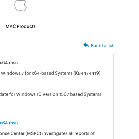
MAC Products
Back to list
-x64.msu
r Windows 7 for x64-based Systems (KB4474419)
date for Windows 10 Version 1507 based Systems
-x64.msu
nse Center (MSRC) investigates all reports of