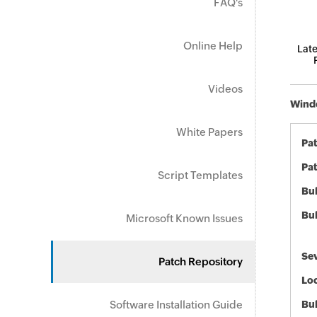
FAQ's
Online Help
Late
Videos
Windo
White Papers
Pa
Pat
Script Templates
Bul
Bul
Microsoft Known Issues
Sev
Patch Repository
Loc
Software Installation Guide
Bu