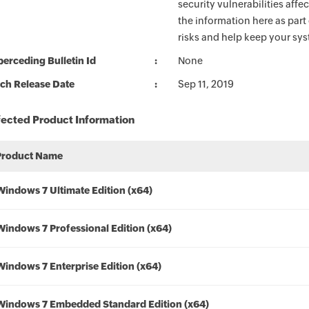
security vulnerabilities aff
the information here as part
risks and help keep your sy
erceding Bulletin Id
None
ch Release Date
Sep 11, 2019
fected Product Information
Product Name
Windows 7 Ultimate Edition (x64)
Windows 7 Professional Edition (x64)
Windows 7 Enterprise Edition (x64)
Windows 7 Embedded Standard Edition (x64)