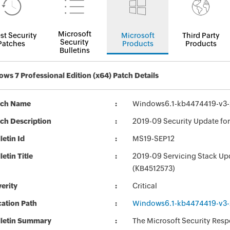
Microsoft
st Security
Microsoft
Third Party
Security
Patches
Products
Products
Bulletins
ws 7 Professional Edition (x64) Patch Details
tch Name
Windows6.1-kb4474419-v3
ch Description
2019-09 Security Update fo
letin Id
MS19-SEP12
letin Title
2019-09 Servicing Stack Up
(KB4512573)
erity
Critical
ation Path
Windows6.1-kb4474419-v3
lletin Summary
The Microsoft Security Respo