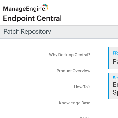
Patch Repository
FR
Why Desktop Central?
P
Product Overview
Se
E
How To's
S
Knowledge Base