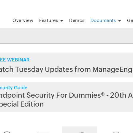
Overview
Features
Demos
Documents
Ge
EE WEBINAR
atch Tuesday Updates from ManageEng
curity Guide
ndpoint Security For Dummies® - 20th A
pecial Edition