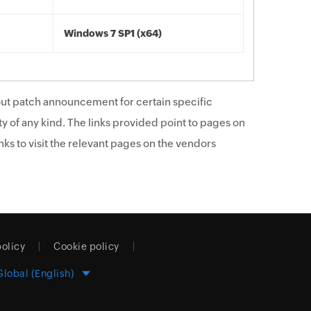
Windows 7 SP1 (x64)
ut patch announcement for certain specific
y of any kind. The links provided point to pages on
ks to visit the relevant pages on the vendors
policy
Cookie policy
Global (English)