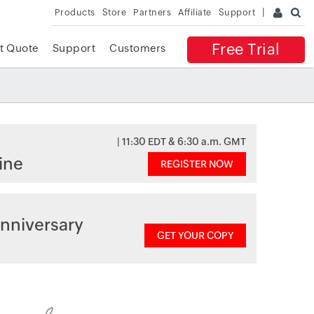
Products
Store
Partners
Affiliate
Support
Free Trial
t Quote
Support
Customers
| 11:30 EDT & 6:30 a.m. GMT
ine
REGISTER NOW
nniversary
GET YOUR COPY