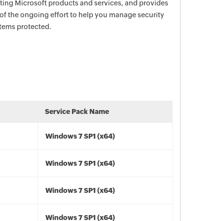
ecting Microsoft products and services, and provides
 of the ongoing effort to help you manage security
stems protected.
Service Pack Name
Windows 7 SP1 (x64)
Windows 7 SP1 (x64)
Windows 7 SP1 (x64)
Windows 7 SP1 (x64)