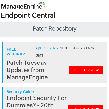
Patch Repository
April 16, 2026
| 11:30 EDT & 6:30 a.m.
FREE
WEBINAR
GMT
Patch Tuesday
Updates from
REGISTER NOW
ManageEngine
Security Guide
Endpoint Security For
Dummies® - 20th