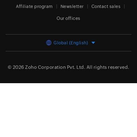
Affiliate program
Newsletter
Contact sales
Our offices
Global (English)
© 2026
Zoho Corporation Pvt. Ltd.
All rights reserved.