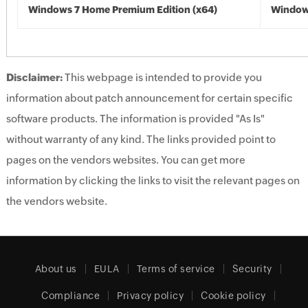
Windows 7 Home Premium Edition (x64)
Windows
Disclaimer:
This webpage is intended to provide you
information about patch announcement for certain specific
software products. The information is provided "As Is"
without warranty of any kind. The links provided point to
pages on the vendors websites. You can get more
information by clicking the links to visit the relevant pages on
the vendors website.
About us
EULA
Terms of service
Security
Compliance
Privacy policy
Cookie policy