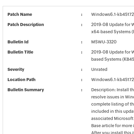
Patch Name
Windows6.1-kb4517
Patch Description
2019-08 Update for 
x64-based Systems 
Bulletin Id
MSWU-3320
Bulletin Title
2019-08 Update for 
based Systems (KB45
Severity
Unrated
Location Path
Windows6.1-kb4517
Bulletin Summary
Description: Install t
resolve issues in Win
complete listing of th
included in this upda
associated Microsof
Base article for more
After you install this