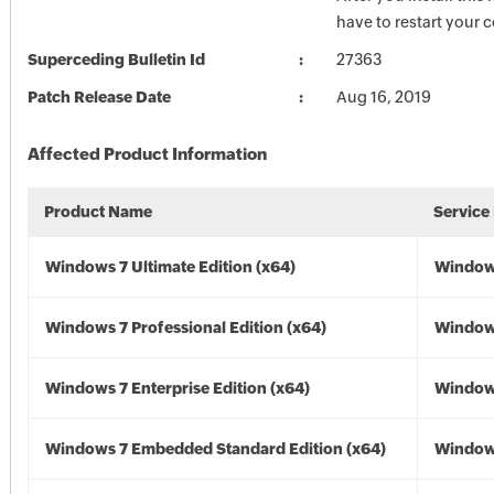
have to restart your 
Superceding Bulletin Id
27363
Patch Release Date
Aug 16, 2019
Affected Product Information
Product Name
Service
Windows 7 Ultimate Edition (x64)
Windows
Windows 7 Professional Edition (x64)
Windows
Windows 7 Enterprise Edition (x64)
Windows
Windows 7 Embedded Standard Edition (x64)
Windows