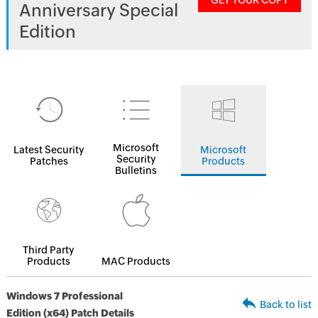
GET YOUR COPY
Anniversary Special
Edition
Microsoft
Latest Security
Microsoft
Security
Patches
Products
Bulletins
Third Party
Products
MAC Products
Windows 7 Professional
Back to list
Edition (x64) Patch Details