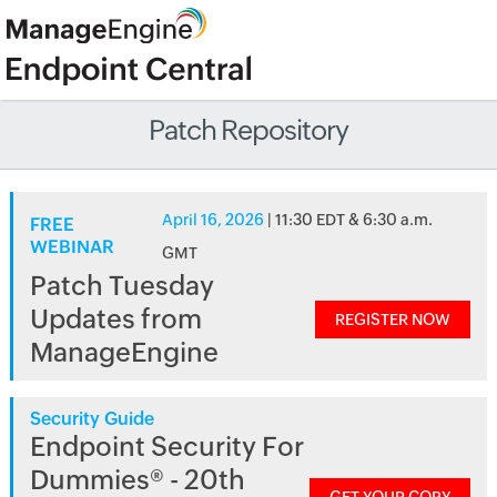
Patch Repository
April 16, 2026
| 11:30 EDT & 6:30 a.m.
FREE
WEBINAR
GMT
Patch Tuesday
Updates from
REGISTER NOW
ManageEngine
Security Guide
Endpoint Security For
Dummies® - 20th