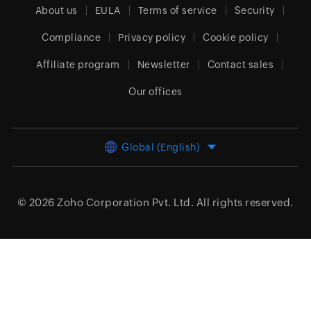
About us
EULA
Terms of service
Security
Compliance
Privacy policy
Cookie policy
Affiliate program
Newsletter
Contact sales
Our offices
Global (English)
© 2026
Zoho Corporation Pvt. Ltd.
All rights reserved.