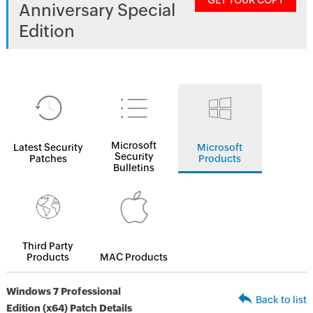
GET YOUR COPY
Anniversary Special
Edition
Microsoft
Latest Security
Microsoft
Security
Patches
Products
Bulletins
Third Party
Products
MAC Products
Windows 7 Professional
Back to list
Edition (x64) Patch Details