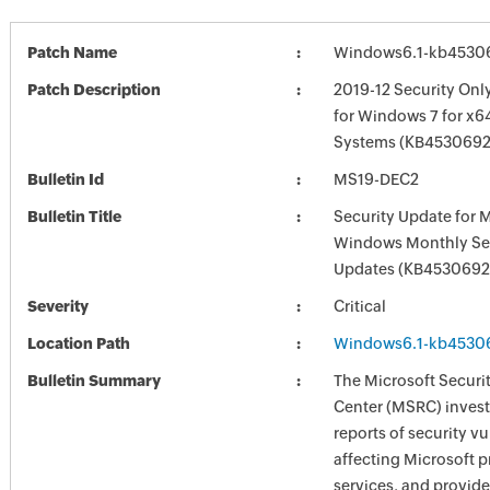
Patch Name
Windows6.1-kb4530
Patch Description
2019-12 Security Onl
for Windows 7 for x6
Systems (KB4530692
Bulletin Id
MS19-DEC2
Bulletin Title
Security Update for 
Windows Monthly Sec
Updates (KB4530692
Severity
Critical
Location Path
Windows6.1-kb4530
Bulletin Summary
The Microsoft Securi
Center (MSRC) investi
reports of security vu
affecting Microsoft 
services, and provide