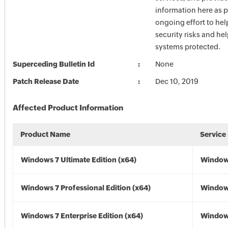
information here as p
ongoing effort to he
security risks and he
systems protected.
Superceding Bulletin Id
None
Patch Release Date
Dec 10, 2019
Affected Product Information
Product Name
Service
Windows 7 Ultimate Edition (x64)
Windows
Windows 7 Professional Edition (x64)
Windows
Windows 7 Enterprise Edition (x64)
Windows