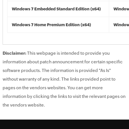
Windows 7 Embedded Standard Edition (x64)
Windows
Windows 7 Home Premium Edition (x64)
Windows
Disclaimer:
This webpage is intended to provide you
information about patch announcement for certain specific
software products. The information is provided "As Is"
without warranty of any kind. The links provided point to
pages on the vendors websites. You can get more
information by clicking the links to visit the relevant pages on
the vendors website.