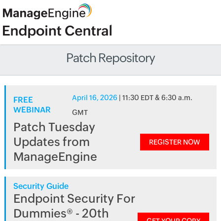
Patch Repository
April 16, 2026
| 11:30 EDT & 6:30 a.m.
FREE
WEBINAR
GMT
Patch Tuesday
Updates from
REGISTER NOW
ManageEngine
Security Guide
Endpoint Security For
Dummies® - 20th