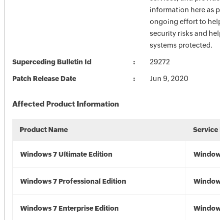
information here as p
ongoing effort to he
security risks and he
systems protected.
Superceding Bulletin Id
29272
Patch Release Date
Jun 9, 2020
Affected Product Information
Product Name
Service
Windows 7 Ultimate Edition
Window
Windows 7 Professional Edition
Window
Windows 7 Enterprise Edition
Window