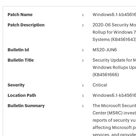
Patch Name
Windows6.1-kb4561
Patch Description
2020-06 Security Mo
Rollup for Windows 7
Systems (KB4561643)
Bulletin Id
MS20-JUN6
Bulletin Title
Security Update for 
Windows Rollups Up
(KB4561666)
Severity
Critical
Location Path
Windows6.1-kb4561
Bulletin Summary
The Microsoft Securi
Center (MSRC) investi
reports of security vu
affecting Microsoft 
services, and provide