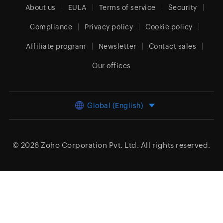
About us
EULA
Terms of service
Security
Compliance
Privacy policy
Cookie policy
Affiliate program
Newsletter
Contact sales
Our offices
Global (English)
© 2026
Zoho Corporation Pvt. Ltd.
All rights reserved.