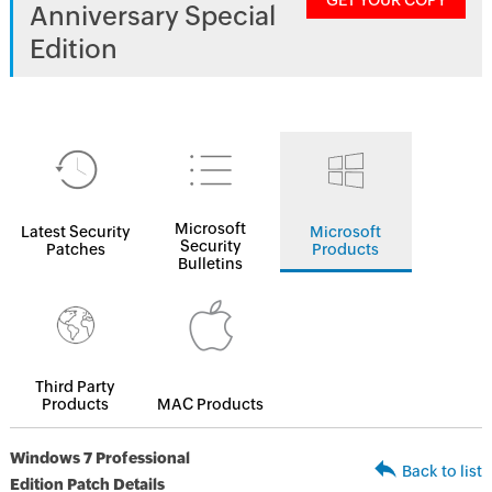
GET YOUR COPY
Anniversary Special
Edition
Microsoft
Latest Security
Microsoft
Security
Patches
Products
Bulletins
Third Party
Products
MAC Products
Windows 7 Professional
Back to list
Edition Patch Details