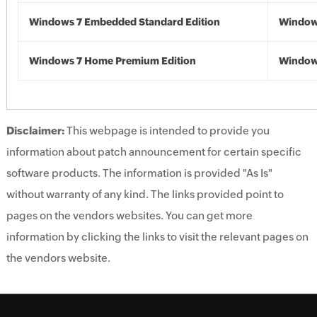
Windows 7 Embedded Standard Edition
Window
Windows 7 Home Premium Edition
Window
Disclaimer:
This webpage is intended to provide you
information about patch announcement for certain specific
software products. The information is provided "As Is"
without warranty of any kind. The links provided point to
pages on the vendors websites. You can get more
information by clicking the links to visit the relevant pages on
the vendors website.