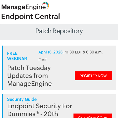
Patch Repository
April 16, 2026
| 11:30 EDT & 6:30 a.m.
FREE
WEBINAR
GMT
Patch Tuesday
Updates from
REGISTER NOW
ManageEngine
Security Guide
Endpoint Security For
Dummies® - 20th