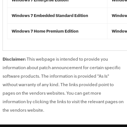
Windows 7 Enterprise Edition
Window
Windows 7 Embedded Standard Edition
Window
Windows 7 Home Premium Edition
Window
Disclaimer:
This webpage is intended to provide you
information about patch announcement for certain specific
software products. The information is provided "As Is"
without warranty of any kind. The links provided point to
pages on the vendors websites. You can get more
information by clicking the links to visit the relevant pages on
the vendors website.