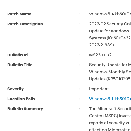
Patch Name
Windows6.1-kb5010
Patch Description
2022-02 Security Onl
Update for Windows 
Systems (KB5010422)
2022-21989)
Bulletin Id
MS22-FEB2
Bulletin Title
Security Update for 
Windows Monthly Sec
Updates (KB5010395
Severity
Important
Location Path
Windows6.1-kb5010
Bulletin Summary
The Microsoft Securi
Center (MSRC) investi
reports of security vu
affecting Microsoft 