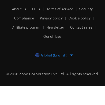
About us
EULA
Terms of service
Security
Compliance
Privacy policy
Cookie policy
Affiliate program
Newsletter
Contact sales
Our offices
Global (English)
© 2026
Zoho Corporation Pvt. Ltd.
All rights reserved.