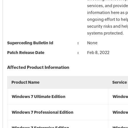
services, and provide
information here as p
ongoing effort to he
security risks and he
systems protected.
Superceding Bulletin Id
None
Patch Release Date
Feb 8, 2022
Affected Product Information
Product Name
Service
Windows 7 Ultimate Edition
Window
Windows 7 Professional Edition
Window