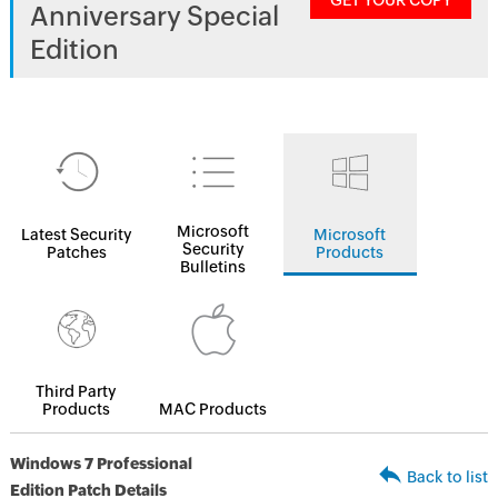
GET YOUR COPY
Anniversary Special
Edition
Microsoft
Latest Security
Microsoft
Security
Patches
Products
Bulletins
Third Party
Products
MAC Products
Windows 7 Professional
Back to list
Edition Patch Details