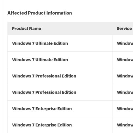
Affected Product Information
Product Name
Service
Windows 7 Ultimate Edition
Window
Windows 7 Ultimate Edition
Window
Windows 7 Professional Edition
Window
Windows 7 Professional Edition
Window
Windows 7 Enterprise Edition
Window
Windows 7 Enterprise Edition
Window