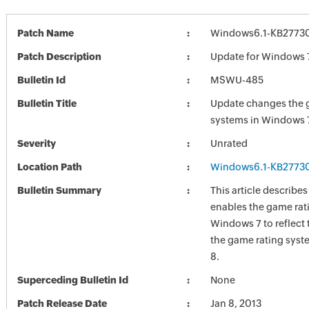
Patch Name
Windows6.1-KB2773
Patch Description
Update for Windows 
Bulletin Id
MSWU-485
Bulletin Title
Update changes the 
systems in Windows 
Severity
Unrated
Location Path
Windows6.1-KB2773
Bulletin Summary
This article describe
enables the game rat
Windows 7 to reflect
the game rating sys
8.
Superceding Bulletin Id
None
Patch Release Date
Jan 8, 2013