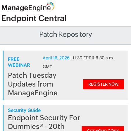
Patch Repository
April 16, 2026
| 11:30 EDT & 6:30 a.m.
FREE
WEBINAR
GMT
Patch Tuesday
Updates from
REGISTER NOW
ManageEngine
Security Guide
Endpoint Security For
Dummies® - 20th