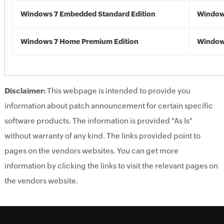
Windows 7 Embedded Standard Edition
Window
Windows 7 Home Premium Edition
Window
Disclaimer:
This webpage is intended to provide you
information about patch announcement for certain specific
software products. The information is provided "As Is"
without warranty of any kind. The links provided point to
pages on the vendors websites. You can get more
information by clicking the links to visit the relevant pages on
the vendors website.