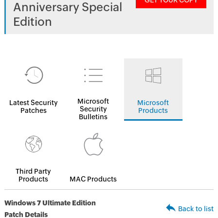
GET YOUR COPY
Anniversary Special
Edition
Microsoft
Latest Security
Microsoft
Security
Patches
Products
Bulletins
Third Party
Products
MAC Products
Windows 7 Ultimate Edition
Back to list
Patch Details