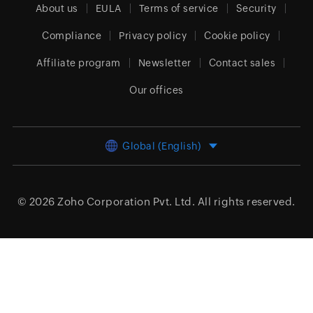
About us
EULA
Terms of service
Security
Compliance
Privacy policy
Cookie policy
Affiliate program
Newsletter
Contact sales
Our offices
Global (English)
© 2026
Zoho Corporation Pvt. Ltd.
All rights reserved.