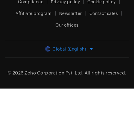
Compliance
Privacy policy
Cookie policy
Affiliate program
Newsletter
Contact sales
Our offices
Global (English)
© 2026
Zoho Corporation Pvt. Ltd.
All rights reserved.