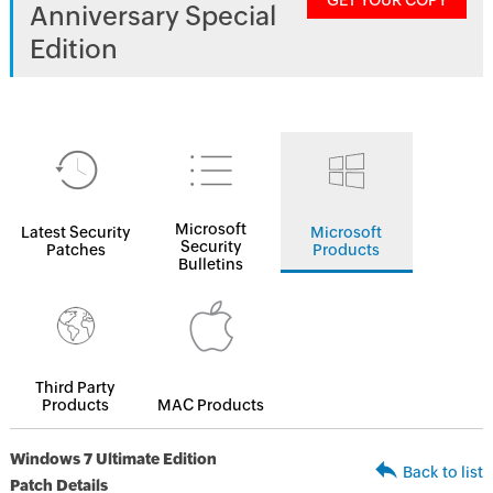
GET YOUR COPY
Anniversary Special
Edition
Microsoft
Latest Security
Microsoft
Security
Patches
Products
Bulletins
Third Party
Products
MAC Products
Windows 7 Ultimate Edition
Back to list
Patch Details