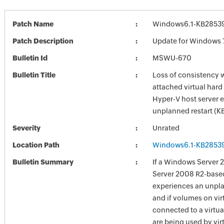
Patch Name
Windows6.1-KB2853
Patch Description
Update for Windows 
Bulletin Id
MSWU-670
Bulletin Title
Loss of consistency w
attached virtual hard
Hyper-V host server 
unplanned restart (
Severity
Unrated
Location Path
Windows6.1-KB2853
Bulletin Summary
If a Windows Server 
Server 2008 R2-base
experiences an unpla
and if volumes on vir
connected to a virtua
are being used by vir