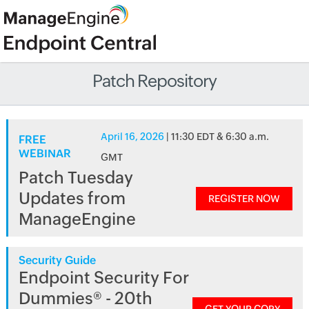
Patch Repository
April 16, 2026
| 11:30 EDT & 6:30 a.m.
FREE
WEBINAR
GMT
Patch Tuesday
Updates from
REGISTER NOW
ManageEngine
Security Guide
Endpoint Security For
Dummies® - 20th