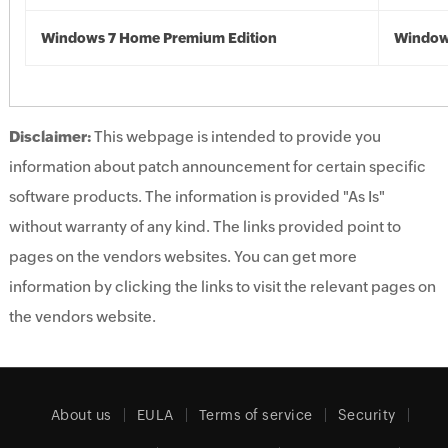
Windows 7 Home Premium Edition
Window
Disclaimer:
This webpage is intended to provide you
information about patch announcement for certain specific
software products. The information is provided "As Is"
without warranty of any kind. The links provided point to
pages on the vendors websites. You can get more
information by clicking the links to visit the relevant pages on
the vendors website.
About us
EULA
Terms of service
Security