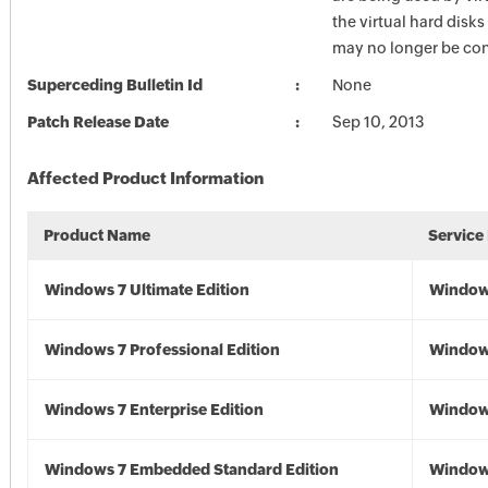
the virtual hard disks
may no longer be con
Superceding Bulletin Id
None
Patch Release Date
Sep 10, 2013
Affected Product Information
Product Name
Service
Windows 7 Ultimate Edition
Window
Windows 7 Professional Edition
Window
Windows 7 Enterprise Edition
Window
Windows 7 Embedded Standard Edition
Window