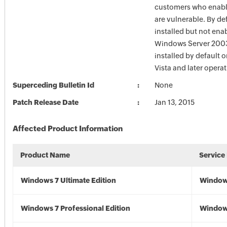
customers who enable
are vulnerable. By def
installed but not ena
Windows Server 2003.
installed by default
Vista and later opera
Superceding Bulletin Id
None
Patch Release Date
Jan 13, 2015
Affected Product Information
Product Name
Service
Windows 7 Ultimate Edition
Window
Windows 7 Professional Edition
Window