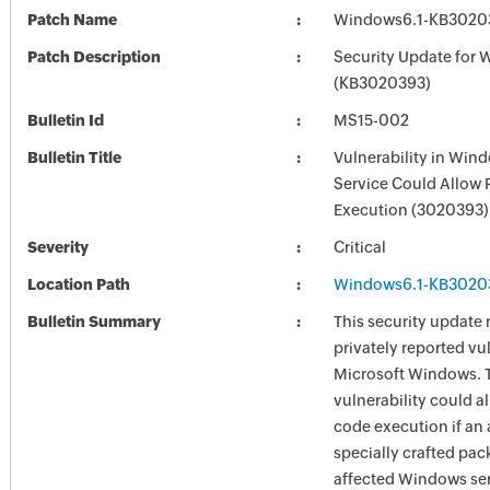
Patch Name
Windows6.1-KB3020
Patch Description
Security Update for 
(KB3020393)
Bulletin Id
MS15-002
Bulletin Title
Vulnerability in Win
Service Could Allow
Execution (3020393)
Severity
Critical
Location Path
Windows6.1-KB3020
Bulletin Summary
This security update 
privately reported vul
Microsoft Windows. 
vulnerability could a
code execution if an 
specially crafted pac
affected Windows ser