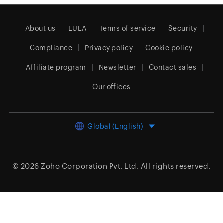
About us
EULA
Terms of service
Security
Compliance
Privacy policy
Cookie policy
Affiliate program
Newsletter
Contact sales
Our offices
Global (English)
© 2026
Zoho Corporation Pvt. Ltd.
All rights reserved.