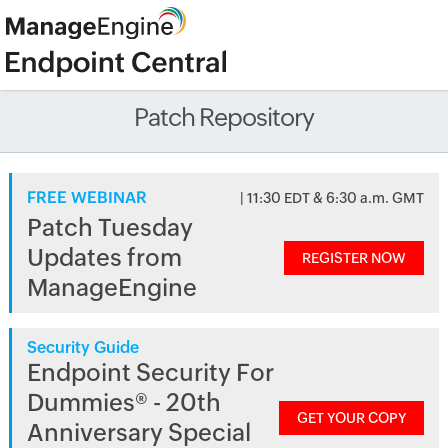
Patch Repository
FREE WEBINAR
| 11:30 EDT & 6:30 a.m. GMT
Patch Tuesday
Updates from
REGISTER NOW
ManageEngine
Security Guide
Endpoint Security For
Dummies® - 20th
GET YOUR COPY
Anniversary Special