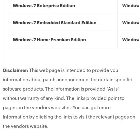
Windows 7 Enterprise Edition
Window
Windows 7 Embedded Standard Edition
Window
Windows 7 Home Premium Edition
Window
Disclaimer:
This webpage is intended to provide you
information about patch announcement for certain specific
software products. The information is provided "As Is"
without warranty of any kind. The links provided point to
pages on the vendors websites. You can get more
information by clicking the links to visit the relevant pages on
the vendors website.