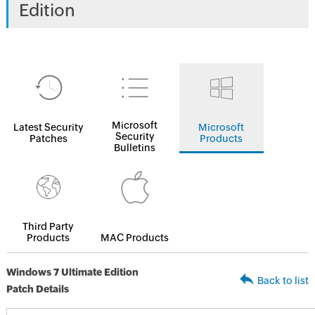
Edition
Microsoft
Latest Security
Microsoft
Security
Patches
Products
Bulletins
Third Party
Products
MAC Products
Windows 7 Ultimate Edition
Back to list
Patch Details