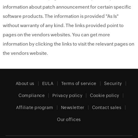
information about patch announcement for certain specific
software products. The information is provided "As Is"
without warranty of any kind. The links provided point to
pages on the vendors websites. You can get more
information by clicking the links to visit the relevant pages on
the vendors website.
About us
EULA
Terms of service
Security
Compliance
Privacy policy
Cookie policy
Affiliate program
Newsletter
Contact sales
Our offices