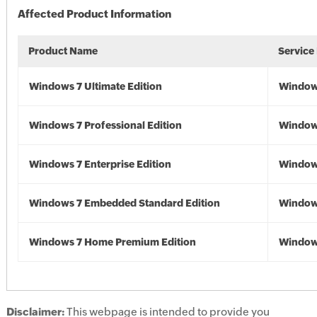
Affected Product Information
Product Name
Service
Windows 7 Ultimate Edition
Window
Windows 7 Professional Edition
Window
Windows 7 Enterprise Edition
Window
Windows 7 Embedded Standard Edition
Window
Windows 7 Home Premium Edition
Window
Disclaimer:
This webpage is intended to provide you