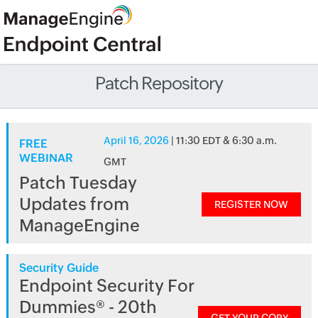
Patch Repository
April 16, 2026
| 11:30 EDT & 6:30 a.m.
FREE
WEBINAR
GMT
Patch Tuesday
Updates from
REGISTER NOW
ManageEngine
Security Guide
Endpoint Security For
Dummies® - 20th