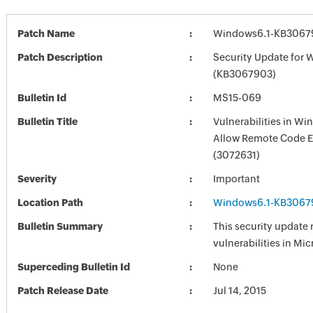
Patch Name
Windows6.1-KB3067
Patch Description
Security Update for 
(KB3067903)
Bulletin Id
MS15-069
Bulletin Title
Vulnerabilities in W
Allow Remote Code E
(3072631)
Severity
Important
Location Path
Windows6.1-KB3067
Bulletin Summary
This security update 
vulnerabilities in Mi
Superceding Bulletin Id
None
Patch Release Date
Jul 14, 2015