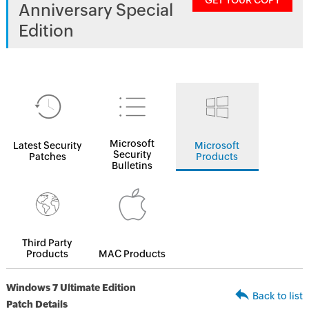
GET YOUR COPY
Anniversary Special
Edition
Microsoft
Latest Security
Microsoft
Security
Patches
Products
Bulletins
Third Party
Products
MAC Products
Windows 7 Ultimate Edition
Back to list
Patch Details