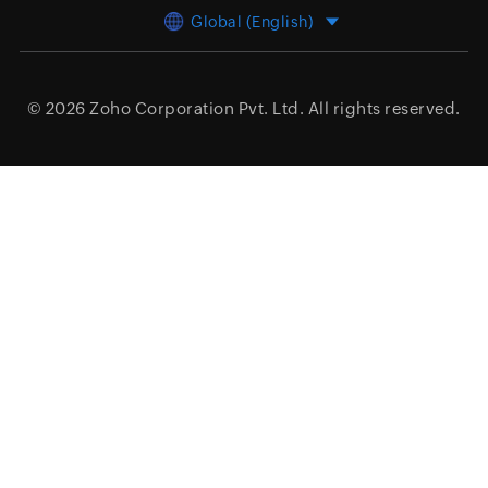
Global (English)
© 2026
Zoho Corporation Pvt. Ltd.
All rights reserved.