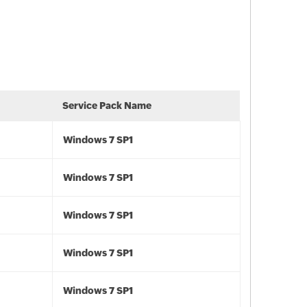
Service Pack Name
Windows 7 SP1
Windows 7 SP1
Windows 7 SP1
Windows 7 SP1
Windows 7 SP1