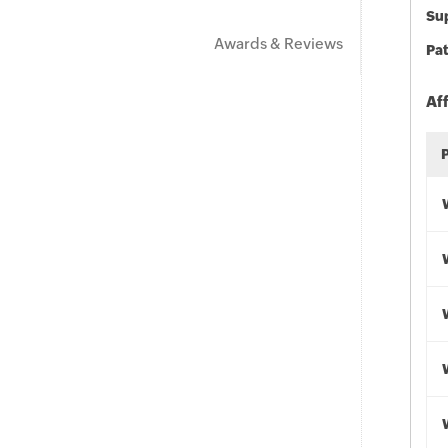
Sup
Awards & Reviews
Pat
Af