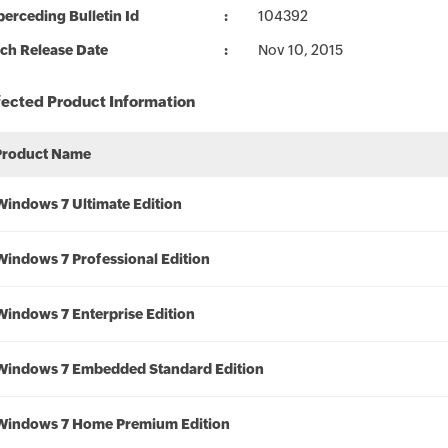
erceding Bulletin Id
104392
ch Release Date
Nov 10, 2015
fected Product Information
Product Name
Windows 7 Ultimate Edition
Windows 7 Professional Edition
Windows 7 Enterprise Edition
Windows 7 Embedded Standard Edition
Windows 7 Home Premium Edition