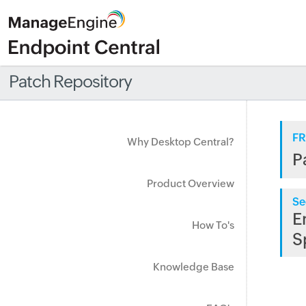
Patch Repository
FR
Why Desktop Central?
P
Product Overview
Se
E
How To's
S
Knowledge Base