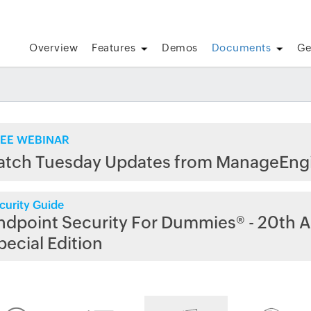
Overview
Features
Demos
Documents
Ge
EE WEBINAR
atch Tuesday Updates from ManageEng
curity Guide
ndpoint Security For Dummies® - 20th A
pecial Edition