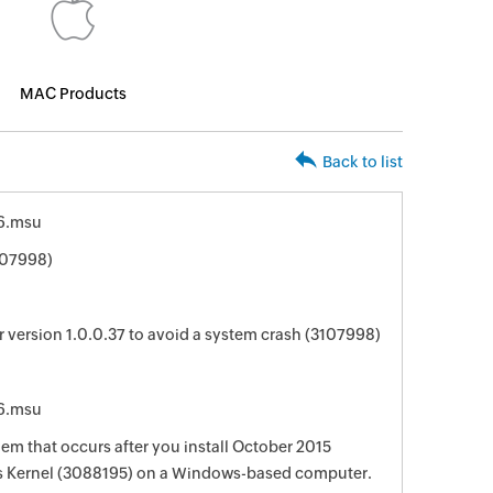
MAC Products
Back to list
6.msu
107998)
version 1.0.0.37 to avoid a system crash (3107998)
6.msu
lem that occurs after you install October 2015
s Kernel (3088195) on a Windows-based computer.