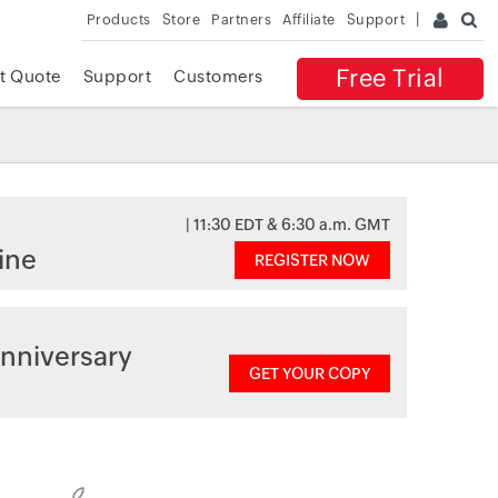
Products
Store
Partners
Affiliate
Support
Free Trial
t Quote
Support
Customers
| 11:30 EDT & 6:30 a.m. GMT
ine
REGISTER NOW
nniversary
GET YOUR COPY