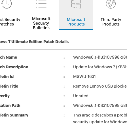
Microsoft
st Security
Microsoft
Third Party
Security
Patches
Products
Products
Bulletins
ws 7 Ultimate Edition Patch Details
tch Name
Windows6.1-KB3107998-x8
ch Description
Update for Windows 7 (KB3
letin Id
MSWU-1631
letin Title
Remove Lenovo USB Blocker 
erity
Unrated
ation Path
Windows6.1-KB3107998-x8
lletin Summary
This article describes a prob
security update for Window