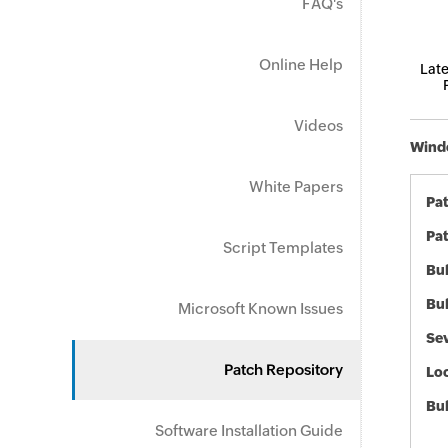
FAQ's
Online Help
Late
Videos
Windo
White Papers
Pa
Pat
Script Templates
Bul
Bul
Microsoft Known Issues
Sev
Patch Repository
Loc
Bu
Software Installation Guide