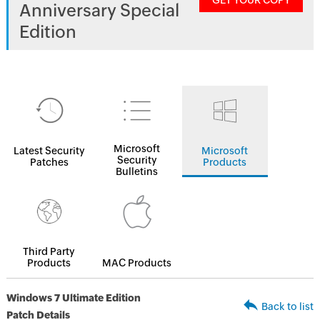
GET YOUR COPY
Anniversary Special
Edition
Microsoft
Latest Security
Microsoft
Security
Patches
Products
Bulletins
Third Party
Products
MAC Products
Windows 7 Ultimate Edition
Back to list
Patch Details