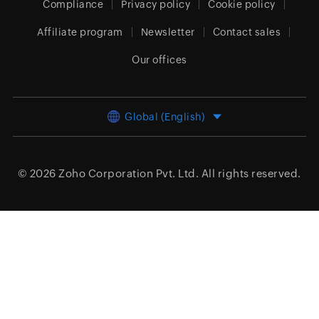
Compliance
Privacy policy
Cookie policy
Affiliate program
Newsletter
Contact sales
Our offices
Global (English)
© 2026
Zoho Corporation Pvt. Ltd.
All rights reserved.