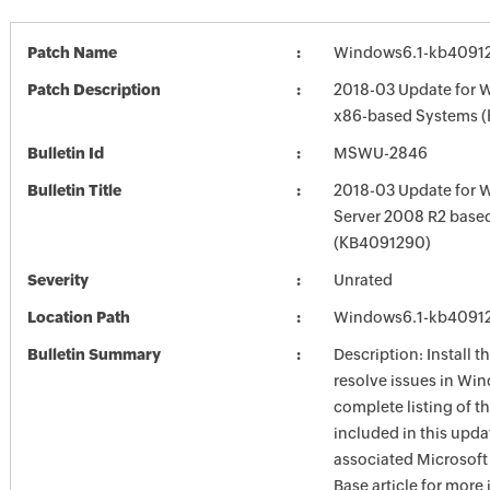
Patch Name
Windows6.1-kb4091
Patch Description
2018-03 Update for 
x86-based Systems 
Bulletin Id
MSWU-2846
Bulletin Title
2018-03 Update for 
Server 2008 R2 base
(KB4091290)
Severity
Unrated
Location Path
Windows6.1-kb4091
Bulletin Summary
Description: Install t
resolve issues in Win
complete listing of th
included in this upda
associated Microsof
Base article for more