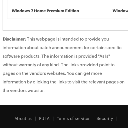
Windows 7 Home Premium Edition
Window
Disclaimer:
This webpage is intended to provide you
information about patch announcement for certain specific
software products. The information is provided "As Is"
without warranty of any kind. The links provided point to
pages on the vendors websites. You can get more
information by clicking the links to visit the relevant pages on
the vendors website.
About us
EULA
Terms of service
Security