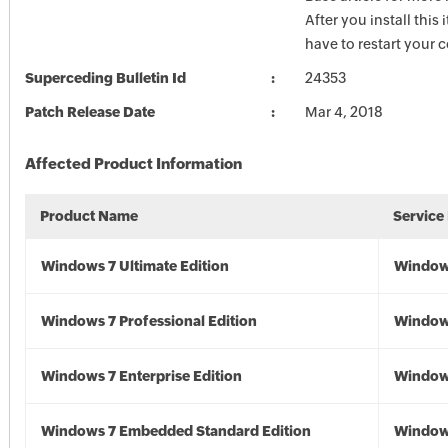
After you install this
have to restart your
Superceding Bulletin Id
24353
Patch Release Date
Mar 4, 2018
Affected Product Information
Product Name
Service
Windows 7 Ultimate Edition
Window
Windows 7 Professional Edition
Window
Windows 7 Enterprise Edition
Window
Windows 7 Embedded Standard Edition
Window