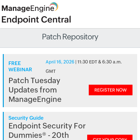
Patch Repository
April 16, 2026
| 11:30 EDT & 6:30 a.m.
FREE
WEBINAR
GMT
Patch Tuesday
Updates from
REGISTER NOW
ManageEngine
Security Guide
Endpoint Security For
Dummies® - 20th