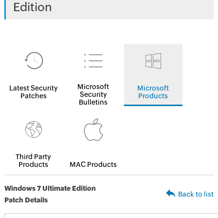
Edition
Microsoft
Latest Security
Microsoft
Security
Patches
Products
Bulletins
Third Party
Products
MAC Products
Windows 7 Ultimate Edition
Back to list
Patch Details