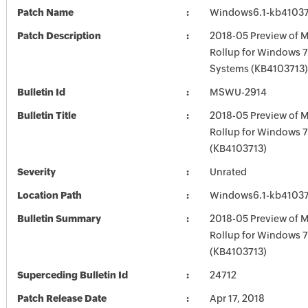
Patch Name
Windows6.1-kb4103
Patch Description
2018-05 Preview of M
Rollup for Windows 7
Systems (KB4103713)
Bulletin Id
MSWU-2914
Bulletin Title
2018-05 Preview of M
Rollup for Windows 
(KB4103713)
Severity
Unrated
Location Path
Windows6.1-kb4103
Bulletin Summary
2018-05 Preview of M
Rollup for Windows 
(KB4103713)
Superceding Bulletin Id
24712
Patch Release Date
Apr 17, 2018