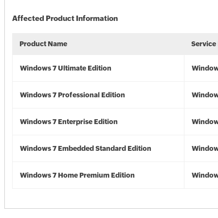
Affected Product Information
Product Name
Service
Windows 7 Ultimate Edition
Window
Windows 7 Professional Edition
Window
Windows 7 Enterprise Edition
Window
Windows 7 Embedded Standard Edition
Window
Windows 7 Home Premium Edition
Window