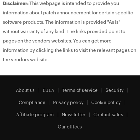
Disclaimer:
This webpage is intended to provide you
information about patch announcement for certain specific
software products. The information is provided "As Is"
without warranty of any kind. The links provided point to
pages on the vendors websites. You can get more
information by clicking the links to visit the relevant pages on
the vendors website.
About us
EULA
Terms of service
Security
Compliance
Privacy policy
Cookie policy
Affiliate program
Newsletter
Contact sales
Our offices