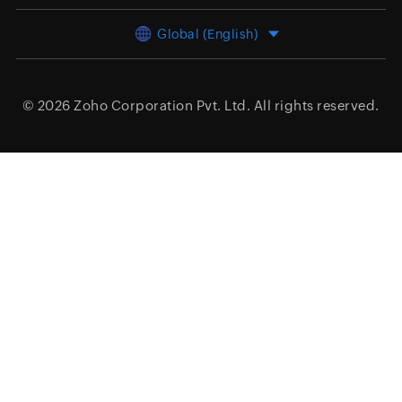
Global (English)
© 2026
Zoho Corporation Pvt. Ltd.
All rights reserved.