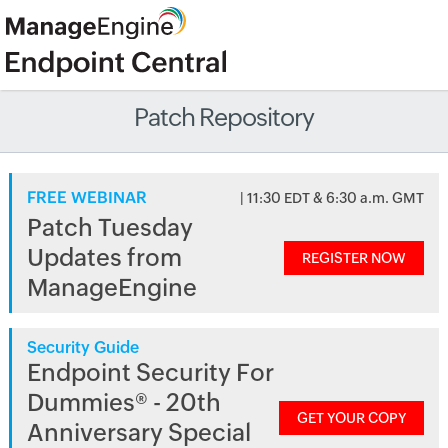
Patch Repository
FREE WEBINAR
| 11:30 EDT & 6:30 a.m. GMT
Patch Tuesday
Updates from
REGISTER NOW
ManageEngine
Security Guide
Endpoint Security For
Dummies® - 20th
GET YOUR COPY
Anniversary Special