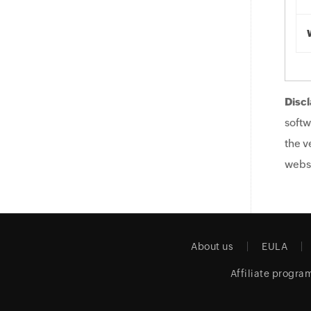
Discl
softw
the v
websi
About us
EULA
Affiliate progra