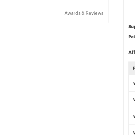
Awards & Reviews
Sup
Pat
Af