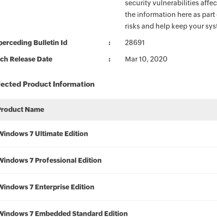
security vulnerabilities aff
the information here as part
risks and help keep your sy
erceding Bulletin Id
28691
ch Release Date
Mar 10, 2020
fected Product Information
Product Name
Windows 7 Ultimate Edition
Windows 7 Professional Edition
Windows 7 Enterprise Edition
Windows 7 Embedded Standard Edition