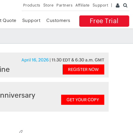
Products
Store
Partners
Affiliate
Support
Free Trial
t Quote
Support
Customers
April 16, 2026
| 11:30 EDT & 6:30 a.m. GMT
ine
REGISTER NOW
nniversary
GET YOUR COPY