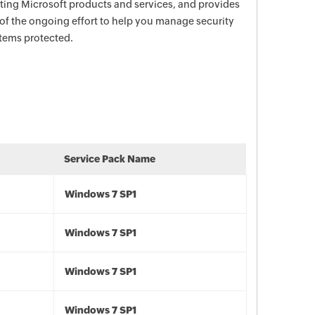
ecting Microsoft products and services, and provides
 of the ongoing effort to help you manage security
stems protected.
Service Pack Name
Windows 7 SP1
Windows 7 SP1
Windows 7 SP1
Windows 7 SP1