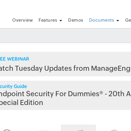
Overview
Features
Demos
Documents
Ge
EE WEBINAR
atch Tuesday Updates from ManageEng
curity Guide
ndpoint Security For Dummies® - 20th A
pecial Edition