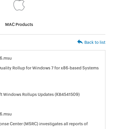
MAC Products
Back to list
6.msu
uality Rollup for Windows 7 for x86-based Systems
oft Windows Rollups Updates (KB4541509)
6.msu
nse Center (MSRC) investigates all reports of