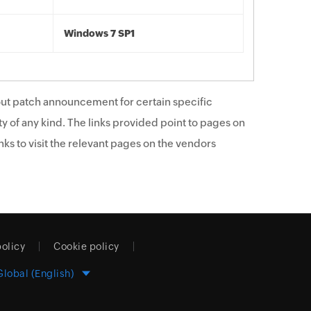
Windows 7 SP1
ut patch announcement for certain specific
y of any kind. The links provided point to pages on
ks to visit the relevant pages on the vendors
policy
Cookie policy
Global (English)