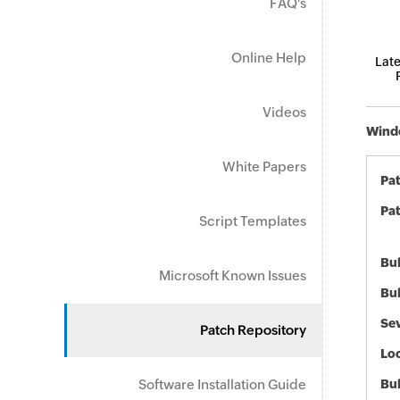
FAQ's
Online Help
Late
Videos
Windo
White Papers
Pa
Pat
Script Templates
Bul
Microsoft Known Issues
Bul
Sev
Patch Repository
Loc
Software Installation Guide
Bu