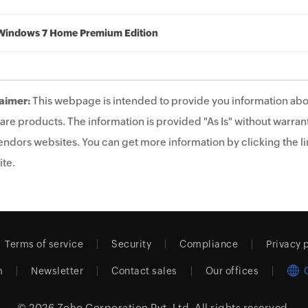
Windows 7 Home Premium Edition
aimer:
This webpage is intended to provide you information abo
are products. The information is provided "As Is" without warrant
endors websites. You can get more information by clicking the lin
te.
Terms of service
Security
Compliance
Privacy 
m
Newsletter
Contact sales
Our offices
© 2026
Zoho Corporation Pvt. Ltd.
All rights reserved.