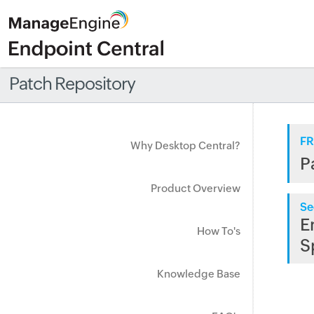
Patch Repository
FR
Why Desktop Central?
P
Product Overview
Se
E
How To's
S
Knowledge Base