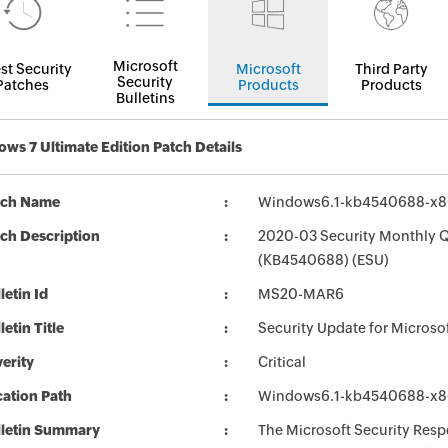
Microsoft
st Security
Microsoft
Third Party
Security
Patches
Products
Products
Bulletins
ws 7 Ultimate Edition Patch Details
tch Name
Windows6.1-kb4540688-x8
ch Description
2020-03 Security Monthly Q
(KB4540688) (ESU)
letin Id
MS20-MAR6
letin Title
Security Update for Micros
erity
Critical
ation Path
Windows6.1-kb4540688-x8
lletin Summary
The Microsoft Security Respo