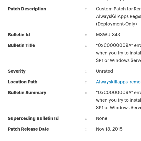
Patch Description
Custom Patch for R
AlwaysKillApps Regis
(Deployment-Only)
Bulletin Id
MSWU-343
Bulletin Title
"0xC0000009A" err
when you try to inst
SP1 or Windows Serv
Severity
Unrated
Location Path
Alwayskillapps_remo
Bulletin Summary
"0xC0000009A" err
when you try to inst
SP1 or Windows Serv
Superceding Bulletin Id
None
Patch Release Date
Nov 18, 2015