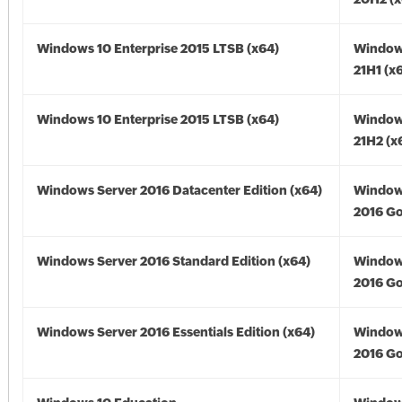
Windows 10 Enterprise 2015 LTSB (x64)
Window
21H1 (x
Windows 10 Enterprise 2015 LTSB (x64)
Window
21H2 (x
Windows Server 2016 Datacenter Edition (x64)
Window
2016 Go
Windows Server 2016 Standard Edition (x64)
Window
2016 Go
Windows Server 2016 Essentials Edition (x64)
Window
2016 Go