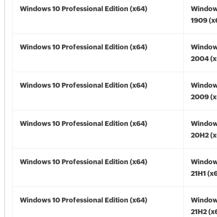
Windows 10 Professional Edition (x64)
Window
1909 (x
Windows 10 Professional Edition (x64)
Window
2004 (x
Windows 10 Professional Edition (x64)
Window
2009 (x
Windows 10 Professional Edition (x64)
Window
20H2 (x
Windows 10 Professional Edition (x64)
Window
21H1 (x
Windows 10 Professional Edition (x64)
Window
21H2 (x