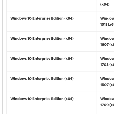
(x64)
Windows 10 Enterprise Edition (x64)
Window
1511 (x6
Windows 10 Enterprise Edition (x64)
Window
1607 (x
Windows 10 Enterprise Edition (x64)
Window
1703 (x
Windows 10 Enterprise Edition (x64)
Window
1507 (x
Windows 10 Enterprise Edition (x64)
Window
1709 (x