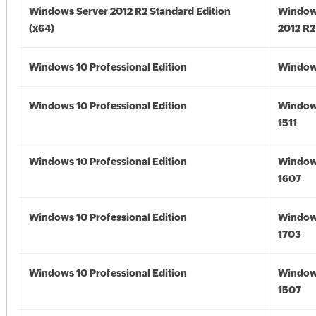
Windows Server 2012 R2 Standard Edition
Window
(x64)
2012 R2
Windows 10 Professional Edition
Window
Windows 10 Professional Edition
Window
1511
Windows 10 Professional Edition
Window
1607
Windows 10 Professional Edition
Window
1703
Windows 10 Professional Edition
Window
1507