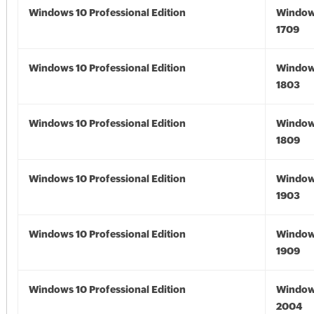
Windows 10 Professional Edition
Window
1709
Windows 10 Professional Edition
Window
1803
Windows 10 Professional Edition
Window
1809
Windows 10 Professional Edition
Window
1903
Windows 10 Professional Edition
Window
1909
Windows 10 Professional Edition
Window
2004