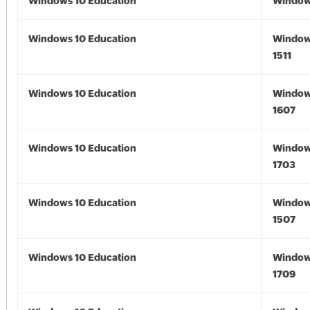
Windows 10 Education
Window
Windows 10 Education
Window
1511
Windows 10 Education
Window
1607
Windows 10 Education
Window
1703
Windows 10 Education
Window
1507
Windows 10 Education
Window
1709