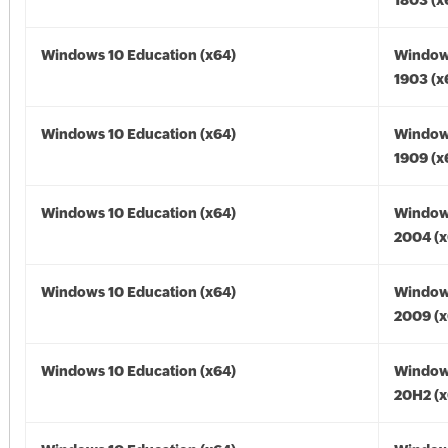
1803 (x
Windows 10 Education (x64)
Window
1903 (x
Windows 10 Education (x64)
Window
1909 (x
Windows 10 Education (x64)
Window
2004 (x
Windows 10 Education (x64)
Window
2009 (x
Windows 10 Education (x64)
Window
20H2 (x