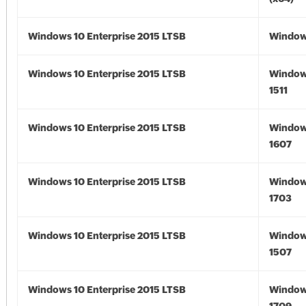
Windows 10 Enterprise 2015 LTSB
Window
Windows 10 Enterprise 2015 LTSB
Window
1511
Windows 10 Enterprise 2015 LTSB
Window
1607
Windows 10 Enterprise 2015 LTSB
Window
1703
Windows 10 Enterprise 2015 LTSB
Window
1507
Windows 10 Enterprise 2015 LTSB
Window