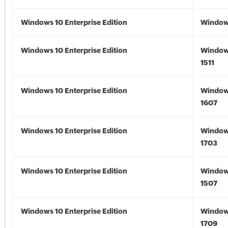
Windows 10 Enterprise Edition
Window
Windows 10 Enterprise Edition
Window
1511
Windows 10 Enterprise Edition
Window
1607
Windows 10 Enterprise Edition
Window
1703
Windows 10 Enterprise Edition
Window
1507
Windows 10 Enterprise Edition
Window
1709