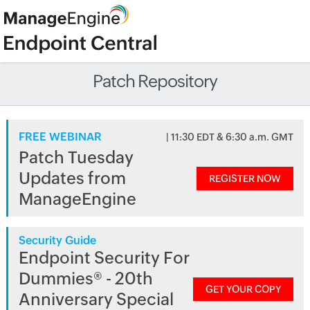
Patch Repository
FREE WEBINAR
| 11:30 EDT & 6:30 a.m. GMT
Patch Tuesday
Updates from
REGISTER NOW
ManageEngine
Security Guide
Endpoint Security For
Dummies® - 20th
GET YOUR COPY
Anniversary Special