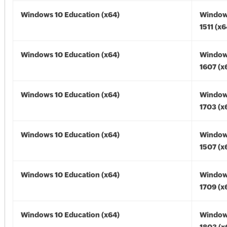
Windows 10 Education (x64)
Window
1511 (x6
Windows 10 Education (x64)
Window
1607 (x
Windows 10 Education (x64)
Window
1703 (x
Windows 10 Education (x64)
Window
1507 (x
Windows 10 Education (x64)
Window
1709 (x
Windows 10 Education (x64)
Window