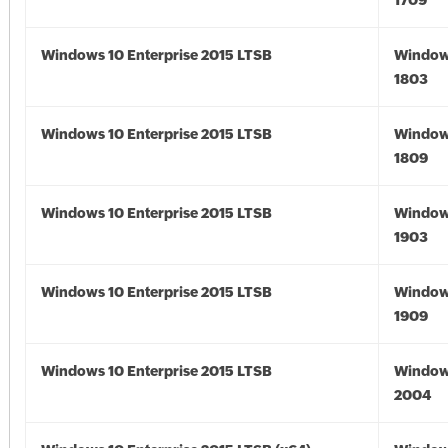
1709
Windows 10 Enterprise 2015 LTSB
Window
1803
Windows 10 Enterprise 2015 LTSB
Window
1809
Windows 10 Enterprise 2015 LTSB
Window
1903
Windows 10 Enterprise 2015 LTSB
Window
1909
Windows 10 Enterprise 2015 LTSB
Window
2004