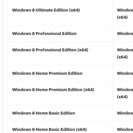
Windows 8 Ultimate Edition (x64)
Window
(x64)
Windows 8 Professional Edition
Window
Windows 8 Professional Edition (x64)
Window
(x64)
Windows 8 Home Premium Edition
Window
Windows 8 Home Premium Edition (x64)
Window
(x64)
Windows 8 Home Basic Edition
Window
Windows 8 Home Basic Edition (x64)
Window