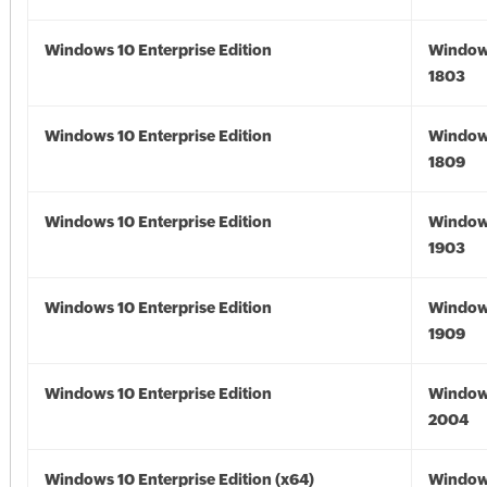
Windows 10 Enterprise Edition
Window
1803
Windows 10 Enterprise Edition
Window
1809
Windows 10 Enterprise Edition
Window
1903
Windows 10 Enterprise Edition
Window
1909
Windows 10 Enterprise Edition
Window
2004
Windows 10 Enterprise Edition (x64)
Window