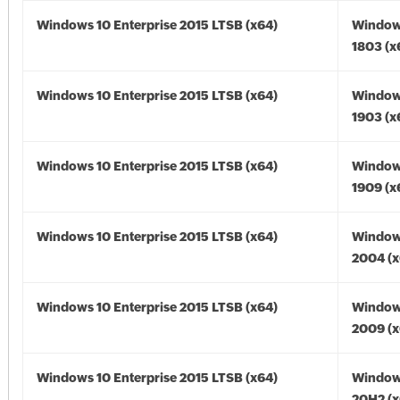
Windows 10 Enterprise 2015 LTSB (x64)
Window
1803 (x
Windows 10 Enterprise 2015 LTSB (x64)
Window
1903 (x
Windows 10 Enterprise 2015 LTSB (x64)
Window
1909 (x
Windows 10 Enterprise 2015 LTSB (x64)
Window
2004 (x
Windows 10 Enterprise 2015 LTSB (x64)
Window
2009 (x
Windows 10 Enterprise 2015 LTSB (x64)
Window
20H2 (x