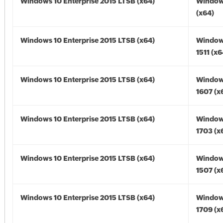
Windows 10 Enterprise 2015 LTSB (x64)
Window
(x64)
Windows 10 Enterprise 2015 LTSB (x64)
Window
1511 (x6
Windows 10 Enterprise 2015 LTSB (x64)
Window
1607 (x
Windows 10 Enterprise 2015 LTSB (x64)
Window
1703 (x
Windows 10 Enterprise 2015 LTSB (x64)
Window
1507 (x
Windows 10 Enterprise 2015 LTSB (x64)
Window
1709 (x