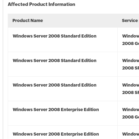
Affected Product Information
Product Name
Service
Windows Server 2008 Standard Edition
Window
2008 G
Windows Server 2008 Standard Edition
Window
2008 S
Windows Server 2008 Standard Edition
Window
2008 S
Windows Server 2008 Enterprise Edition
Window
2008 G
Windows Server 2008 Enterprise Edition
Window