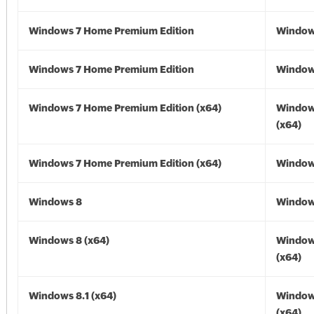
Windows 7 Home Premium Edition
Window
Windows 7 Home Premium Edition
Window
Windows 7 Home Premium Edition (x64)
Window
(x64)
Windows 7 Home Premium Edition (x64)
Windows
Windows 8
Window
Windows 8 (x64)
Window
(x64)
Windows 8.1 (x64)
Windows
(x64)