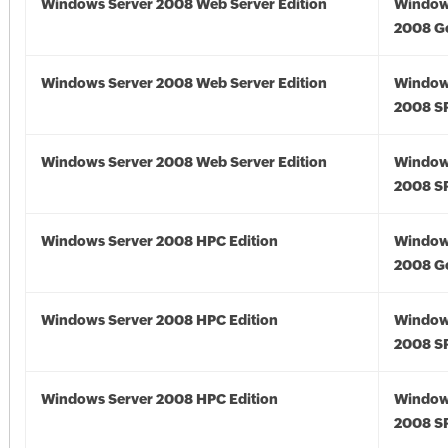
Windows Server 2008 Web Server Edition
Window
2008 G
Windows Server 2008 Web Server Edition
Window
2008 S
Windows Server 2008 Web Server Edition
Window
2008 S
Windows Server 2008 HPC Edition
Window
2008 G
Windows Server 2008 HPC Edition
Window
2008 S
Windows Server 2008 HPC Edition
Window
2008 S