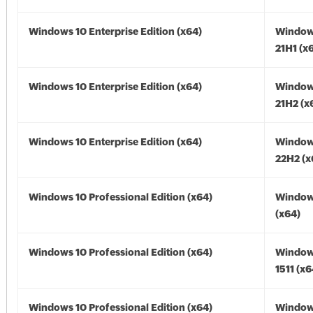
Windows 10 Enterprise Edition (x64)
Window
21H1 (x
Windows 10 Enterprise Edition (x64)
Window
21H2 (x
Windows 10 Enterprise Edition (x64)
Window
22H2 (x
Windows 10 Professional Edition (x64)
Window
(x64)
Windows 10 Professional Edition (x64)
Window
1511 (x6
Windows 10 Professional Edition (x64)
Window