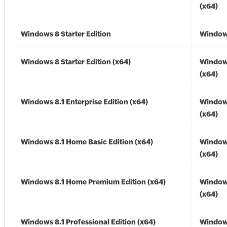
(x64)
Windows 8 Starter Edition
Window
Windows 8 Starter Edition (x64)
Window
(x64)
Windows 8.1 Enterprise Edition (x64)
Windows
(x64)
Windows 8.1 Home Basic Edition (x64)
Windows
(x64)
Windows 8.1 Home Premium Edition (x64)
Windows
(x64)
Windows 8.1 Professional Edition (x64)
Windows