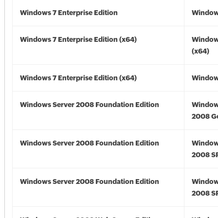
Windows 7 Enterprise Edition
Window
Windows 7 Enterprise Edition (x64)
Window
(x64)
Windows 7 Enterprise Edition (x64)
Windows
Windows Server 2008 Foundation Edition
Window
2008 G
Windows Server 2008 Foundation Edition
Window
2008 S
Windows Server 2008 Foundation Edition
Window
2008 S