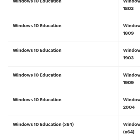
Windows 10 Education
Window
1803
Windows 10 Education
Window
1809
Windows 10 Education
Window
1903
Windows 10 Education
Window
1909
Windows 10 Education
Window
2004
Windows 10 Education (x64)
Window
(x64)