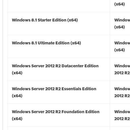
(x64)
Windows 8.1 Starter Edition (x64)
Windows
(x64)
Windows 8.1 Ultimate Edition (x64)
Windows
(x64)
Windows Server 2012 R2 Datacenter Edition
Window
(x64)
2012 R2
Windows Server 2012 R2 Essentials Edition
Window
(x64)
2012 R2
Windows Server 2012 R2 Foundation Edition
Window
(x64)
2012 R2