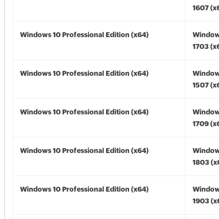
1607 (x
Windows 10 Professional Edition (x64)
Window
1703 (x
Windows 10 Professional Edition (x64)
Window
1507 (x
Windows 10 Professional Edition (x64)
Window
1709 (x
Windows 10 Professional Edition (x64)
Window
1803 (x
Windows 10 Professional Edition (x64)
Window
1903 (x