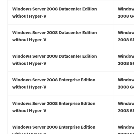
Windows Server 2008 Datacenter Edition
Window
without Hyper-V
2008 G
Windows Server 2008 Datacenter Edition
Window
without Hyper-V
2008 S
Windows Server 2008 Datacenter Edition
Window
without Hyper-V
2008 S
Windows Server 2008 Enterprise Edition
Window
without Hyper-V
2008 G
Windows Server 2008 Enterprise Edition
Window
without Hyper-V
2008 S
Windows Server 2008 Enterprise Edition
Window