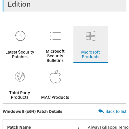
Edition
Microsoft
Latest Security
Microsoft
Security
Patches
Products
Bulletins
Third Party
Products
MAC Products
Windows 8 (x64) Patch Details
Back to list
Patch Name
Alwayskillapps_remo