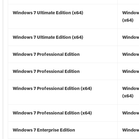
Windows 7 Ultimate Edition (x64)
Window
(x64)
Windows 7 Ultimate Edition (x64)
Windows
Windows 7 Professional Edition
Window
Windows 7 Professional Edition
Window
Windows 7 Professional Edition (x64)
Window
(x64)
Windows 7 Professional Edition (x64)
Windows
Windows 7 Enterprise Edition
Window