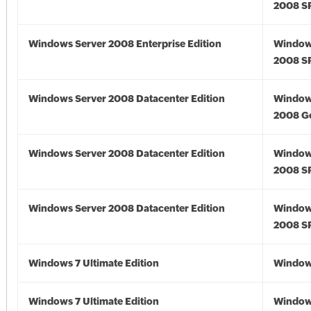
2008 S
Windows Server 2008 Enterprise Edition
Window
2008 S
Windows Server 2008 Datacenter Edition
Window
2008 G
Windows Server 2008 Datacenter Edition
Window
2008 S
Windows Server 2008 Datacenter Edition
Window
2008 S
Windows 7 Ultimate Edition
Window
Windows 7 Ultimate Edition
Window