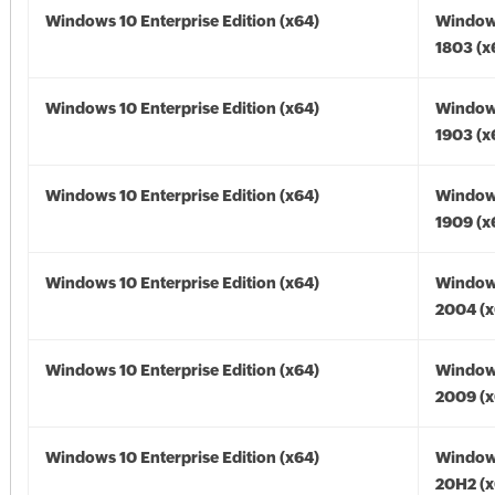
Windows 10 Enterprise Edition (x64)
Window
1803 (x
Windows 10 Enterprise Edition (x64)
Window
1903 (x
Windows 10 Enterprise Edition (x64)
Window
1909 (x
Windows 10 Enterprise Edition (x64)
Window
2004 (x
Windows 10 Enterprise Edition (x64)
Window
2009 (x
Windows 10 Enterprise Edition (x64)
Window
20H2 (x