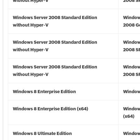
without Hyper-V
2008 S
Windows Server 2008 Standard Edition
Window
without Hyper-V
2008 G
Windows Server 2008 Standard Edition
Window
without Hyper-V
2008 S
Windows Server 2008 Standard Edition
Window
without Hyper-V
2008 S
Windows 8 Enterprise Edition
Window
Windows 8 Enterprise Edition (x64)
Window
(x64)
Windows 8 Ultimate Edition
Window