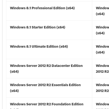
Windows 8.1 Professional Edition (x64)
Windows
(x64)
Windows 8.1 Starter Edition (x64)
Windows
(x64)
Windows 8.1 Ultimate Edition (x64)
Windows
(x64)
Windows Server 2012 R2 Datacenter Edition
Window
(x64)
2012 R2
Windows Server 2012 R2 Essentials Edition
Window
(x64)
2012 R2
Windows Server 2012 R2 Foundation Edition
Window