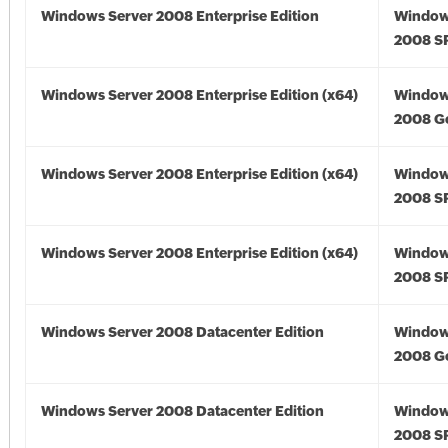
Windows Server 2008 Enterprise Edition
Window
2008 S
Windows Server 2008 Enterprise Edition (x64)
Window
2008 Go
Windows Server 2008 Enterprise Edition (x64)
Window
2008 SP
Windows Server 2008 Enterprise Edition (x64)
Window
2008 SP
Windows Server 2008 Datacenter Edition
Window
2008 G
Windows Server 2008 Datacenter Edition
Window
2008 S