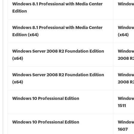
Windows 8.1 Professional with Media Center
Windows
Edition
Windows 8.1 Professional with Media Center
Windows
Edition (x64)
(x64)
Windows Server 2008 R2 Foundation Edition
Window
(x64)
2008 R2
Windows Server 2008 R2 Foundation Edition
Window
(x64)
2008 R2
Windows 10 Professional Edition
Window
1511
Windows 10 Professional Edition
Window
1607