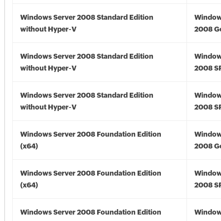
Windows Server 2008 Standard Edition
Window
without Hyper-V
2008 G
Windows Server 2008 Standard Edition
Window
without Hyper-V
2008 S
Windows Server 2008 Standard Edition
Window
without Hyper-V
2008 S
Windows Server 2008 Foundation Edition
Window
(x64)
2008 Go
Windows Server 2008 Foundation Edition
Window
(x64)
2008 SP
Windows Server 2008 Foundation Edition
Window