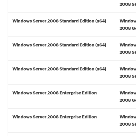
2008 S
Windows Server 2008 Standard Edition (x64)
Window
2008 Go
Windows Server 2008 Standard Edition (x64)
Window
2008 SP
Windows Server 2008 Standard Edition (x64)
Window
2008 SP
Windows Server 2008 Enterprise Edition
Window
2008 G
Windows Server 2008 Enterprise Edition
Window
2008 S