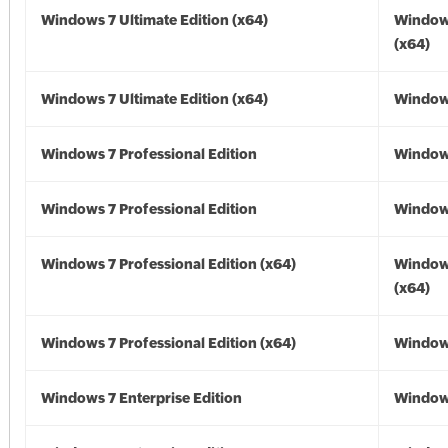
Windows 7 Ultimate Edition (x64)
Window
(x64)
Windows 7 Ultimate Edition (x64)
Windows
Windows 7 Professional Edition
Window
Windows 7 Professional Edition
Window
Windows 7 Professional Edition (x64)
Window
(x64)
Windows 7 Professional Edition (x64)
Windows
Windows 7 Enterprise Edition
Window