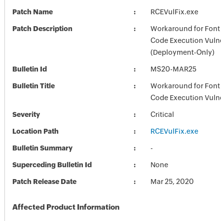
Patch Name
RCEVulFix.exe
Patch Description
Workaround for Font
Code Execution Vulne
(Deployment-Only)
Bulletin Id
MS20-MAR25
Bulletin Title
Workaround for Font
Code Execution Vulne
Severity
Critical
Location Path
RCEVulFix.exe
Bulletin Summary
-
Superceding Bulletin Id
None
Patch Release Date
Mar 25, 2020
Affected Product Information