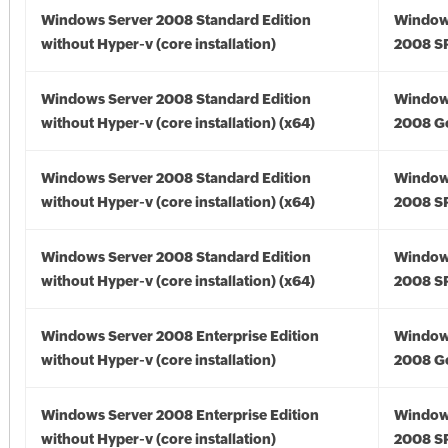
Windows Server 2008 Standard Edition
Window
without Hyper-v (core installation)
2008 S
Windows Server 2008 Standard Edition
Window
without Hyper-v (core installation) (x64)
2008 Go
Windows Server 2008 Standard Edition
Window
without Hyper-v (core installation) (x64)
2008 SP
Windows Server 2008 Standard Edition
Window
without Hyper-v (core installation) (x64)
2008 SP
Windows Server 2008 Enterprise Edition
Window
without Hyper-v (core installation)
2008 G
Windows Server 2008 Enterprise Edition
Window
without Hyper-v (core installation)
2008 S