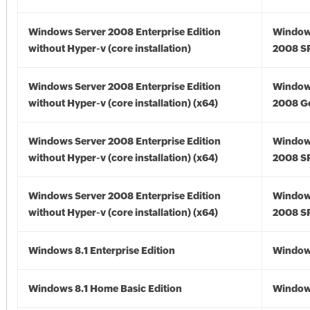
Windows Server 2008 Enterprise Edition
Window
without Hyper-v (core installation)
2008 S
Windows Server 2008 Enterprise Edition
Window
without Hyper-v (core installation) (x64)
2008 Go
Windows Server 2008 Enterprise Edition
Window
without Hyper-v (core installation) (x64)
2008 SP
Windows Server 2008 Enterprise Edition
Window
without Hyper-v (core installation) (x64)
2008 SP
Windows 8.1 Enterprise Edition
Windows
Windows 8.1 Home Basic Edition
Windows