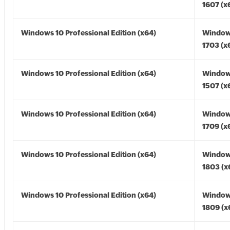
1607 (x
Windows 10 Professional Edition (x64)
Window
1703 (x
Windows 10 Professional Edition (x64)
Window
1507 (x
Windows 10 Professional Edition (x64)
Window
1709 (x
Windows 10 Professional Edition (x64)
Window
1803 (x
Windows 10 Professional Edition (x64)
Window
1809 (x