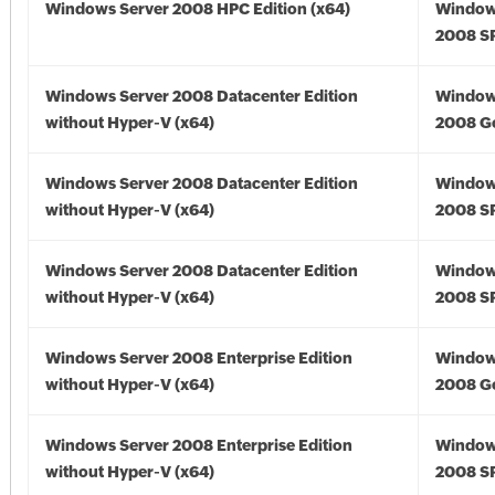
Windows Server 2008 HPC Edition (x64)
Window
2008 SP
Windows Server 2008 Datacenter Edition
Window
without Hyper-V (x64)
2008 Go
Windows Server 2008 Datacenter Edition
Window
without Hyper-V (x64)
2008 SP
Windows Server 2008 Datacenter Edition
Window
without Hyper-V (x64)
2008 SP
Windows Server 2008 Enterprise Edition
Window
without Hyper-V (x64)
2008 Go
Windows Server 2008 Enterprise Edition
Window
without Hyper-V (x64)
2008 SP