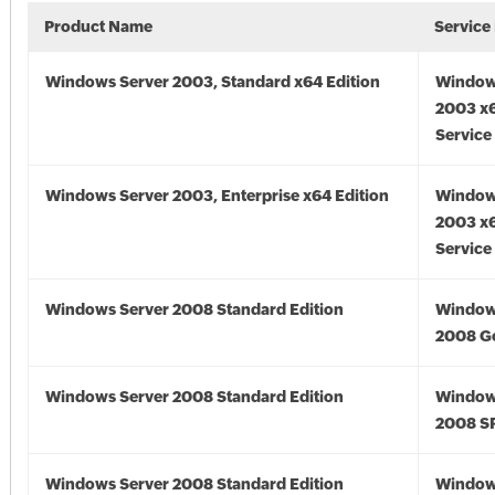
Product Name
Service
Windows Server 2003, Standard x64 Edition
Window
2003 x6
Service
Windows Server 2003, Enterprise x64 Edition
Window
2003 x6
Service
Windows Server 2008 Standard Edition
Window
2008 G
Windows Server 2008 Standard Edition
Window
2008 S
Windows Server 2008 Standard Edition
Window