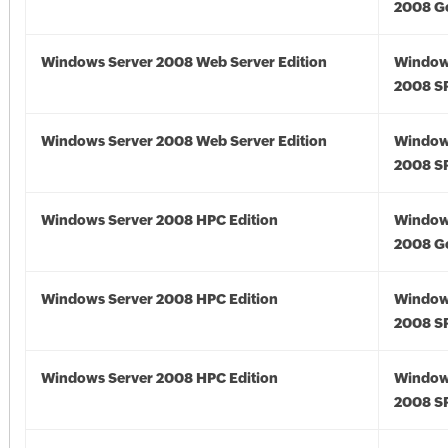
2008 G
Windows Server 2008 Web Server Edition
Window
2008 S
Windows Server 2008 Web Server Edition
Window
2008 S
Windows Server 2008 HPC Edition
Window
2008 G
Windows Server 2008 HPC Edition
Window
2008 S
Windows Server 2008 HPC Edition
Window
2008 S