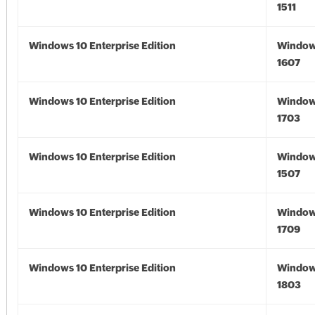
1511
Windows 10 Enterprise Edition
Window
1607
Windows 10 Enterprise Edition
Window
1703
Windows 10 Enterprise Edition
Window
1507
Windows 10 Enterprise Edition
Window
1709
Windows 10 Enterprise Edition
Window
1803