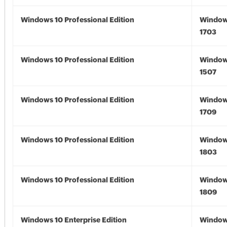
Windows 10 Professional Edition
Window
1703
Windows 10 Professional Edition
Window
1507
Windows 10 Professional Edition
Window
1709
Windows 10 Professional Edition
Window
1803
Windows 10 Professional Edition
Window
1809
Windows 10 Enterprise Edition
Window