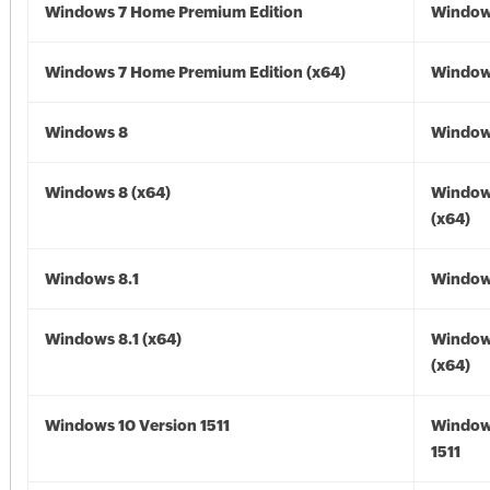
Windows 7 Home Premium Edition
Window
Windows 7 Home Premium Edition (x64)
Windows
Windows 8
Window
Windows 8 (x64)
Window
(x64)
Windows 8.1
Windows
Windows 8.1 (x64)
Windows
(x64)
Windows 10 Version 1511
Window
1511