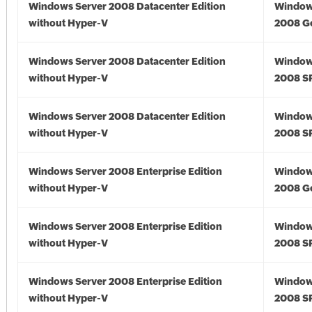
Windows Server 2008 Datacenter Edition
Window
without Hyper-V
2008 G
Windows Server 2008 Datacenter Edition
Window
without Hyper-V
2008 S
Windows Server 2008 Datacenter Edition
Window
without Hyper-V
2008 S
Windows Server 2008 Enterprise Edition
Window
without Hyper-V
2008 G
Windows Server 2008 Enterprise Edition
Window
without Hyper-V
2008 S
Windows Server 2008 Enterprise Edition
Window
without Hyper-V
2008 S