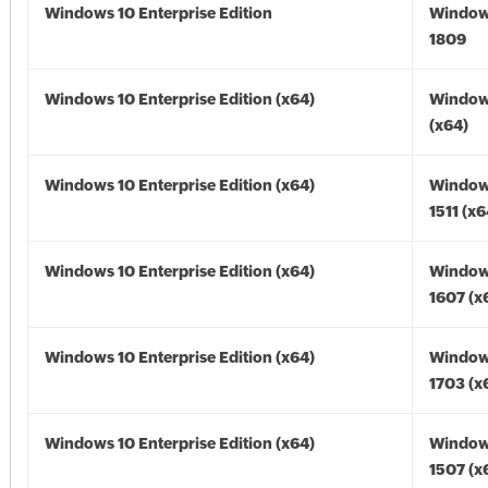
Windows 10 Enterprise Edition
Window
1809
Windows 10 Enterprise Edition (x64)
Window
(x64)
Windows 10 Enterprise Edition (x64)
Window
1511 (x6
Windows 10 Enterprise Edition (x64)
Window
1607 (x
Windows 10 Enterprise Edition (x64)
Window
1703 (x
Windows 10 Enterprise Edition (x64)
Window
1507 (x