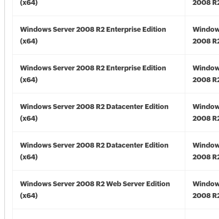
(x64)
2008 R2
Windows Server 2008 R2 Enterprise Edition
Window
(x64)
2008 R2
Windows Server 2008 R2 Enterprise Edition
Window
(x64)
2008 R2
Windows Server 2008 R2 Datacenter Edition
Window
(x64)
2008 R2
Windows Server 2008 R2 Datacenter Edition
Window
(x64)
2008 R2
Windows Server 2008 R2 Web Server Edition
Window
(x64)
2008 R2