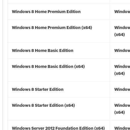
Windows 8 Home Premium Edition
Window
Windows 8 Home Premium Edition (x64)
Window
(x64)
Windows 8 Home Basic Edition
Window
Windows 8 Home Basic Edition (x64)
Window
(x64)
Windows 8 Starter Edition
Window
Windows 8 Starter Edition (x64)
Window
(x64)
Windows Server 2012 Foundation Edition (x64)
Window