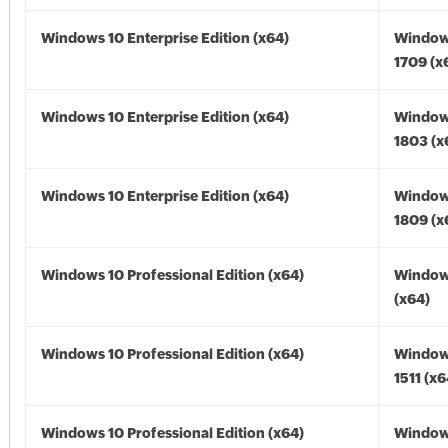
Windows 10 Enterprise Edition (x64)
Window
1709 (x
Windows 10 Enterprise Edition (x64)
Window
1803 (x
Windows 10 Enterprise Edition (x64)
Window
1809 (x
Windows 10 Professional Edition (x64)
Window
(x64)
Windows 10 Professional Edition (x64)
Window
1511 (x6
Windows 10 Professional Edition (x64)
Window