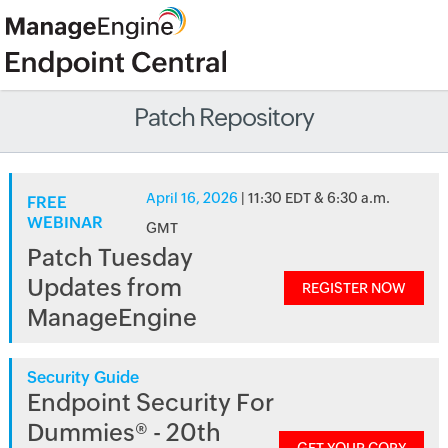
Patch Repository
April 16, 2026
| 11:30 EDT & 6:30 a.m.
FREE
WEBINAR
GMT
Patch Tuesday
Updates from
REGISTER NOW
ManageEngine
Security Guide
Endpoint Security For
Dummies® - 20th