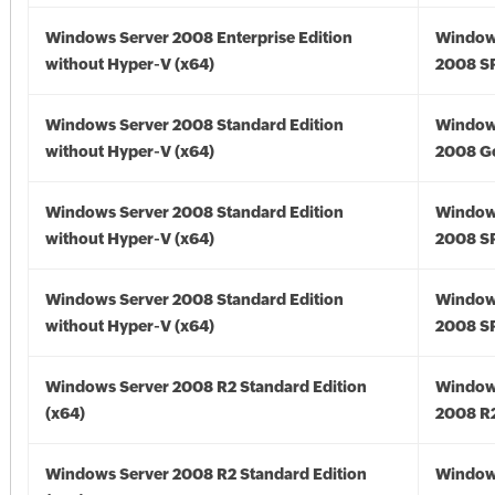
Windows Server 2008 Enterprise Edition
Window
without Hyper-V (x64)
2008 SP
Windows Server 2008 Standard Edition
Window
without Hyper-V (x64)
2008 Go
Windows Server 2008 Standard Edition
Window
without Hyper-V (x64)
2008 SP
Windows Server 2008 Standard Edition
Window
without Hyper-V (x64)
2008 SP
Windows Server 2008 R2 Standard Edition
Window
(x64)
2008 R2
Windows Server 2008 R2 Standard Edition
Window