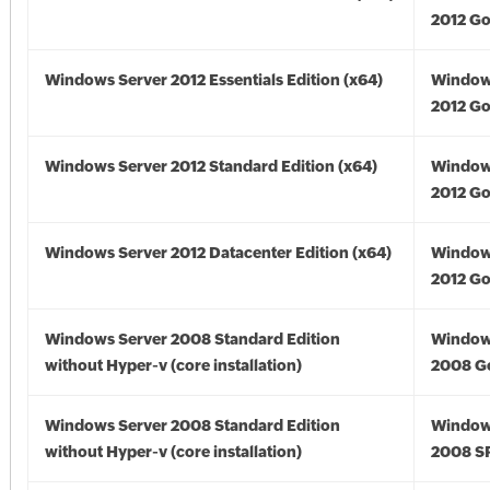
2012 Go
Windows Server 2012 Essentials Edition (x64)
Window
2012 Go
Windows Server 2012 Standard Edition (x64)
Window
2012 Go
Windows Server 2012 Datacenter Edition (x64)
Window
2012 Go
Windows Server 2008 Standard Edition
Window
without Hyper-v (core installation)
2008 G
Windows Server 2008 Standard Edition
Window
without Hyper-v (core installation)
2008 S