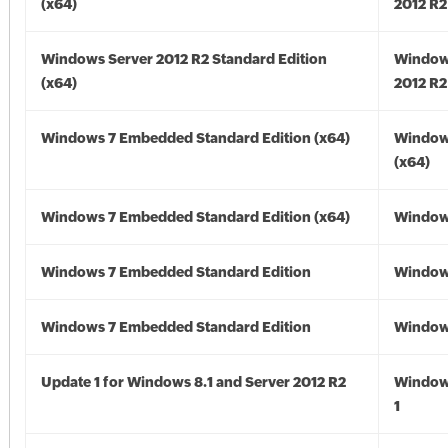
(x64)
2012 R2
Windows Server 2012 R2 Standard Edition
Window
(x64)
2012 R2
Windows 7 Embedded Standard Edition (x64)
Window
(x64)
Windows 7 Embedded Standard Edition (x64)
Windows
Windows 7 Embedded Standard Edition
Window
Windows 7 Embedded Standard Edition
Window
Update 1 for Windows 8.1 and Server 2012 R2
Window
1