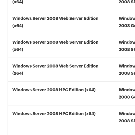
(x64)
2008 SP
Windows Server 2008 Web Server Edition
Window
(x64)
2008 Go
Windows Server 2008 Web Server Edition
Window
(x64)
2008 SP
Windows Server 2008 Web Server Edition
Window
(x64)
2008 SP
Windows Server 2008 HPC Edition (x64)
Window
2008 Go
Windows Server 2008 HPC Edition (x64)
Window
2008 SP