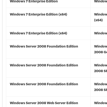
Windows 7 Enterprise Edition
Window
Windows 7 Enterprise Edition (x64)
Window
(x64)
Windows 7 Enterprise Edition (x64)
Windows
Windows Server 2008 Foundation Edition
Window
2008 G
Windows Server 2008 Foundation Edition
Window
2008 S
Windows Server 2008 Foundation Edition
Window
2008 S
Windows Server 2008 Web Server Edition
Window