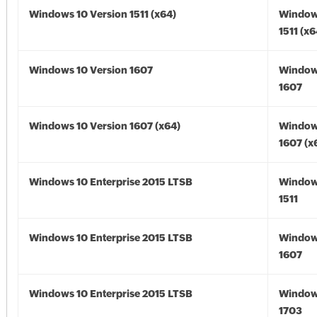
Windows 10 Version 1511 (x64)
Window
1511 (x6
Windows 10 Version 1607
Window
1607
Windows 10 Version 1607 (x64)
Window
1607 (x
Windows 10 Enterprise 2015 LTSB
Window
1511
Windows 10 Enterprise 2015 LTSB
Window
1607
Windows 10 Enterprise 2015 LTSB
Window
1703