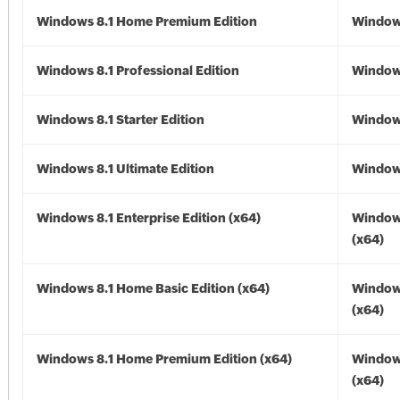
Windows 8.1 Home Premium Edition
Windows
Windows 8.1 Professional Edition
Windows
Windows 8.1 Starter Edition
Windows
Windows 8.1 Ultimate Edition
Windows
Windows 8.1 Enterprise Edition (x64)
Windows
(x64)
Windows 8.1 Home Basic Edition (x64)
Windows
(x64)
Windows 8.1 Home Premium Edition (x64)
Windows
(x64)