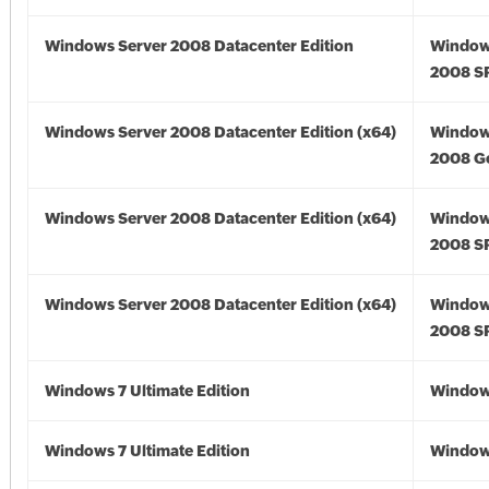
Windows Server 2008 Datacenter Edition
Window
2008 S
Windows Server 2008 Datacenter Edition (x64)
Window
2008 Go
Windows Server 2008 Datacenter Edition (x64)
Window
2008 SP
Windows Server 2008 Datacenter Edition (x64)
Window
2008 SP
Windows 7 Ultimate Edition
Window
Windows 7 Ultimate Edition
Window