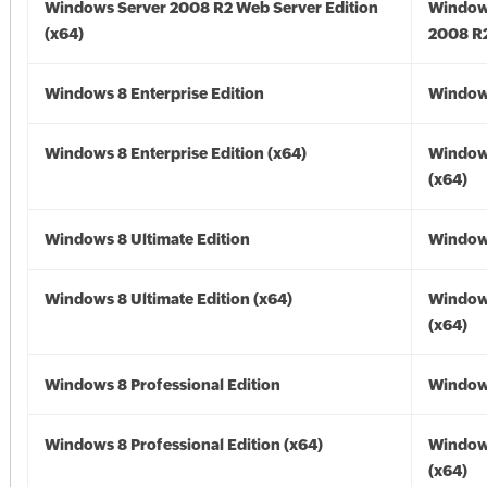
Windows Server 2008 R2 Web Server Edition
Window
(x64)
2008 R2
Windows 8 Enterprise Edition
Window
Windows 8 Enterprise Edition (x64)
Window
(x64)
Windows 8 Ultimate Edition
Window
Windows 8 Ultimate Edition (x64)
Window
(x64)
Windows 8 Professional Edition
Window
Windows 8 Professional Edition (x64)
Window
(x64)