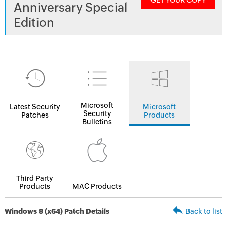
GET YOUR COPY
Anniversary Special
Edition
Microsoft
Latest Security
Microsoft
Security
Patches
Products
Bulletins
Third Party
Products
MAC Products
Windows 8 (x64) Patch Details
Back to list