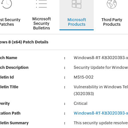
Microsoft
st Security
Microsoft
Third Party
Security
Patches
Products
Products
Bulletins
ws 8 (x64) Patch Details
tch Name
Windows8-RT-KB3020393-
ch Description
Security Update for Window
letin Id
MS15-002
letin Title
Vulnerability in Windows T
(3020393)
erity
Critical
ation Path
Windows8-RT-KB3020393-
lletin Summary
This security update resolves