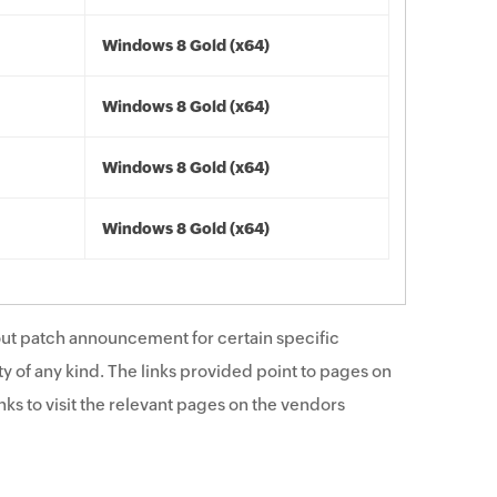
Windows 8 Gold (x64)
Windows 8 Gold (x64)
Windows 8 Gold (x64)
Windows 8 Gold (x64)
ut patch announcement for certain specific
y of any kind. The links provided point to pages on
ks to visit the relevant pages on the vendors