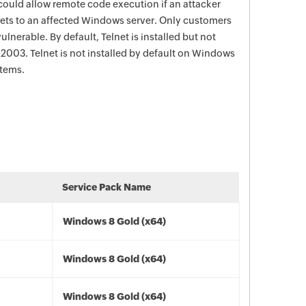
could allow remote code execution if an attacker
kets to an affected Windows server. Only customers
ulnerable. By default, Telnet is installed but not
003. Telnet is not installed by default on Windows
stems.
Service Pack Name
Windows 8 Gold (x64)
Windows 8 Gold (x64)
Windows 8 Gold (x64)