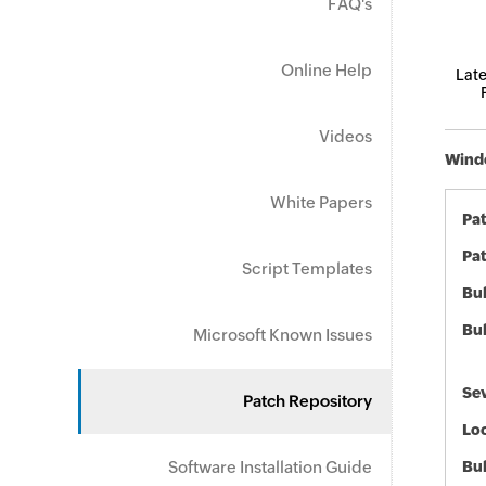
FAQ's
Online Help
Late
Videos
Windo
White Papers
Pa
Pat
Script Templates
Bul
Bul
Microsoft Known Issues
Sev
Patch Repository
Loc
Software Installation Guide
Bu