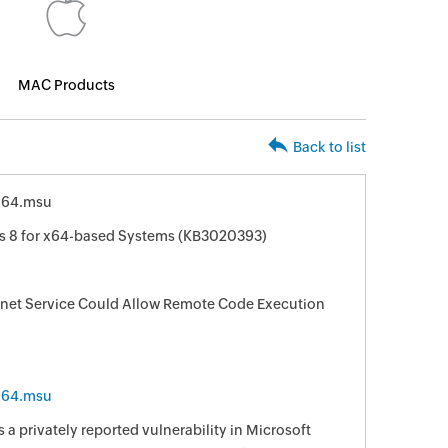
MAC Products
Back to list
x64.msu
s 8 for x64-based Systems (KB3020393)
elnet Service Could Allow Remote Code Execution
x64.msu
 a privately reported vulnerability in Microsoft