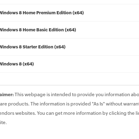
Windows 8 Home Premium Edition (x64)
Windows 8 Home Basic Edition (x64)
Windows 8 Starter Edition (x64)
Windows 8 (x64)
aimer:
This webpage is intended to provide you information abo
are products. The information is provided "As Is" without warrant
endors websites. You can get more information by clicking the lin
te.