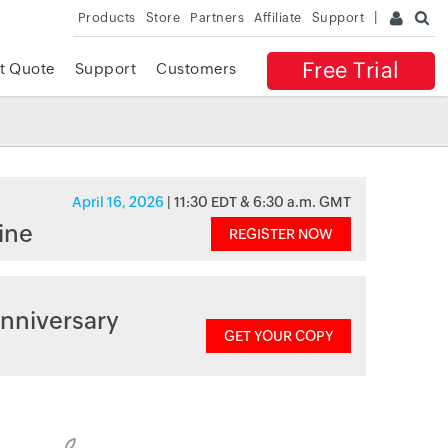
Products
Store
Partners
Affiliate
Support
Free Trial
t Quote
Support
Customers
April 16, 2026
| 11:30 EDT & 6:30 a.m. GMT
ine
REGISTER NOW
nniversary
GET YOUR COPY