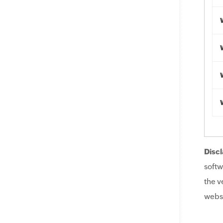
Discl
softw
the v
websi