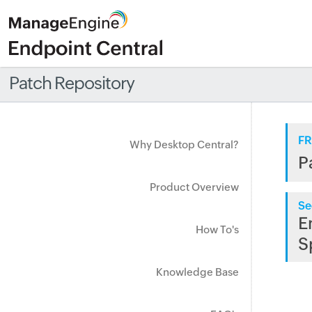
Patch Repository
FR
Why Desktop Central?
P
Product Overview
Se
E
How To's
S
Knowledge Base