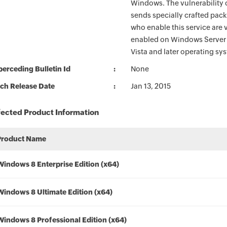
Windows. The vulnerability 
sends specially crafted pac
who enable this service are v
enabled on Windows Server 2
Vista and later operating sy
erceding Bulletin Id
None
ch Release Date
Jan 13, 2015
fected Product Information
Product Name
Windows 8 Enterprise Edition (x64)
Windows 8 Ultimate Edition (x64)
Windows 8 Professional Edition (x64)