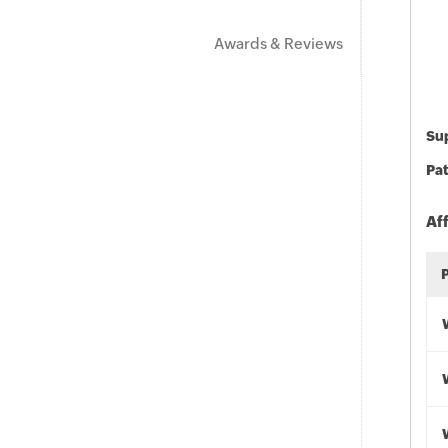
Awards & Reviews
Sup
Pat
Af