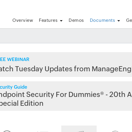
Overview
Features
Demos
Documents
Ge
EE WEBINAR
atch Tuesday Updates from ManageEng
curity Guide
ndpoint Security For Dummies® - 20th A
pecial Edition