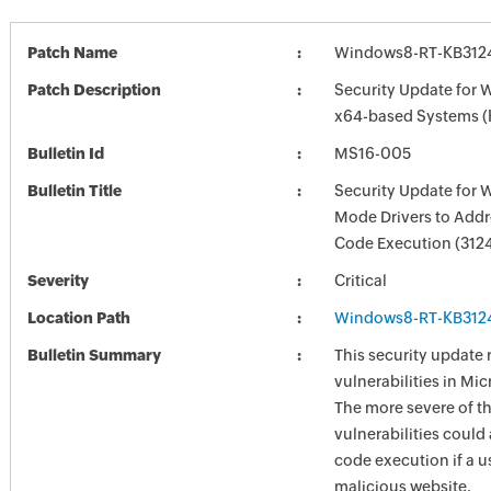
Patch Name
Windows8-RT-KB312
Patch Description
Security Update for 
x64-based Systems 
Bulletin Id
MS16-005
Bulletin Title
Security Update for 
Mode Drivers to Add
Code Execution (312
Severity
Critical
Location Path
Windows8-RT-KB312
Bulletin Summary
This security update 
vulnerabilities in Mi
The more severe of t
vulnerabilities could
code execution if a us
malicious website.