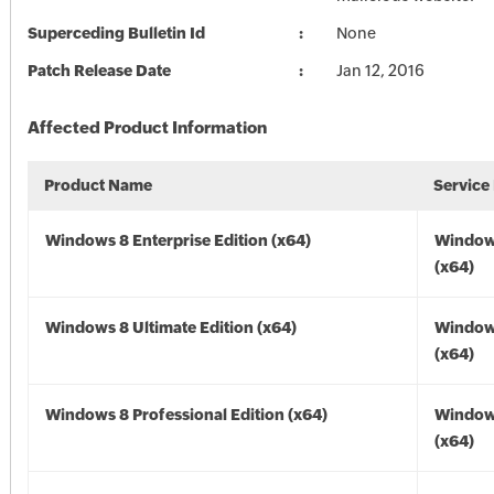
Superceding Bulletin Id
None
Patch Release Date
Jan 12, 2016
Affected Product Information
Product Name
Service
Windows 8 Enterprise Edition (x64)
Window
(x64)
Windows 8 Ultimate Edition (x64)
Window
(x64)
Windows 8 Professional Edition (x64)
Window
(x64)