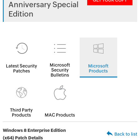
GET YOUR COPY
Anniversary Special
Edition
Microsoft
Latest Security
Microsoft
Security
Patches
Products
Bulletins
Third Party
Products
MAC Products
Windows 8 Enterprise Edition
Back to list
(x64) Patch Details