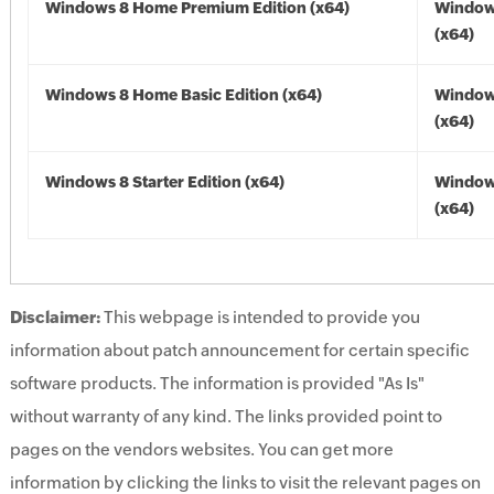
Windows 8 Home Premium Edition (x64)
Window
(x64)
Windows 8 Home Basic Edition (x64)
Window
(x64)
Windows 8 Starter Edition (x64)
Window
(x64)
Disclaimer:
This webpage is intended to provide you
information about patch announcement for certain specific
software products. The information is provided "As Is"
without warranty of any kind. The links provided point to
pages on the vendors websites. You can get more
information by clicking the links to visit the relevant pages on