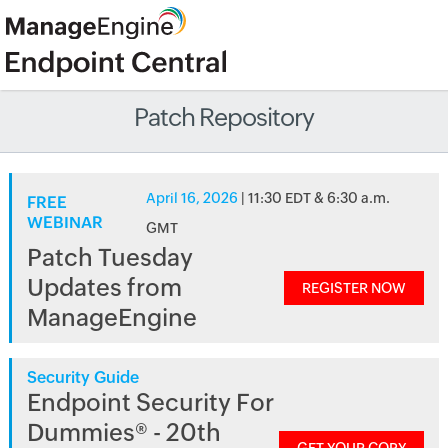
Patch Repository
April 16, 2026
| 11:30 EDT & 6:30 a.m.
FREE
WEBINAR
GMT
Patch Tuesday
Updates from
REGISTER NOW
ManageEngine
Security Guide
Endpoint Security For
Dummies® - 20th