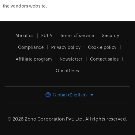
the vendors website.
About us
EULA
Terms of service
Security
Compliance
Privacy policy
Cookie policy
Affiliate program
Newsletter
Contact sales
Our offices
Global (English)
© 2026
Zoho Corporation Pvt. Ltd.
All rights reserved.