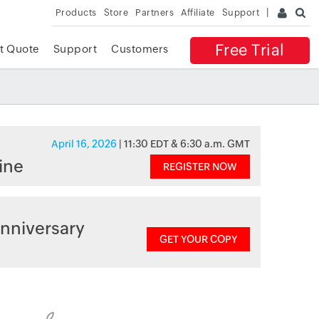
Products
Store
Partners
Affiliate
Support
Free Trial
t Quote
Support
Customers
April 16, 2026
| 11:30 EDT & 6:30 a.m. GMT
ine
REGISTER NOW
nniversary
GET YOUR COPY