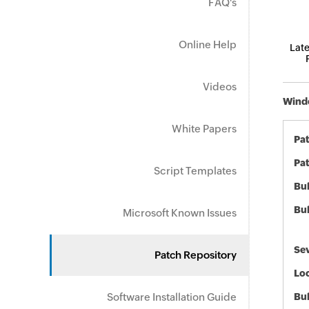
FAQ's
Online Help
Late
Videos
Windo
White Papers
Pa
Pat
Script Templates
Bul
Bul
Microsoft Known Issues
Sev
Patch Repository
Loc
Software Installation Guide
Bu