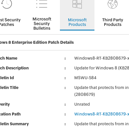
Microsoft
st Security
Microsoft
Third Party
Security
Patches
Products
Products
Bulletins
ws 8 Enterprise Edition Patch Details
tch Name
Windows8-RT-KB2808679-
ch Description
Update for Windows 8 (KB2
letin Id
MSWU-584
letin Title
Update that protects from in
(2808679)
erity
Unrated
ation Path
Windows8-RT-KB2808679-
lletin Summary
Update that protects from in