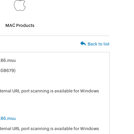
MAC Products
Back to list
x86.msu
808679)
ternal URL port scanning is available for Windows
x86.msu
ternal URL port scanning is available for Windows