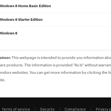
Windows 8 Home Basic Edition
Windows 8 Starter Edition
Windows 8
aimer:
This webpage is intended to provide you information abo
are products. The information is provided "As Is" without warrant
endors websites. You can get more information by clicking the lin
te.
Terms of service
Security
Compliance
Privacy 