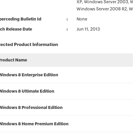
XP, Windows Server 2003, 
Windows Server 2008 R2, W
erceding Bulletin Id
None
ch Release Date
Jun 11, 2013
fected Product Information
Product Name
Windows 8 Enterprise Edition
Windows 8 Ultimate Edition
Windows 8 Professional Edition
Windows 8 Home Premium Edition