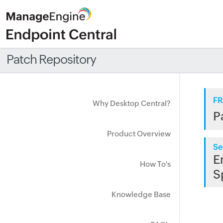
Patch Repository
FR
Why Desktop Central?
P
Product Overview
Se
E
How To's
S
Knowledge Base