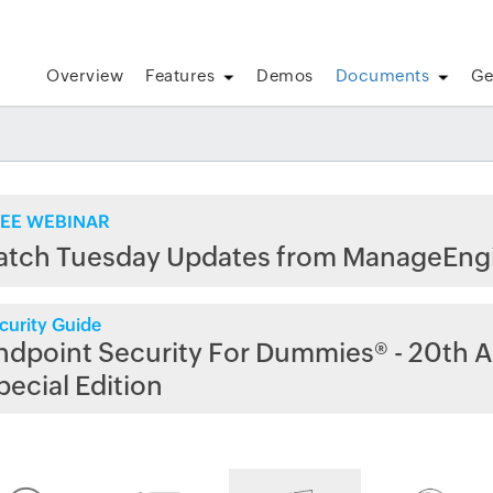
Overview
Features
Demos
Documents
Ge
EE WEBINAR
atch Tuesday Updates from ManageEng
curity Guide
ndpoint Security For Dummies® - 20th A
pecial Edition