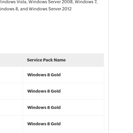
Windows Vista, Windows Server 2008, Windows 7,
indows 8, and Windows Server 2012
Service Pack Name
Windows 8 Gold
Windows 8 Gold
Windows 8 Gold
Windows 8 Gold