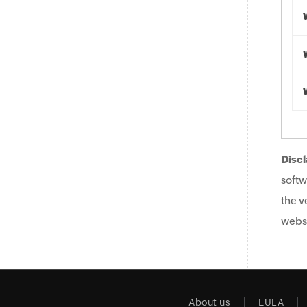
Discl
softw
the v
websi
About us
EULA