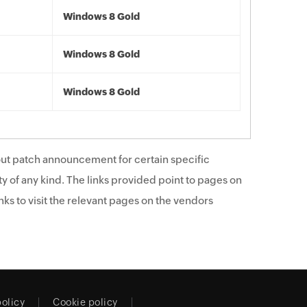
Windows 8 Gold
Windows 8 Gold
Windows 8 Gold
ut patch announcement for certain specific
y of any kind. The links provided point to pages on
ks to visit the relevant pages on the vendors
policy
Cookie policy