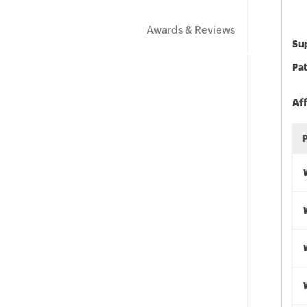
Awards & Reviews
Sup
Pat
Af