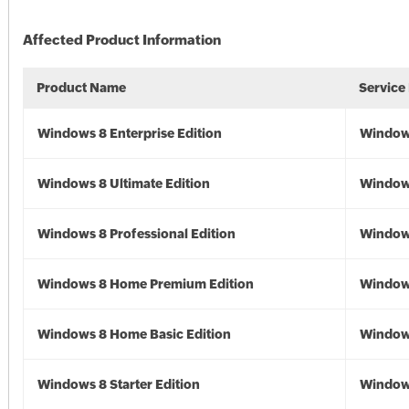
Affected Product Information
Product Name
Service
Windows 8 Enterprise Edition
Window
Windows 8 Ultimate Edition
Window
Windows 8 Professional Edition
Window
Windows 8 Home Premium Edition
Window
Windows 8 Home Basic Edition
Window
Windows 8 Starter Edition
Window