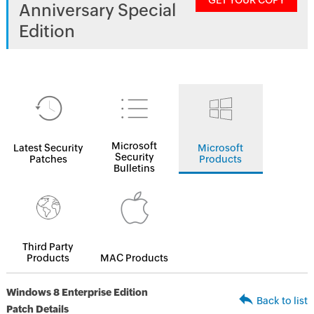
GET YOUR COPY
Anniversary Special
Edition
Microsoft
Latest Security
Microsoft
Security
Patches
Products
Bulletins
Third Party
Products
MAC Products
Windows 8 Enterprise Edition
Back to list
Patch Details