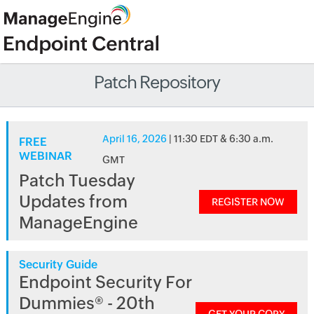
Patch Repository
April 16, 2026
| 11:30 EDT & 6:30 a.m.
FREE
WEBINAR
GMT
Patch Tuesday
Updates from
REGISTER NOW
ManageEngine
Security Guide
Endpoint Security For
Dummies® - 20th