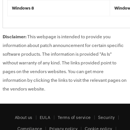
Windows 8
Window
Disclaimer:
This webpage is intended to provide you
information about patch announcement for certain specific
software products. The information is provided "As Is"
without warranty of any kind. The links provided point to
pages on the vendors websites. You can get more
information by clicking the links to visit the relevant pages on
the vendors website.
About us
EULA
Terms of service
Security
Compliance
Privacy policy
Cookie policy