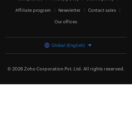
Affiliate program
Newsletter
Contact sales
Our offices
Global (English)
© 2026
Zoho Corporation Pvt. Ltd.
All rights reserved.