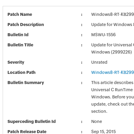
Patch Name
Windows8-RT-KB299
Patch Description
Update for Windows 
Bulletin Id
MSWU-1556
Bulletin Title
Update for Universal
Windows (2999226)
Severity
Unrated
Location Path
Windows8-RT-KB299
Bulletin Summary
This article describes
Universal C RunTime 
Windows. Before you i
update, check out the
section.
Superceding Bulletin Id
None
Patch Release Date
Sep 15, 2015