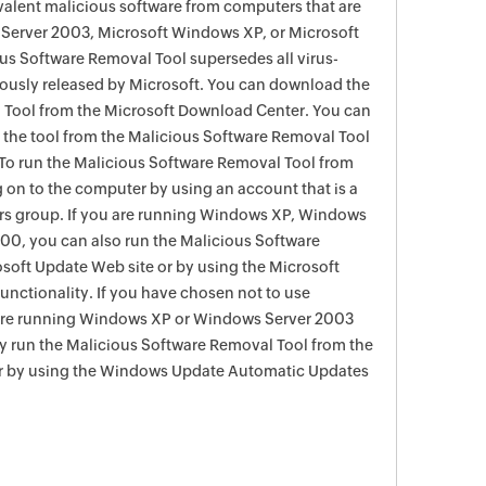
evalent malicious software from computers that are
Server 2003, Microsoft Windows XP, or Microsoft
s Software Removal Tool supersedes all virus-
viously released by Microsoft. You can download the
 Tool from the Microsoft Download Center. You can
f the tool from the Malicious Software Removal Tool
To run the Malicious Software Removal Tool from
g on to the computer by using an account that is a
rs group. If you are running Windows XP, Windows
0, you can also run the Malicious Software
soft Update Web site or by using the Microsoft
nctionality. If you have chosen not to use
are running Windows XP or Windows Server 2003
ay run the Malicious Software Removal Tool from the
r by using the Windows Update Automatic Updates