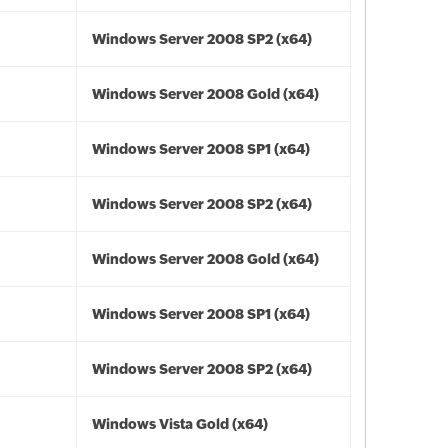
Windows Server 2008 SP2 (x64)
Windows Server 2008 Gold (x64)
Windows Server 2008 SP1 (x64)
Windows Server 2008 SP2 (x64)
Windows Server 2008 Gold (x64)
Windows Server 2008 SP1 (x64)
Windows Server 2008 SP2 (x64)
Windows Vista Gold (x64)