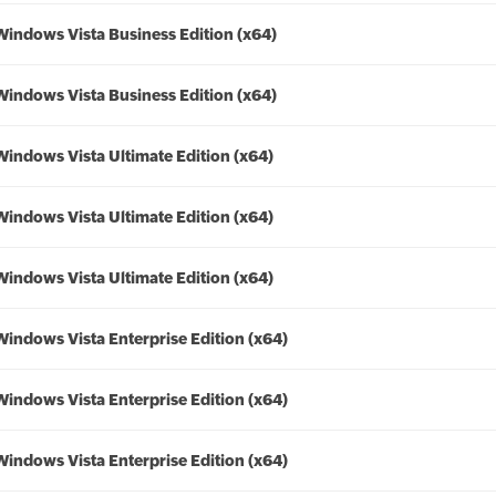
Windows Vista Business Edition (x64)
Windows Vista Business Edition (x64)
Windows Vista Ultimate Edition (x64)
Windows Vista Ultimate Edition (x64)
Windows Vista Ultimate Edition (x64)
Windows Vista Enterprise Edition (x64)
Windows Vista Enterprise Edition (x64)
Windows Vista Enterprise Edition (x64)