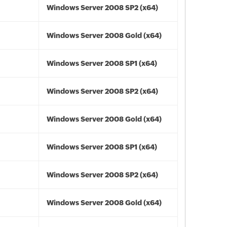
Windows Server 2008 SP2 (x64)
Windows Server 2008 Gold (x64)
Windows Server 2008 SP1 (x64)
Windows Server 2008 SP2 (x64)
Windows Server 2008 Gold (x64)
Windows Server 2008 SP1 (x64)
Windows Server 2008 SP2 (x64)
Windows Server 2008 Gold (x64)