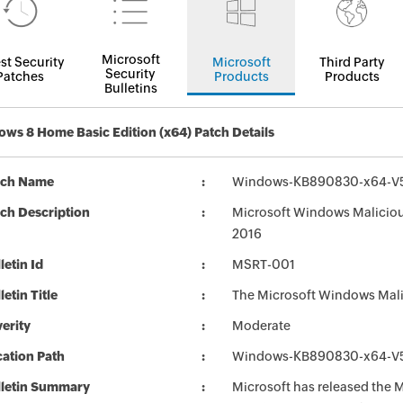
Microsoft
st Security
Microsoft
Third Party
Security
Patches
Products
Products
Bulletins
ws 8 Home Basic Edition (x64) Patch Details
tch Name
Windows-KB890830-x64-V5
ch Description
Microsoft Windows Maliciou
2016
letin Id
MSRT-001
letin Title
The Microsoft Windows Mali
erity
Moderate
ation Path
Windows-KB890830-x64-V5
lletin Summary
Microsoft has released the