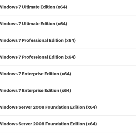
Windows 7 Ultimate Edition (x64)
Windows 7 Ultimate Edition (x64)
Windows 7 Professional Edition (x64)
Windows 7 Professional Edition (x64)
Windows 7 Enterprise Edition (x64)
Windows 7 Enterprise Edition (x64)
Windows Server 2008 Foundation Edition (x64)
Windows Server 2008 Foundation Edition (x64)