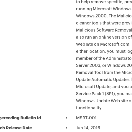
to help remove specific, pr
running Microsoft Windows 
Windows 2000. The Maliciou
cleaner tools that were pre
Malicious Software Removal
also run an online version o
Web site on Microsoft.com. 
either location, you must lo
member of the Administrato
Server 2003, or Windows 200
Removal Tool from the Micro
Update Automatic Updates fu
Microsoft Update, and you 
Service Pack 1 (SP1), you m
Windows Update Web site o
functionality.
erceding Bulletin Id
MSRT-001
ch Release Date
Jun 14, 2016