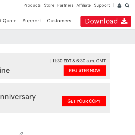
Products
Store
Partners
Affiliate
Support
Download
t Quote
Support
Customers
| 11:30 EDT & 6:30 a.m. GMT
ine
REGISTER NOW
nniversary
GET YOUR COPY