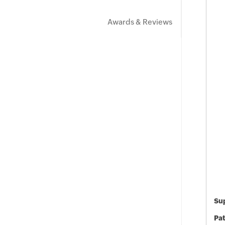
Awards & Reviews
Sup
Pat