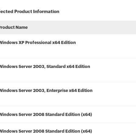
fected Product Information
Product Name
Windows XP Professional x64 Edition
Windows Server 2003, Standard x64 Edition
Windows Server 2003, Enterprise x64 Edition
Windows Server 2008 Standard Edition (x64)
Windows Server 2008 Standard Edition (x64)