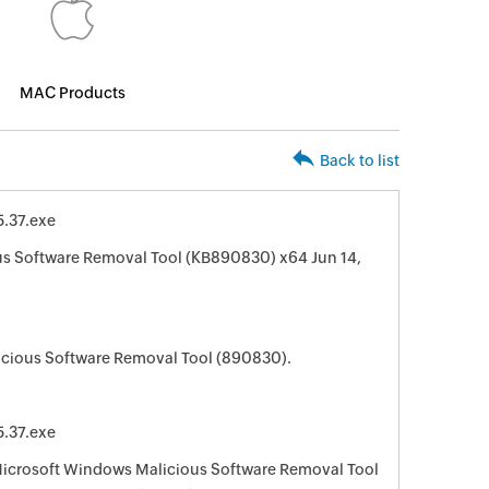
MAC Products
Back to list
.37.exe
s Software Removal Tool (KB890830) x64 Jun 14,
cious Software Removal Tool (890830).
.37.exe
 Microsoft Windows Malicious Software Removal Tool