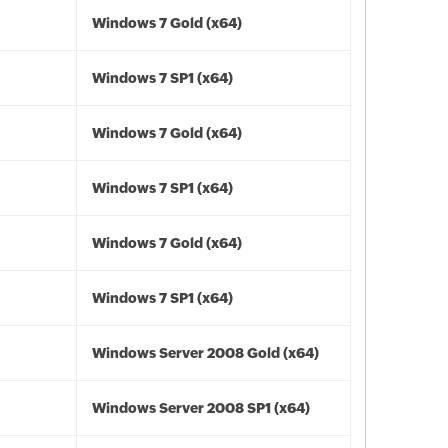
Windows 7 Gold (x64)
Windows 7 SP1 (x64)
Windows 7 Gold (x64)
Windows 7 SP1 (x64)
Windows 7 Gold (x64)
Windows 7 SP1 (x64)
Windows Server 2008 Gold (x64)
Windows Server 2008 SP1 (x64)