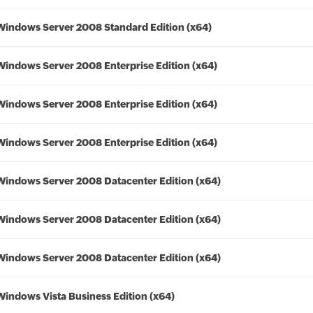
Windows Server 2008 Standard Edition (x64)
Windows Server 2008 Enterprise Edition (x64)
Windows Server 2008 Enterprise Edition (x64)
Windows Server 2008 Enterprise Edition (x64)
Windows Server 2008 Datacenter Edition (x64)
Windows Server 2008 Datacenter Edition (x64)
Windows Server 2008 Datacenter Edition (x64)
Windows Vista Business Edition (x64)