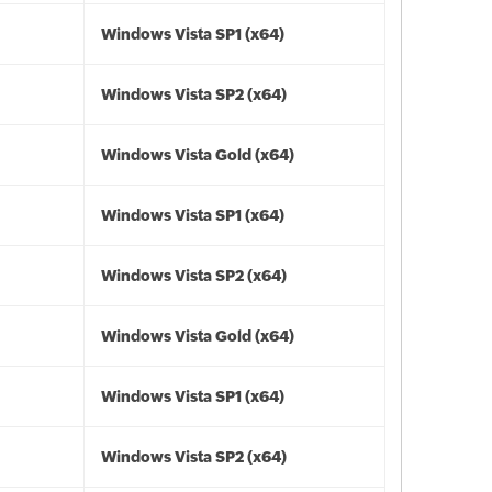
Windows Vista SP1 (x64)
Windows Vista SP2 (x64)
Windows Vista Gold (x64)
Windows Vista SP1 (x64)
Windows Vista SP2 (x64)
Windows Vista Gold (x64)
Windows Vista SP1 (x64)
Windows Vista SP2 (x64)