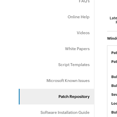
FAQ's
Online Help
Late
Videos
Windo
White Papers
Pa
Pat
Script Templates
Bul
Microsoft Known Issues
Bul
Sev
Patch Repository
Loc
Software Installation Guide
Bu