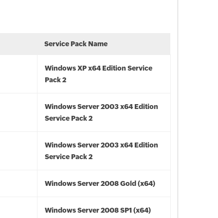
Service Pack Name
Windows XP x64 Edition Service
Pack 2
Windows Server 2003 x64 Edition
Service Pack 2
Windows Server 2003 x64 Edition
Service Pack 2
Windows Server 2008 Gold (x64)
Windows Server 2008 SP1 (x64)