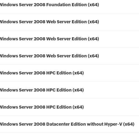
Windows Server 2008 Foundation Edition (x64)
Windows Server 2008 Web Server Edition (x64)
Windows Server 2008 Web Server Edition (x64)
Windows Server 2008 Web Server Edition (x64)
Windows Server 2008 HPC Edition (x64)
Windows Server 2008 HPC Edition (x64)
Windows Server 2008 HPC Edition (x64)
Windows Server 2008 Datacenter Edition without Hyper-V (x64)