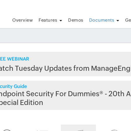
Overview
Features
Demos
Documents
Ge
EE WEBINAR
atch Tuesday Updates from ManageEng
curity Guide
ndpoint Security For Dummies® - 20th A
pecial Edition