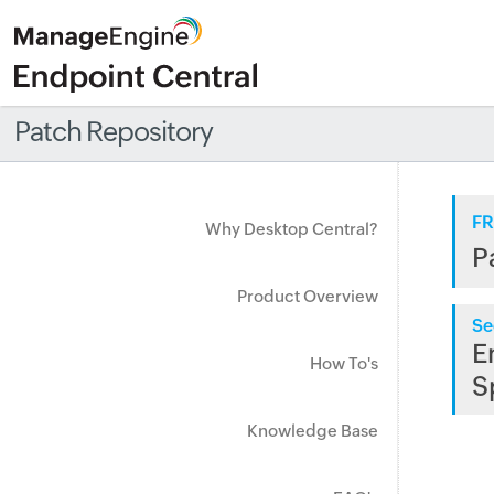
Patch Repository
FR
Why Desktop Central?
P
Product Overview
Se
E
How To's
S
Knowledge Base