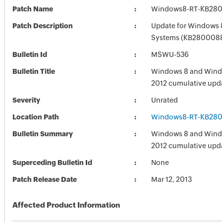
Patch Name
Windows8-RT-KB28
Patch Description
Update for Windows 
Systems (KB280008
Bulletin Id
MSWU-536
Bulletin Title
Windows 8 and Wind
2012 cumulative upd
Severity
Unrated
Location Path
Windows8-RT-KB28
Bulletin Summary
Windows 8 and Wind
2012 cumulative upd
Superceding Bulletin Id
None
Patch Release Date
Mar 12, 2013
Affected Product Information