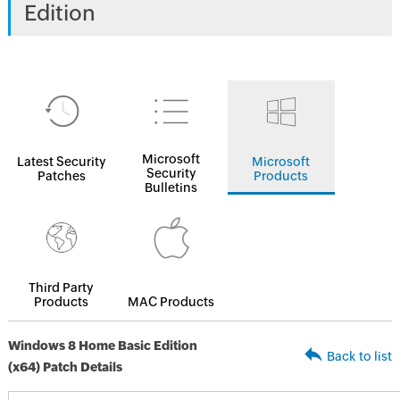
Edition
Microsoft
Latest Security
Microsoft
Security
Patches
Products
Bulletins
Third Party
Products
MAC Products
Windows 8 Home Basic Edition
Back to list
(x64) Patch Details