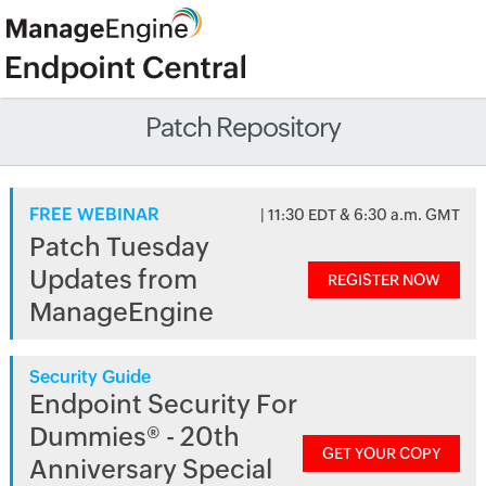
Patch Repository
FREE WEBINAR
| 11:30 EDT & 6:30 a.m. GMT
Patch Tuesday
Updates from
REGISTER NOW
ManageEngine
Security Guide
Endpoint Security For
Dummies® - 20th
GET YOUR COPY
Anniversary Special