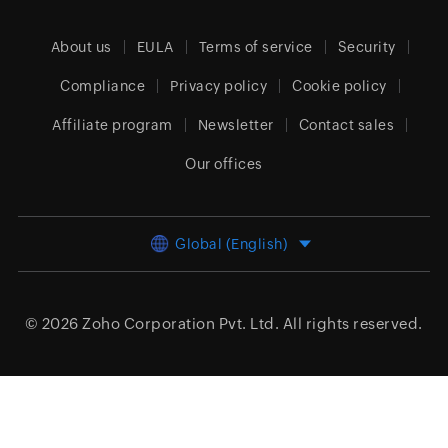
About us
EULA
Terms of service
Security
Compliance
Privacy policy
Cookie policy
Affiliate program
Newsletter
Contact sales
Our offices
Global (English)
© 2026
Zoho Corporation Pvt. Ltd.
All rights reserved.