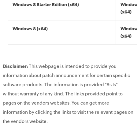
Windows 8 Starter Edition (x64)
Window
(x64)
Windows 8 (x64)
Window
(x64)
Disclaimer:
This webpage is intended to provide you
information about patch announcement for certain specific
software products. The information is provided "As Is"
without warranty of any kind. The links provided point to
pages on the vendors websites. You can get more
information by clicking the links to visit the relevant pages on
the vendors website.