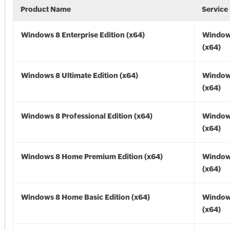
Product Name
Service
Windows 8 Enterprise Edition (x64)
Window
(x64)
Windows 8 Ultimate Edition (x64)
Window
(x64)
Windows 8 Professional Edition (x64)
Window
(x64)
Windows 8 Home Premium Edition (x64)
Window
(x64)
Windows 8 Home Basic Edition (x64)
Window
(x64)