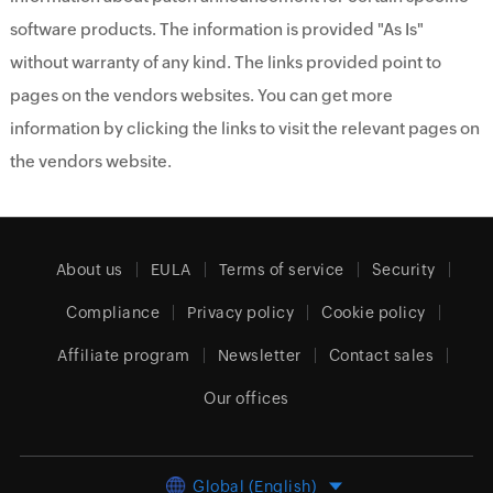
software products. The information is provided "As Is"
without warranty of any kind. The links provided point to
pages on the vendors websites. You can get more
information by clicking the links to visit the relevant pages on
the vendors website.
About us
EULA
Terms of service
Security
Compliance
Privacy policy
Cookie policy
Affiliate program
Newsletter
Contact sales
Our offices
Global (English)