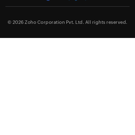
© 2026
Zoho Corporation Pvt. Ltd.
All rights reserved.