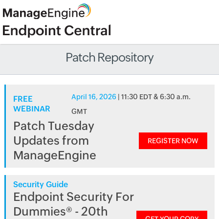
Patch Repository
April 16, 2026
| 11:30 EDT & 6:30 a.m.
FREE
WEBINAR
GMT
Patch Tuesday
Updates from
REGISTER NOW
ManageEngine
Security Guide
Endpoint Security For
Dummies® - 20th