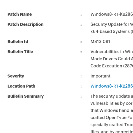
Patch Name
Windows8-RT-KB286
Patch Description
Security Update for 
x64-based Systems 
Bulletin Id
MS13-081
Bulletin Title
Vulnerabilities in Wi
Mode Drivers Could 
Code Execution (28
Severity
Important
Location Path
Windows8-RT-KB286
Bulletin Summary
The security update 
vulnerabilities by co
that Windows handles
crafted OpenType Fon
specially crafted Tru
files, and by correcti