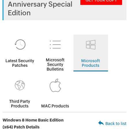
GET YOUR COPY
Anniversary Special
Edition
Microsoft
Latest Security
Microsoft
Security
Patches
Products
Bulletins
Third Party
Products
MAC Products
Windows 8 Home Basic Edition
Back to list
(x64) Patch Details