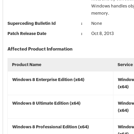
Windows handles obj
memory.
Superceding Bulletin Id
None
Patch Release Date
Oct 8, 2013
Affected Product Information
Product Name
Service
Windows 8 Enterprise Edition (x64)
Window
(x64)
Windows 8 Ultimate Edition (x64)
Window
(x64)
Windows 8 Professional Edition (x64)
Window