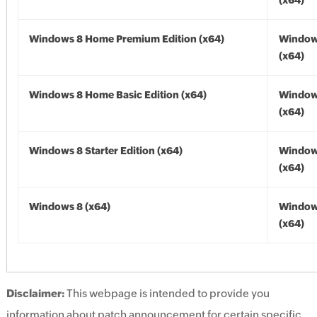
(x64)
Windows 8 Home Premium Edition (x64)
Window
(x64)
Windows 8 Home Basic Edition (x64)
Window
(x64)
Windows 8 Starter Edition (x64)
Window
(x64)
Windows 8 (x64)
Window
(x64)
Disclaimer:
This webpage is intended to provide you
information about patch announcement for certain specific