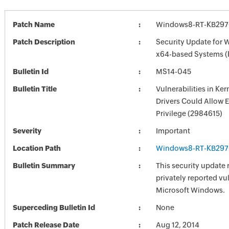
Patch Name
Windows8-RT-KB297
Patch Description
Security Update for 
x64-based Systems 
Bulletin Id
MS14-045
Bulletin Title
Vulnerabilities in Ke
Drivers Could Allow E
Privilege (2984615)
Severity
Important
Location Path
Windows8-RT-KB297
Bulletin Summary
This security update 
privately reported vul
Microsoft Windows.
Superceding Bulletin Id
None
Patch Release Date
Aug 12, 2014