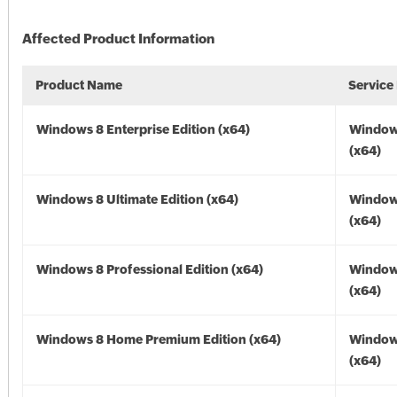
Affected Product Information
Product Name
Service
Windows 8 Enterprise Edition (x64)
Window
(x64)
Windows 8 Ultimate Edition (x64)
Window
(x64)
Windows 8 Professional Edition (x64)
Window
(x64)
Windows 8 Home Premium Edition (x64)
Window
(x64)