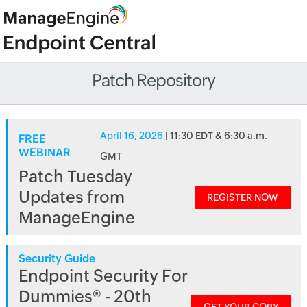
Patch Repository
April 16, 2026
| 11:30 EDT & 6:30 a.m.
FREE
WEBINAR
GMT
Patch Tuesday
Updates from
REGISTER NOW
ManageEngine
Security Guide
Endpoint Security For
Dummies® - 20th