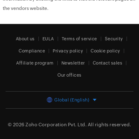
the vendors website.
About us
EULA
Terms of service
Security
Compliance
Privacy policy
Cookie policy
Affiliate program
Newsletter
Contact sales
Our offices
Global (English)
© 2026
Zoho Corporation Pvt. Ltd.
All rights reserved.