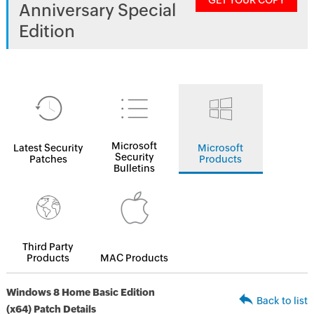
GET YOUR COPY
Anniversary Special
Edition
Microsoft
Latest Security
Microsoft
Security
Patches
Products
Bulletins
Third Party
Products
MAC Products
Windows 8 Home Basic Edition
Back to list
(x64) Patch Details