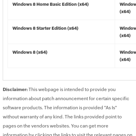
Windows 8 Home Basic Edition (x64)
Window
(x64)
Windows 8 Starter Edition (x64)
Window
(x64)
Windows 8 (x64)
Window
(x64)
Disclaimer:
This webpage is intended to provide you
information about patch announcement for certain specific
software products. The information is provided "As Is"
without warranty of any kind. The links provided point to
pages on the vendors websites. You can get more
information by clicking the links to visit the relevant pages on