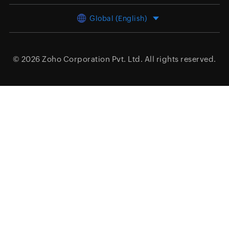
Global (English)
© 2026
Zoho Corporation Pvt. Ltd.
All rights reserved.