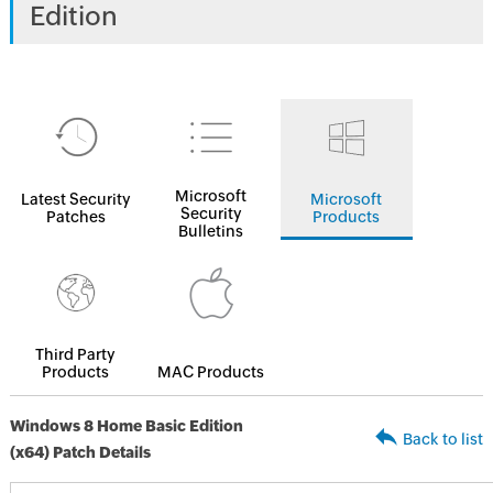
Edition
Microsoft
Latest Security
Microsoft
Security
Patches
Products
Bulletins
Third Party
Products
MAC Products
Windows 8 Home Basic Edition
Back to list
(x64) Patch Details