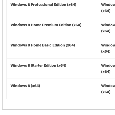
Windows 8 Professional Edition (x64)
Window
(x64)
Windows 8 Home Premium Edition (x64)
Window
(x64)
Windows 8 Home Basic Edition (x64)
Window
(x64)
Windows 8 Starter Edition (x64)
Window
(x64)
Windows 8 (x64)
Window
(x64)