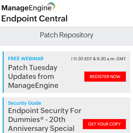
Patch Repository
FREE WEBINAR
| 11:30 EDT & 6:30 a.m. GMT
Patch Tuesday
Updates from
REGISTER NOW
ManageEngine
Security Guide
Endpoint Security For
Dummies® - 20th
GET YOUR COPY
Anniversary Special