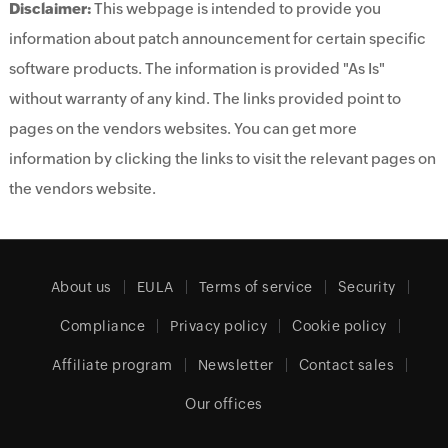
Disclaimer:
This webpage is intended to provide you
information about patch announcement for certain specific
software products. The information is provided "As Is"
without warranty of any kind. The links provided point to
pages on the vendors websites. You can get more
information by clicking the links to visit the relevant pages on
the vendors website.
About us
EULA
Terms of service
Security
Compliance
Privacy policy
Cookie policy
Affiliate program
Newsletter
Contact sales
Our offices