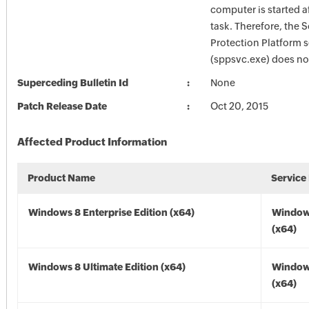
computer is started a
task. Therefore, the 
Protection Platform s
(sppsvc.exe) does not
Superceding Bulletin Id
None
Patch Release Date
Oct 20, 2015
Affected Product Information
Product Name
Service
Windows 8 Enterprise Edition (x64)
Window
(x64)
Windows 8 Ultimate Edition (x64)
Window
(x64)