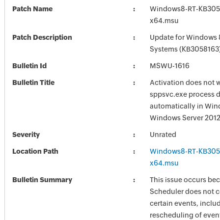
Patch Name
Windows8-RT-KB305
x64.msu
Patch Description
Update for Windows 
Systems (KB3058163
Bulletin Id
MSWU-1616
Bulletin Title
Activation does not w
sppsvc.exe process d
automatically in Win
Windows Server 2012
Severity
Unrated
Location Path
Windows8-RT-KB305
x64.msu
Bulletin Summary
This issue occurs be
Scheduler does not co
certain events, inclu
rescheduling of even