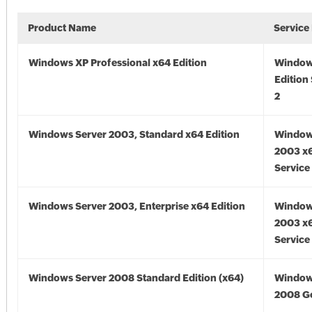
Product Name
Service
Windows XP Professional x64 Edition
Window
Edition
2
Windows Server 2003, Standard x64 Edition
Window
2003 x6
Service
Windows Server 2003, Enterprise x64 Edition
Window
2003 x6
Service
Windows Server 2008 Standard Edition (x64)
Window
2008 Go