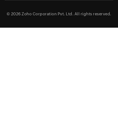
© 2026
Zoho Corporation Pvt. Ltd.
All rights reserved.