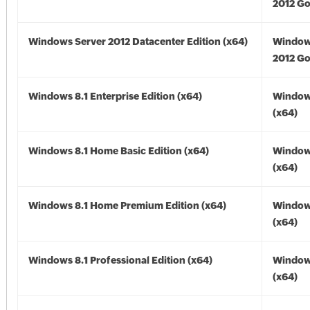
2012 Go
Windows Server 2012 Datacenter Edition (x64)
Window
2012 Go
Windows 8.1 Enterprise Edition (x64)
Windows
(x64)
Windows 8.1 Home Basic Edition (x64)
Windows
(x64)
Windows 8.1 Home Premium Edition (x64)
Windows
(x64)
Windows 8.1 Professional Edition (x64)
Windows
(x64)