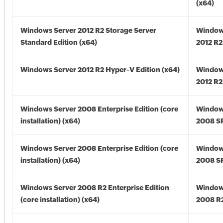
(x64)
Windows Server 2012 R2 Storage Server
Window
Standard Edition (x64)
2012 R2
Windows Server 2012 R2 Hyper-V Edition (x64)
Window
2012 R2
Windows Server 2008 Enterprise Edition (core
Window
installation) (x64)
2008 SP
Windows Server 2008 Enterprise Edition (core
Window
installation) (x64)
2008 SP
Windows Server 2008 R2 Enterprise Edition
Window
(core installation) (x64)
2008 R2