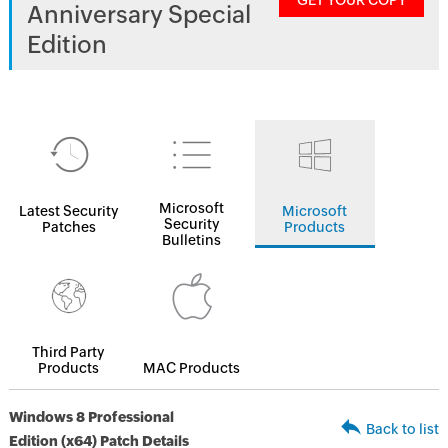
GET YOUR COPY
Anniversary Special
Edition
Microsoft
Latest Security
Microsoft
Security
Patches
Products
Bulletins
Third Party
Products
MAC Products
Windows 8 Professional
Back to list
Edition (x64) Patch Details