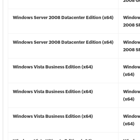
2008 Go
Windows Server 2008 Datacenter Edition (x64)
Window
2008 SP
Windows Server 2008 Datacenter Edition (x64)
Window
2008 SP
Windows Vista Business Edition (x64)
Windows
(x64)
Windows Vista Business Edition (x64)
Windows
(x64)
Windows Vista Business Edition (x64)
Windows
(x64)