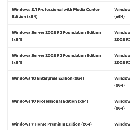
Windows 8.1 Professional with Media Center
Windows
Edition (x64)
(x64)
Windows Server 2008 R2 Foundation Edition
Window
(x64)
2008 R2
Windows Server 2008 R2 Foundation Edition
Window
(x64)
2008 R2
Windows 10 Enterprise Edition (x64)
Window
(x64)
Windows 10 Professional Edition (x64)
Window
(x64)
Windows 7 Home Premium Edition (x64)
Windows