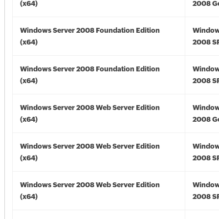
(x64)
2008 Go
Windows Server 2008 Foundation Edition
Window
(x64)
2008 SP
Windows Server 2008 Foundation Edition
Window
(x64)
2008 SP
Windows Server 2008 Web Server Edition
Window
(x64)
2008 Go
Windows Server 2008 Web Server Edition
Window
(x64)
2008 SP
Windows Server 2008 Web Server Edition
Window
(x64)
2008 SP