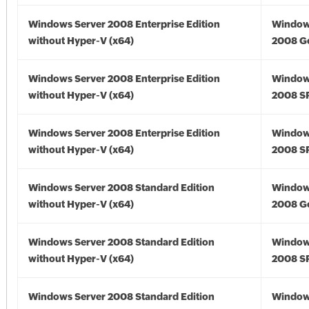
Windows Server 2008 Enterprise Edition
Window
without Hyper-V (x64)
2008 Go
Windows Server 2008 Enterprise Edition
Window
without Hyper-V (x64)
2008 SP
Windows Server 2008 Enterprise Edition
Window
without Hyper-V (x64)
2008 SP
Windows Server 2008 Standard Edition
Window
without Hyper-V (x64)
2008 Go
Windows Server 2008 Standard Edition
Window
without Hyper-V (x64)
2008 SP
Windows Server 2008 Standard Edition
Window