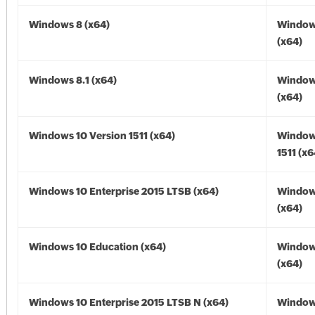
Windows 8 (x64)
Window
(x64)
Windows 8.1 (x64)
Windows
(x64)
Windows 10 Version 1511 (x64)
Window
1511 (x6
Windows 10 Enterprise 2015 LTSB (x64)
Window
(x64)
Windows 10 Education (x64)
Window
(x64)
Windows 10 Enterprise 2015 LTSB N (x64)
Window