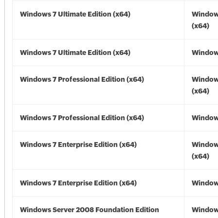
Windows 7 Ultimate Edition (x64)
Window
(x64)
Windows 7 Ultimate Edition (x64)
Windows
Windows 7 Professional Edition (x64)
Window
(x64)
Windows 7 Professional Edition (x64)
Windows
Windows 7 Enterprise Edition (x64)
Window
(x64)
Windows 7 Enterprise Edition (x64)
Windows
Windows Server 2008 Foundation Edition
Window