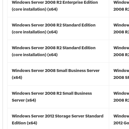
Windows Server 2008 R2 Enterprise Edition
Window
(core installation) (x64)
2008 R2
Windows Server 2008 R2 Standard Edition
Window
(core installation) (x64)
2008 R2
Windows Server 2008 R2 Standard Edition
Window
(core installation) (x64)
2008 R2
Windows Server 2008 Small Business Server
Window
(x64)
2008 SP
Windows Server 2008 R2 Small Business
Window
Server (x64)
2008 R2
Windows Server 2012 Storage Server Standard
Window
Edition (x64)
2012 Go