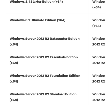
Windows 8.1 Starter Edition (x64)
Windows
(x64)
Windows 8.1 Ultimate Edition (x64)
Windows
(x64)
Windows Server 2012 R2 Datacenter Edition
Window
(x64)
2012 R2
Windows Server 2012 R2 Essentials Edition
Window
(x64)
2012 R2
Windows Server 2012 R2 Foundation Edition
Window
(x64)
2012 R2
Windows Server 2012 R2 Standard Edition
Window
(x64)
2012 R2