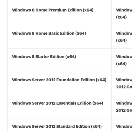
Windows 8 Home Premium Edition (x64)
Window
(x64)
Windows 8 Home Basic Edition (x64)
Window
(x64)
Windows 8 Starter Edition (x64)
Window
(x64)
Windows Server 2012 Foundation Edition (x64)
Window
2012 Go
Windows Server 2012 Essentials Edition (x64)
Window
2012 Go
Windows Server 2012 Standard Edition (x64)
Window