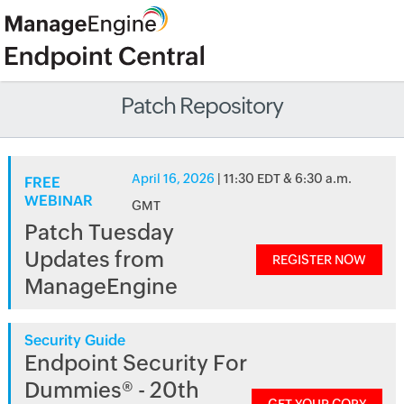
Patch Repository
April 16, 2026
| 11:30 EDT & 6:30 a.m.
FREE
WEBINAR
GMT
Patch Tuesday
Updates from
REGISTER NOW
ManageEngine
Security Guide
Endpoint Security For
Dummies® - 20th