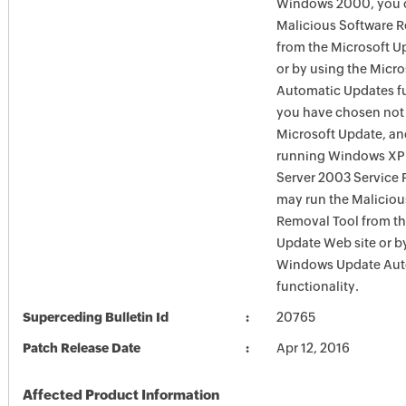
Windows 2000, you c
Malicious Software 
from the Microsoft U
or by using the Micr
Automatic Updates fun
you have chosen not 
Microsoft Update, an
running Windows XP
Server 2003 Service P
may run the Maliciou
Removal Tool from t
Update Web site or b
Windows Update Aut
functionality.
Superceding Bulletin Id
20765
Patch Release Date
Apr 12, 2016
Affected Product Information