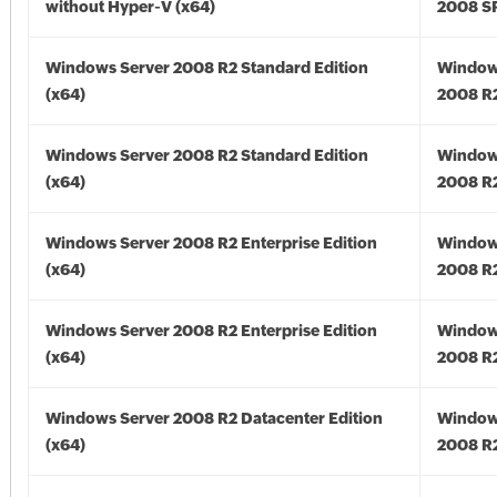
without Hyper-V (x64)
2008 SP
Windows Server 2008 R2 Standard Edition
Window
(x64)
2008 R2
Windows Server 2008 R2 Standard Edition
Window
(x64)
2008 R2
Windows Server 2008 R2 Enterprise Edition
Window
(x64)
2008 R2
Windows Server 2008 R2 Enterprise Edition
Window
(x64)
2008 R2
Windows Server 2008 R2 Datacenter Edition
Window
(x64)
2008 R2