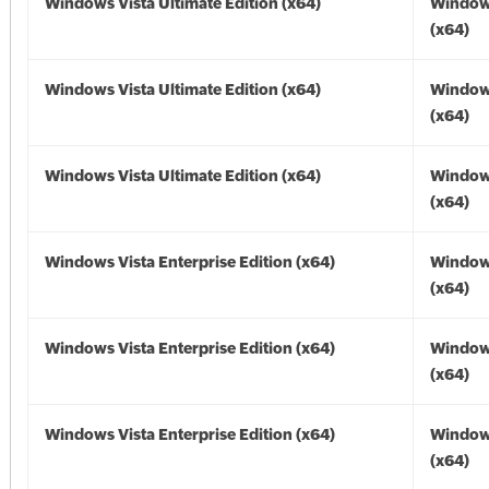
Windows Vista Ultimate Edition (x64)
Windows
(x64)
Windows Vista Ultimate Edition (x64)
Windows
(x64)
Windows Vista Ultimate Edition (x64)
Windows
(x64)
Windows Vista Enterprise Edition (x64)
Windows
(x64)
Windows Vista Enterprise Edition (x64)
Windows
(x64)
Windows Vista Enterprise Edition (x64)
Windows
(x64)