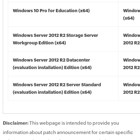
Windows 10 Pro for Education (x64)
Window
(x64)
Windows Server 2012 R2 Storage Server
Window
Workgroup Edition (x64)
2012 R2
Windows Server 2012 R2 Datacenter
Window
(evaluation installation) Edition (x64)
2012 R2
Windows Server 2012 R2 Server Standard
Window
(evaluation installation) Edition (x64)
2012 R2
Disclaimer:
This webpage is intended to provide you
information about patch announcement for certain specific