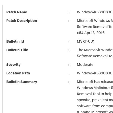
Patch Name
Windows-KB890830-
Patch Description
Microsoft Windows M
Software Removal To
x64 Apr 13, 2016
Bulletin Id
MSRT-001
Bulletin Title
The Microsoft Windo
Software Removal To
Severity
Moderate
Location Path
Windows-KB890830-
Bulletin Summary
Microsoft has release
Windows Malicious S
Removal Tool to hel
specific, prevalent m
software from comput
running Microsoft W