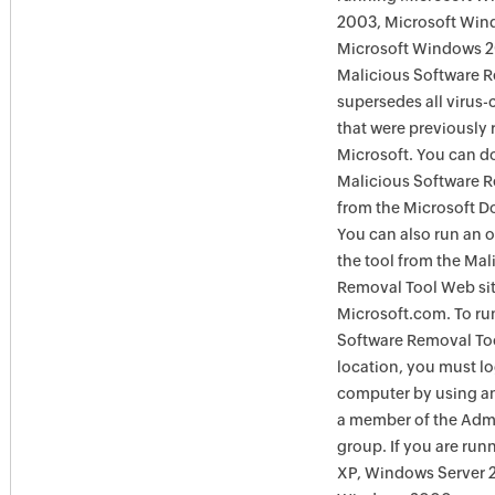
2003, Microsoft Win
Microsoft Windows 
Malicious Software 
supersedes all virus-
that were previously 
Microsoft. You can 
Malicious Software 
from the Microsoft D
You can also run an o
the tool from the Mal
Removal Tool Web si
Microsoft.com. To ru
Software Removal Too
location, you must lo
computer by using an
a member of the Admi
group. If you are ru
XP, Windows Server 