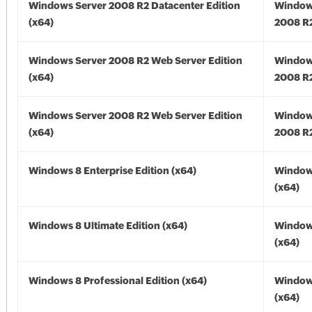
Windows Server 2008 R2 Datacenter Edition
Window
(x64)
2008 R2
Windows Server 2008 R2 Web Server Edition
Window
(x64)
2008 R2
Windows Server 2008 R2 Web Server Edition
Window
(x64)
2008 R2
Windows 8 Enterprise Edition (x64)
Window
(x64)
Windows 8 Ultimate Edition (x64)
Window
(x64)
Windows 8 Professional Edition (x64)
Window
(x64)