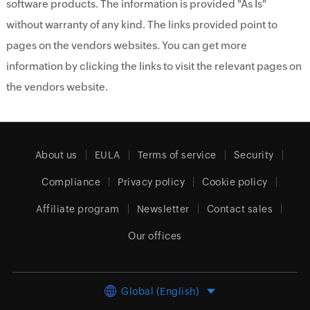
software products. The information is provided "As Is"
without warranty of any kind. The links provided point to
pages on the vendors websites. You can get more
information by clicking the links to visit the relevant pages on
the vendors website.
About us
EULA
Terms of service
Security
Compliance
Privacy policy
Cookie policy
Affiliate program
Newsletter
Contact sales
Our offices
Global (English)