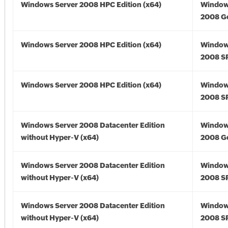
Windows Server 2008 HPC Edition (x64)
Window
2008 Go
Windows Server 2008 HPC Edition (x64)
Window
2008 SP
Windows Server 2008 HPC Edition (x64)
Window
2008 SP
Windows Server 2008 Datacenter Edition
Window
without Hyper-V (x64)
2008 Go
Windows Server 2008 Datacenter Edition
Window
without Hyper-V (x64)
2008 SP
Windows Server 2008 Datacenter Edition
Window
without Hyper-V (x64)
2008 SP