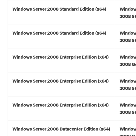
Windows Server 2008 Standard Edition (x64)
Window
2008 SP
Windows Server 2008 Standard Edition (x64)
Window
2008 SP
Windows Server 2008 Enterprise Edition (x64)
Window
2008 Go
Windows Server 2008 Enterprise Edition (x64)
Window
2008 SP
Windows Server 2008 Enterprise Edition (x64)
Window
2008 SP
Windows Server 2008 Datacenter Edition (x64)
Window