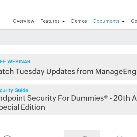
Overview
Features
Demos
Documents
Ge
EE WEBINAR
atch Tuesday Updates from ManageEng
curity Guide
ndpoint Security For Dummies® - 20th A
pecial Edition