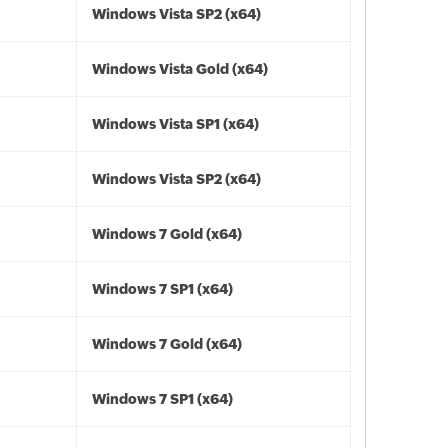
Windows Vista SP2 (x64)
Windows Vista Gold (x64)
Windows Vista SP1 (x64)
Windows Vista SP2 (x64)
Windows 7 Gold (x64)
Windows 7 SP1 (x64)
Windows 7 Gold (x64)
Windows 7 SP1 (x64)