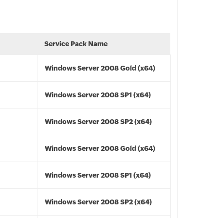
Service Pack Name
Windows Server 2008 Gold (x64)
Windows Server 2008 SP1 (x64)
Windows Server 2008 SP2 (x64)
Windows Server 2008 Gold (x64)
Windows Server 2008 SP1 (x64)
Windows Server 2008 SP2 (x64)