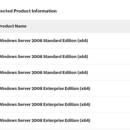
fected Product Information
Product Name
Windows Server 2008 Standard Edition (x64)
Windows Server 2008 Standard Edition (x64)
Windows Server 2008 Standard Edition (x64)
Windows Server 2008 Enterprise Edition (x64)
Windows Server 2008 Enterprise Edition (x64)
Windows Server 2008 Enterprise Edition (x64)