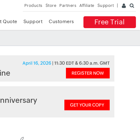
Products
Store
Partners
Affiliate
Support
Free Trial
t Quote
Support
Customers
April 16, 2026
| 11:30 EDT & 6:30 a.m. GMT
ine
REGISTER NOW
nniversary
GET YOUR COPY