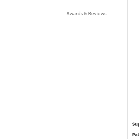
Awards & Reviews
Sup
Pat