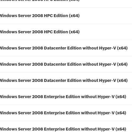
Windows Server 2008 HPC Edition (x64)
Windows Server 2008 HPC Edition (x64)
Windows Server 2008 Datacenter Edition without Hyper-V (x64)
Windows Server 2008 Datacenter Edition without Hyper-V (x64)
Windows Server 2008 Datacenter Edition without Hyper-V (x64)
Windows Server 2008 Enterprise Edition without Hyper-V (x64)
Windows Server 2008 Enterprise Edition without Hyper-V (x64)
Windows Server 2008 Enterprise Edition without Hyper-V (x64)