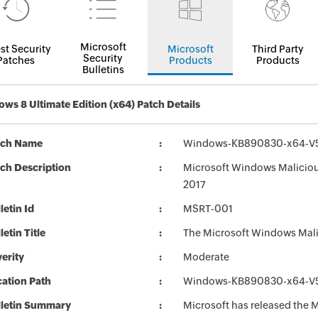
Microsoft
st Security
Microsoft
Third Party
Security
Patches
Products
Products
Bulletins
ws 8 Ultimate Edition (x64) Patch Details
tch Name
Windows-KB890830-x64-V5
ch Description
Microsoft Windows Maliciou
2017
letin Id
MSRT-001
letin Title
The Microsoft Windows Mali
erity
Moderate
ation Path
Windows-KB890830-x64-V5
lletin Summary
Microsoft has released the