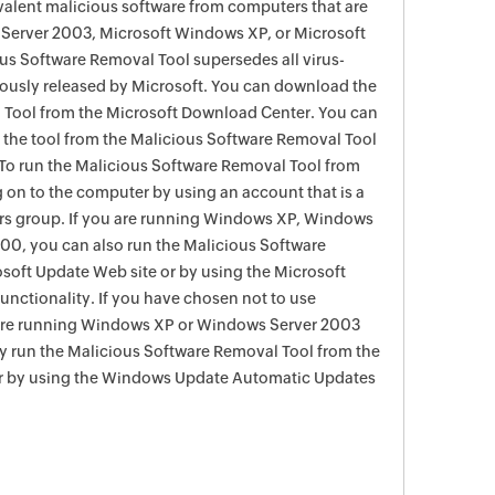
evalent malicious software from computers that are
Server 2003, Microsoft Windows XP, or Microsoft
s Software Removal Tool supersedes all virus-
viously released by Microsoft. You can download the
 Tool from the Microsoft Download Center. You can
f the tool from the Malicious Software Removal Tool
To run the Malicious Software Removal Tool from
g on to the computer by using an account that is a
rs group. If you are running Windows XP, Windows
0, you can also run the Malicious Software
soft Update Web site or by using the Microsoft
nctionality. If you have chosen not to use
are running Windows XP or Windows Server 2003
ay run the Malicious Software Removal Tool from the
r by using the Windows Update Automatic Updates