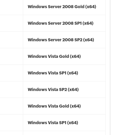
Windows Server 2008 Gold (x64)
Windows Server 2008 SP1 (x64)
Windows Server 2008 SP2 (x64)
Windows Vista Gold (x64)
Windows Vista SP1 (x64)
Windows Vista SP2 (x64)
Windows Vista Gold (x64)
Windows Vista SP1 (x64)