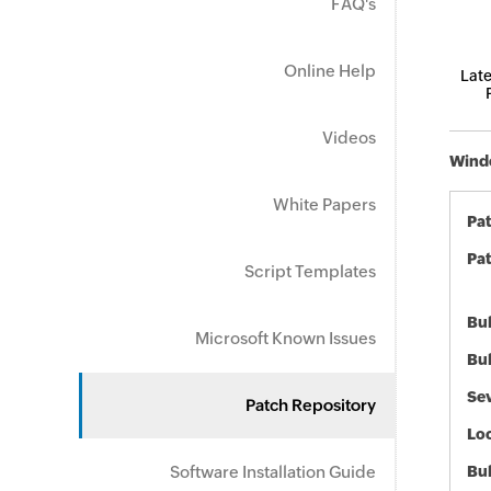
FAQ's
Online Help
Late
Videos
Windo
White Papers
Pa
Pat
Script Templates
Bul
Microsoft Known Issues
Bul
Sev
Patch Repository
Loc
Software Installation Guide
Bu