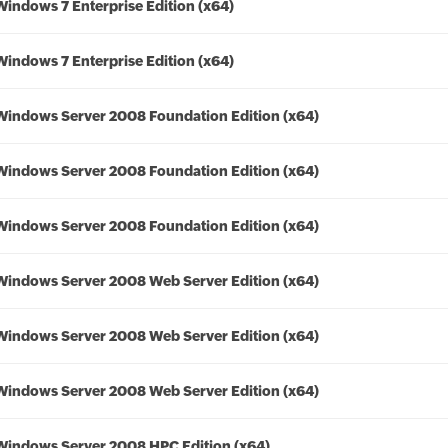
Windows 7 Enterprise Edition (x64)
Windows 7 Enterprise Edition (x64)
Windows Server 2008 Foundation Edition (x64)
Windows Server 2008 Foundation Edition (x64)
Windows Server 2008 Foundation Edition (x64)
Windows Server 2008 Web Server Edition (x64)
Windows Server 2008 Web Server Edition (x64)
Windows Server 2008 Web Server Edition (x64)
Windows Server 2008 HPC Edition (x64)