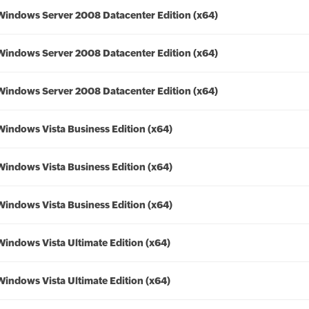
Windows Server 2008 Datacenter Edition (x64)
Windows Server 2008 Datacenter Edition (x64)
Windows Server 2008 Datacenter Edition (x64)
Windows Vista Business Edition (x64)
Windows Vista Business Edition (x64)
Windows Vista Business Edition (x64)
Windows Vista Ultimate Edition (x64)
Windows Vista Ultimate Edition (x64)