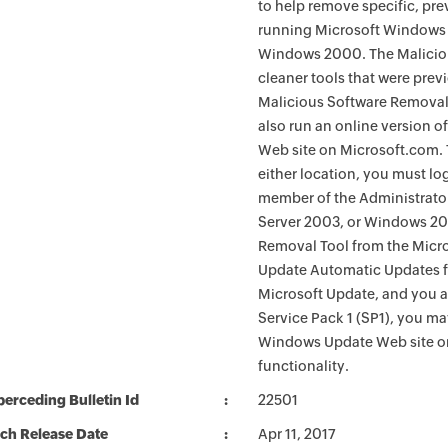
to help remove specific, pr
running Microsoft Windows 
Windows 2000. The Maliciou
cleaner tools that were pre
Malicious Software Removal
also run an online version o
Web site on Microsoft.com. 
either location, you must lo
member of the Administrato
Server 2003, or Windows 200
Removal Tool from the Micro
Update Automatic Updates fu
Microsoft Update, and you 
Service Pack 1 (SP1), you m
Windows Update Web site o
functionality.
erceding Bulletin Id
22501
ch Release Date
Apr 11, 2017