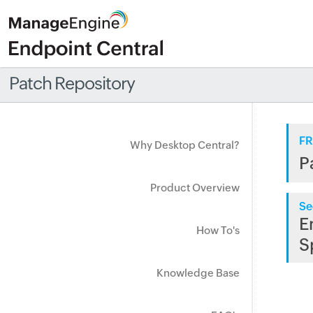
Patch Repository
FR
Why Desktop Central?
P
Product Overview
Se
E
How To's
S
Knowledge Base