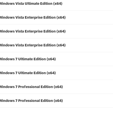
Windows Vista Ultimate Edition (x64)
Windows Vista Enterprise Edition (x64)
Windows Vista Enterprise Edition (x64)
Windows Vista Enterprise Edition (x64)
Windows 7 Ultimate Edition (x64)
Windows 7 Ultimate Edition (x64)
Windows 7 Professional Edition (x64)
Windows 7 Professional Edition (x64)