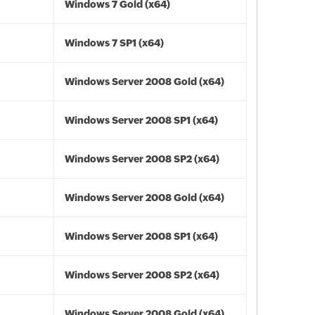
Windows 7 Gold (x64)
Windows 7 SP1 (x64)
Windows Server 2008 Gold (x64)
Windows Server 2008 SP1 (x64)
Windows Server 2008 SP2 (x64)
Windows Server 2008 Gold (x64)
Windows Server 2008 SP1 (x64)
Windows Server 2008 SP2 (x64)
Windows Server 2008 Gold (x64)