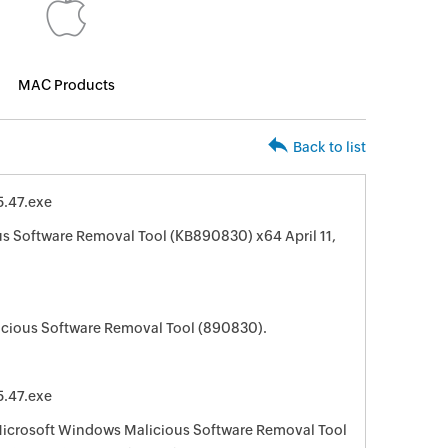
MAC Products
Back to list
.47.exe
s Software Removal Tool (KB890830) x64 April 11,
cious Software Removal Tool (890830).
.47.exe
 Microsoft Windows Malicious Software Removal Tool