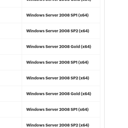
Windows Server 2008 SP1 (x64)
Windows Server 2008 SP2 (x64)
Windows Server 2008 Gold (x64)
Windows Server 2008 SP1 (x64)
Windows Server 2008 SP2 (x64)
Windows Server 2008 Gold (x64)
Windows Server 2008 SP1 (x64)
Windows Server 2008 SP2 (x64)