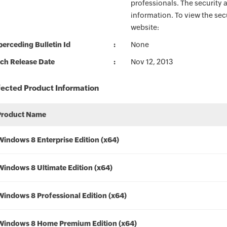
professionals. The security 
information. To view the sec
website:
erceding Bulletin Id
None
ch Release Date
Nov 12, 2013
fected Product Information
Product Name
Windows 8 Enterprise Edition (x64)
Windows 8 Ultimate Edition (x64)
Windows 8 Professional Edition (x64)
Windows 8 Home Premium Edition (x64)