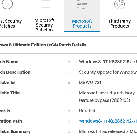
Microsoft
st Security
Microsoft
Third Party
Security
Patches
Products
Products
Bulletins
ws 8 Ultimate Edition (x64) Patch Details
tch Name
Windows8-RT-KB2862152-x
ch Description
Security Update for Window
letin Id
MSWU-731
letin Title
Microsoft security advisory:
feature bypass (2862152)
erity
Unrated
ation Path
Windows8-RT-KB2862152-x
lletin Summary
Microsoft has released a Micr