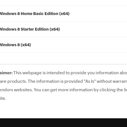
Windows 8 Home Basic Edition (x64)
Windows 8 Starter Edition (x64)
Windows 8 (x64)
aimer:
This webpage is intended to provide you information abo
are products. The information is provided "As Is" without warrant
endors websites. You can get more information by clicking the lin
te.