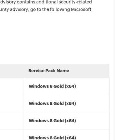
advisory contains additional security-related
urity advisory, go to the following Microsoft
Service Pack Name
Windows 8 Gold (x64)
Windows 8 Gold (x64)
Windows 8 Gold (x64)
Windows 8 Gold (x64)