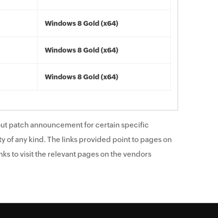
Windows 8 Gold (x64)
Windows 8 Gold (x64)
Windows 8 Gold (x64)
ut patch announcement for certain specific
y of any kind. The links provided point to pages on
ks to visit the relevant pages on the vendors