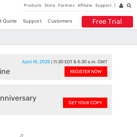
Products
Store
Partners
Affiliate
Support
Free Trial
t Quote
Support
Customers
April 16, 2026
| 11:30 EDT & 6:30 a.m. GMT
ine
REGISTER NOW
nniversary
GET YOUR COPY