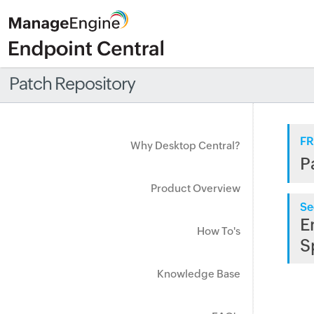
Patch Repository
FR
Why Desktop Central?
P
Product Overview
Se
E
How To's
S
Knowledge Base