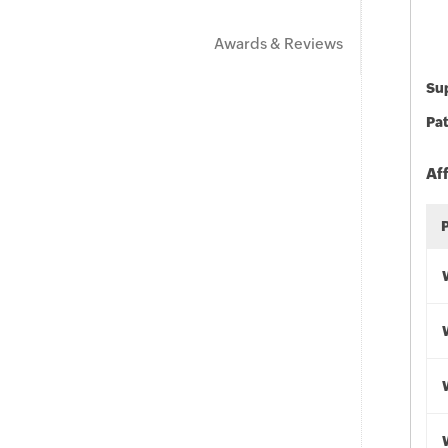
Awards & Reviews
Sup
Pat
Af