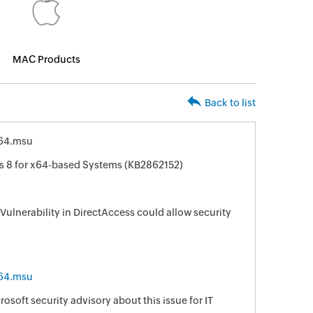
MAC Products
Back to list
64.msu
s 8 for x64-based Systems (KB2862152)
 Vulnerability in DirectAccess could allow security
64.msu
osoft security advisory about this issue for IT