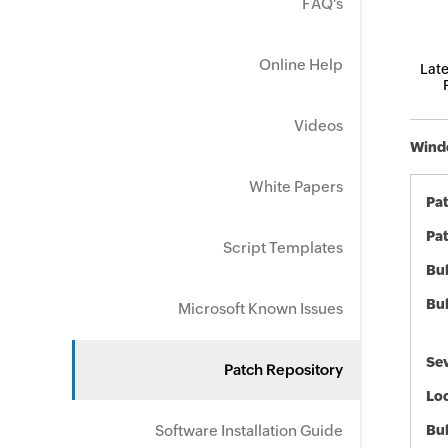
FAQ's
Online Help
Late
Videos
Windo
White Papers
Pa
Pat
Script Templates
Bul
Bul
Microsoft Known Issues
Sev
Patch Repository
Loc
Software Installation Guide
Bu