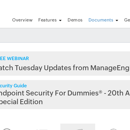
Overview
Features
Demos
Documents
Ge
EE WEBINAR
atch Tuesday Updates from ManageEng
curity Guide
ndpoint Security For Dummies® - 20th A
pecial Edition