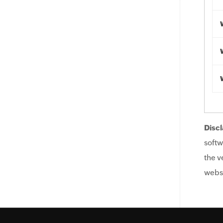
Discl
softw
the v
websi