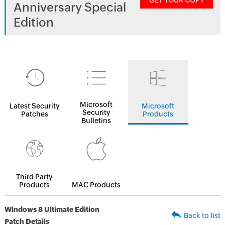
GET YOUR COPY
Anniversary Special
Edition
Microsoft
Latest Security
Microsoft
Security
Patches
Products
Bulletins
Third Party
Products
MAC Products
Windows 8 Ultimate Edition
Back to list
Patch Details