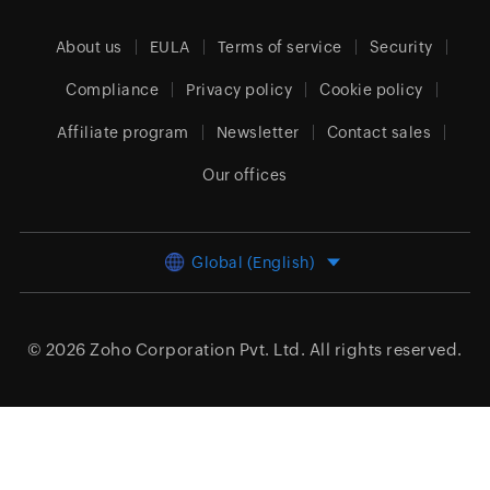
About us
EULA
Terms of service
Security
Compliance
Privacy policy
Cookie policy
Affiliate program
Newsletter
Contact sales
Our offices
Global (English)
© 2026
Zoho Corporation Pvt. Ltd.
All rights reserved.