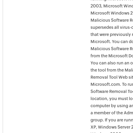
2003, Microsoft Win
Microsoft Windows 
Malicious Software 
supersedes all virus-
that were previously 
Microsoft. You can 
Malicious Software 
from the Microsoft D
You can also run an o
the tool from the Mal
Removal Tool Web si
Microsoft.com. To ru
Software Removal Too
location, you must lo
computer by using an
a member of the Admi
group. If you are ru
XP, Windows Server 