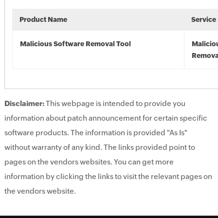
Product Name
Service
Malicious Software Removal Tool
Malicio
Remova
Disclaimer:
This webpage is intended to provide you
information about patch announcement for certain specific
software products. The information is provided "As Is"
without warranty of any kind. The links provided point to
pages on the vendors websites. You can get more
information by clicking the links to visit the relevant pages on
the vendors website.