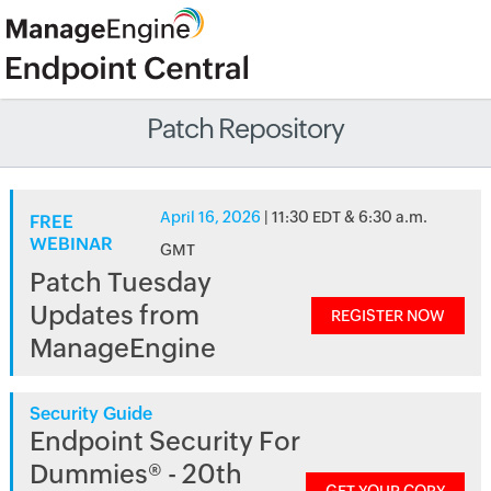
Patch Repository
April 16, 2026
| 11:30 EDT & 6:30 a.m.
FREE
WEBINAR
GMT
Patch Tuesday
Updates from
REGISTER NOW
ManageEngine
Security Guide
Endpoint Security For
Dummies® - 20th