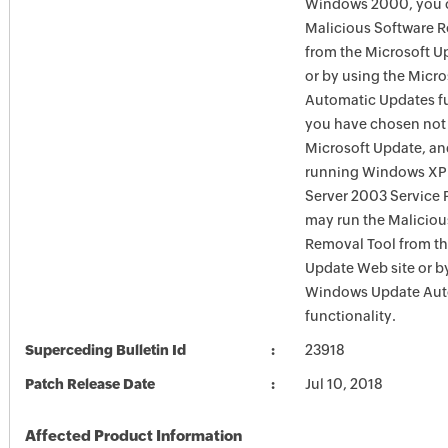
Windows 2000, you c
Malicious Software 
from the Microsoft U
or by using the Micr
Automatic Updates fun
you have chosen not 
Microsoft Update, an
running Windows XP
Server 2003 Service P
may run the Maliciou
Removal Tool from t
Update Web site or b
Windows Update Aut
functionality.
Superceding Bulletin Id
23918
Patch Release Date
Jul 10, 2018
Affected Product Information