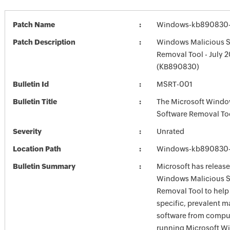
Patch Name
Windows-kb890830-
Patch Description
Windows Malicious S
Removal Tool - July 
(KB890830)
Bulletin Id
MSRT-001
Bulletin Title
The Microsoft Windo
Software Removal To
Severity
Unrated
Location Path
Windows-kb890830-
Bulletin Summary
Microsoft has release
Windows Malicious S
Removal Tool to hel
specific, prevalent m
software from comput
running Microsoft W