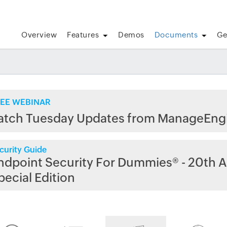
Overview
Features
Demos
Documents
Ge
EE WEBINAR
atch Tuesday Updates from ManageEng
curity Guide
ndpoint Security For Dummies® - 20th A
pecial Edition