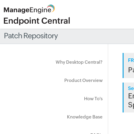
Patch Repository
FR
Why Desktop Central?
P
Product Overview
Se
E
How To's
S
Knowledge Base