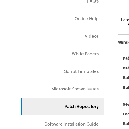
FAQ's
Online Help
Late
Videos
Windo
White Papers
Pa
Pat
Script Templates
Bul
Bul
Microsoft Known Issues
Sev
Patch Repository
Loc
Software Installation Guide
Bu