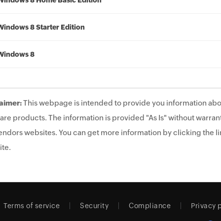
Windows 8 Home Basic Edition
Windows 8 Starter Edition
Windows 8
aimer:
This webpage is intended to provide you information abo
are products. The information is provided "As Is" without warrant
endors websites. You can get more information by clicking the lin
te.
Terms of service
Security
Compliance
Privacy 