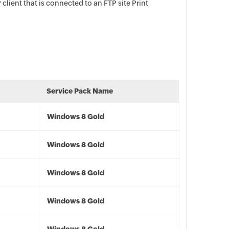
lient that is connected to an FTP site Print
Service Pack Name
Windows 8 Gold
Windows 8 Gold
Windows 8 Gold
Windows 8 Gold