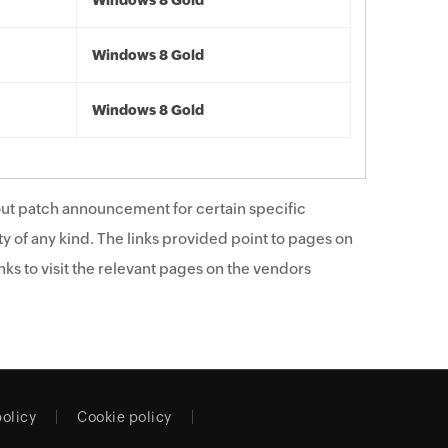
Windows 8 Gold
Windows 8 Gold
Windows 8 Gold
ut patch announcement for certain specific
y of any kind. The links provided point to pages on
ks to visit the relevant pages on the vendors
policy
Cookie policy