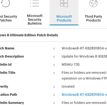
Microsoft
st Security
Microsoft
Third Party
Security
Patches
Products
Products
Bulletins
ws 8 Ultimate Edition Patch Details
tch Name
Windows8-RT-KB2891804-v
ch Description
Update for Windows 8 (KB2
letin Id
MSWU-735
letin Title
Files or folders are remove
operation on a Windows FTP 
erity
Unrated
ation Path
Windows8-RT-KB2891804-v
lletin Summary
Files or folders are remove