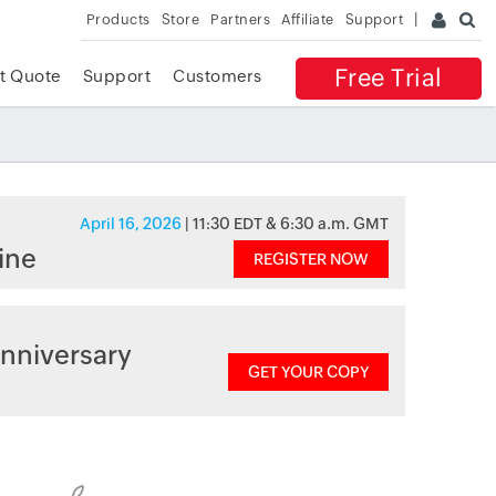
Products
Store
Partners
Affiliate
Support
Free Trial
t Quote
Support
Customers
April 16, 2026
| 11:30 EDT & 6:30 a.m. GMT
ine
REGISTER NOW
nniversary
GET YOUR COPY