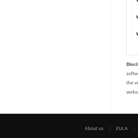
Discl
softw
the v
websi
About us
EULA