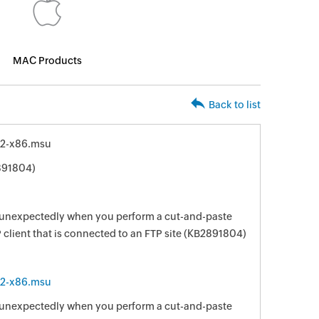
MAC Products
Back to list
2-x86.msu
891804)
d unexpectedly when you perform a cut-and-paste
client that is connected to an FTP site (KB2891804)
2-x86.msu
d unexpectedly when you perform a cut-and-paste