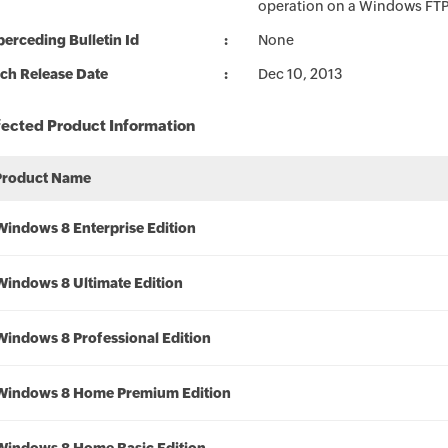
operation on a Windows FTP c
erceding Bulletin Id
None
ch Release Date
Dec 10, 2013
fected Product Information
Product Name
Windows 8 Enterprise Edition
Windows 8 Ultimate Edition
Windows 8 Professional Edition
Windows 8 Home Premium Edition