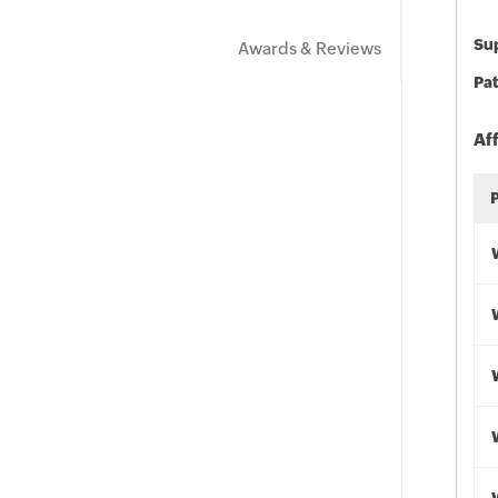
Sup
Awards & Reviews
Pat
Af