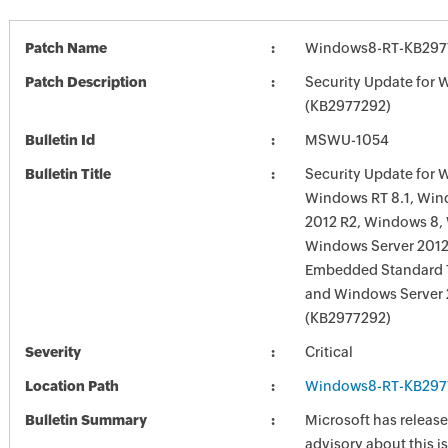
Patch Name
Windows8-RT-KB297
Patch Description
Security Update for
(KB2977292)
Bulletin Id
MSWU-1054
Bulletin Title
Security Update for 
Windows RT 8.1, Win
2012 R2, Windows 8,
Windows Server 201
Embedded Standard 7
and Windows Server
(KB2977292)
Severity
Critical
Location Path
Windows8-RT-KB297
Bulletin Summary
Microsoft has release
advisory about this is