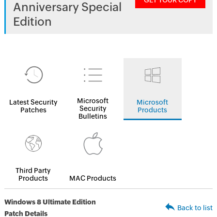
GET YOUR COPY
Anniversary Special
Edition
Microsoft
Latest Security
Microsoft
Security
Patches
Products
Bulletins
Third Party
Products
MAC Products
Windows 8 Ultimate Edition
Back to list
Patch Details