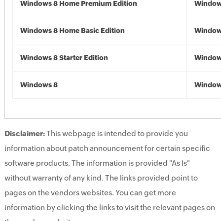
Windows 8 Home Premium Edition
Window
Windows 8 Home Basic Edition
Window
Windows 8 Starter Edition
Window
Windows 8
Window
Disclaimer:
This webpage is intended to provide you
information about patch announcement for certain specific
software products. The information is provided "As Is"
without warranty of any kind. The links provided point to
pages on the vendors websites. You can get more
information by clicking the links to visit the relevant pages on