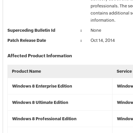
professionals. The se
contains additional s
information.
Superceding Bulletin Id
None
Patch Release Date
Oct 14, 2014
Affected Product Information
Product Name
Service
Windows 8 Enterprise Edition
Window
Windows 8 Ultimate Edition
Window
Windows 8 Professional Edition
Window