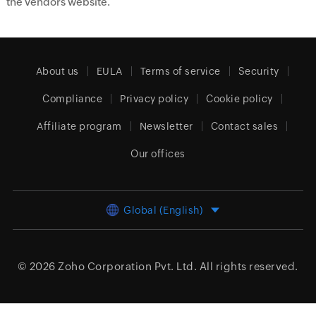
the vendors website.
About us
EULA
Terms of service
Security
Compliance
Privacy policy
Cookie policy
Affiliate program
Newsletter
Contact sales
Our offices
Global (English)
© 2026
Zoho Corporation Pvt. Ltd.
All rights reserved.