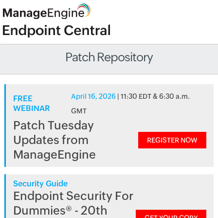
Patch Repository
April 16, 2026
| 11:30 EDT & 6:30 a.m.
FREE
WEBINAR
GMT
Patch Tuesday
Updates from
REGISTER NOW
ManageEngine
Security Guide
Endpoint Security For
Dummies® - 20th