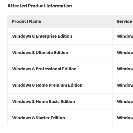
Affected Product Information
Product Name
Service
Windows 8 Enterprise Edition
Window
Windows 8 Ultimate Edition
Window
Windows 8 Professional Edition
Window
Windows 8 Home Premium Edition
Window
Windows 8 Home Basic Edition
Window
Windows 8 Starter Edition
Window