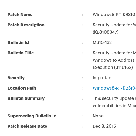
Patch Name
Windows8-RT-KB310
Patch Description
Security Update for
(KB3108347)
Bulletin Id
MS15-132
Bulletin Title
Security Update for 
Windows to Address
Execution (3116162)
Severity
Important
Location Path
Windows8-RT-KB310
Bulletin Summary
This security update 
vulnerabilities in Mi
Superceding Bulletin Id
None
Patch Release Date
Dec 8, 2015