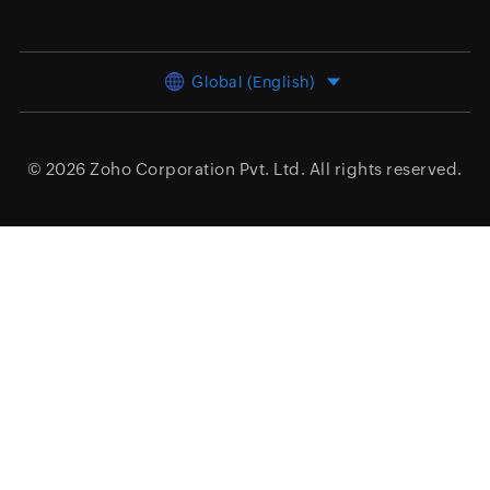
Global (English)
© 2026
Zoho Corporation Pvt. Ltd.
All rights reserved.