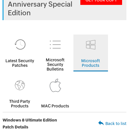
GET YOUR COPY
Anniversary Special
Edition
Microsoft
Latest Security
Microsoft
Security
Patches
Products
Bulletins
Third Party
Products
MAC Products
Windows 8 Ultimate Edition
Back to list
Patch Details