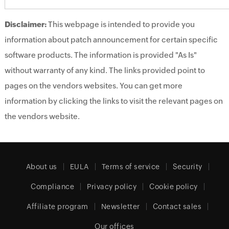
Disclaimer:
This webpage is intended to provide you
information about patch announcement for certain specific
software products. The information is provided "As Is"
without warranty of any kind. The links provided point to
pages on the vendors websites. You can get more
information by clicking the links to visit the relevant pages on
the vendors website.
About us
EULA
Terms of service
Security
Compliance
Privacy policy
Cookie policy
Affiliate program
Newsletter
Contact sales
Our offices