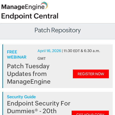
Patch Repository
April 16, 2026
| 11:30 EDT & 6:30 a.m.
FREE
WEBINAR
GMT
Patch Tuesday
Updates from
REGISTER NOW
ManageEngine
Security Guide
Endpoint Security For
Dummies® - 20th