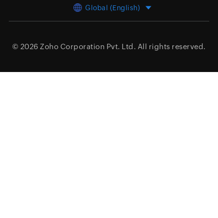
Global (English)
© 2026
Zoho Corporation Pvt. Ltd.
All rights reserved.