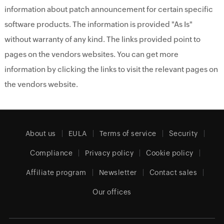
information about patch announcement for certain specific
software products. The information is provided "As Is"
without warranty of any kind. The links provided point to
pages on the vendors websites. You can get more
information by clicking the links to visit the relevant pages on
the vendors website.
About us
EULA
Terms of service
Security
Compliance
Privacy policy
Cookie policy
Affiliate program
Newsletter
Contact sales
Our offices