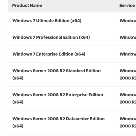
Product Name
Service
Windows 7 Ultimate Edition (x64)
Windows
Windows 7 Professional Edition (x64)
Windows
Windows 7 Enterprise Edition (x64)
Windows
Windows Server 2008 R2 Standard Edition
Window
(x64)
2008 R2
Windows Server 2008 R2 Enterprise Edition
Window
(x64)
2008 R2
Windows Server 2008 R2 Datacenter Edition
Window
(x64)
2008 R2