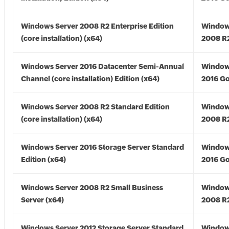
Windows Server 2008 R2 Enterprise Edition
Window
(core installation) (x64)
2008 R2
Windows Server 2016 Datacenter Semi-Annual
Window
Channel (core installation) Edition (x64)
2016 Go
Windows Server 2008 R2 Standard Edition
Window
(core installation) (x64)
2008 R2
Windows Server 2016 Storage Server Standard
Window
Edition (x64)
2016 Go
Windows Server 2008 R2 Small Business
Window
Server (x64)
2008 R2
Windows Server 2012 Storage Server Standard
Window