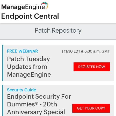
Patch Repository
FREE WEBINAR
| 11:30 EDT & 6:30 a.m. GMT
Patch Tuesday
Updates from
REGISTER NOW
ManageEngine
Security Guide
Endpoint Security For
Dummies® - 20th
GET YOUR COPY
Anniversary Special