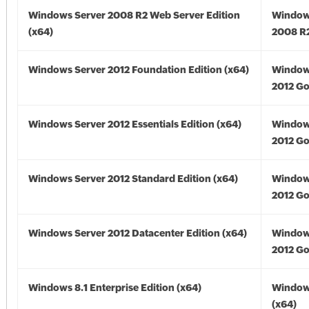
Windows Server 2008 R2 Web Server Edition
Window
(x64)
2008 R2
Windows Server 2012 Foundation Edition (x64)
Window
2012 Go
Windows Server 2012 Essentials Edition (x64)
Window
2012 Go
Windows Server 2012 Standard Edition (x64)
Window
2012 Go
Windows Server 2012 Datacenter Edition (x64)
Window
2012 Go
Windows 8.1 Enterprise Edition (x64)
Windows
(x64)