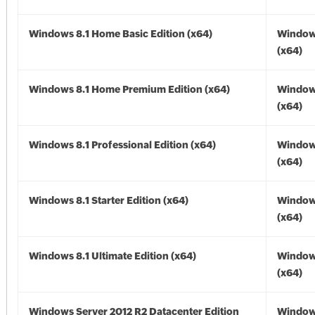
Windows 8.1 Home Basic Edition (x64)
Windows
(x64)
Windows 8.1 Home Premium Edition (x64)
Windows
(x64)
Windows 8.1 Professional Edition (x64)
Windows
(x64)
Windows 8.1 Starter Edition (x64)
Windows
(x64)
Windows 8.1 Ultimate Edition (x64)
Windows
(x64)
Windows Server 2012 R2 Datacenter Edition
Window