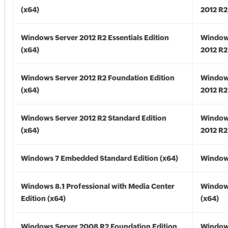
(x64)
2012 R2
Windows Server 2012 R2 Essentials Edition
Window
(x64)
2012 R2
Windows Server 2012 R2 Foundation Edition
Window
(x64)
2012 R2
Windows Server 2012 R2 Standard Edition
Window
(x64)
2012 R2
Windows 7 Embedded Standard Edition (x64)
Windows
Windows 8.1 Professional with Media Center
Windows
Edition (x64)
(x64)
Windows Server 2008 R2 Foundation Edition
Window