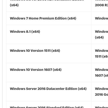
(x64)
2008 R2
Windows 7 Home Premium Edition (x64)
Windows
Windows 8.1 (x64)
Windows
(x64)
Windows 10 Version 1511 (x64)
Window
1511 (x6
Windows 10 Version 1607 (x64)
Window
1607 (x
Windows Server 2016 Datacenter Edition (x64)
Window
2016 Go
Windows Server 2016 Standard Edition (x64)
Window