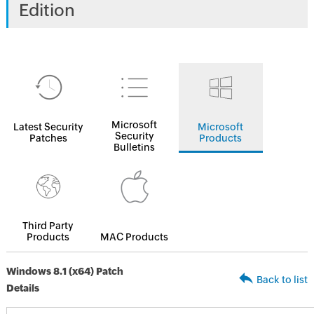
Edition
Microsoft
Latest Security
Microsoft
Security
Patches
Products
Bulletins
Third Party
Products
MAC Products
Windows 8.1 (x64) Patch
Back to list
Details