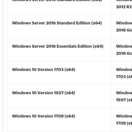
2012 R2
Windows Server 2016 Standard Edition (x64)
Window
2016 Go
Windows Server 2016 Essentials Edition (x64)
Window
2016 Go
Windows 10 Version 1703 (x64)
Window
1703 (x
Windows 10 Version 1507 (x64)
Window
1507 (x
Windows 10 Version 1709 (x64)
Window
1709 (x