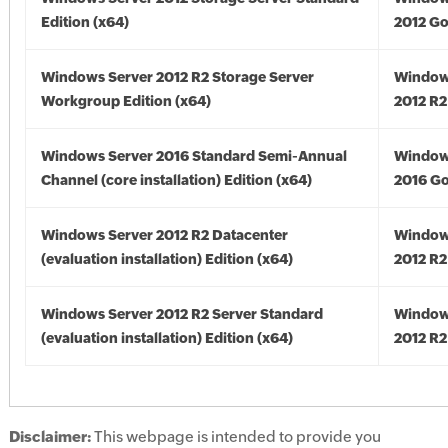
Edition (x64)
2012 Go
Windows Server 2012 R2 Storage Server
Window
Workgroup Edition (x64)
2012 R2
Windows Server 2016 Standard Semi-Annual
Window
Channel (core installation) Edition (x64)
2016 Go
Windows Server 2012 R2 Datacenter
Window
(evaluation installation) Edition (x64)
2012 R2
Windows Server 2012 R2 Server Standard
Window
(evaluation installation) Edition (x64)
2012 R2
Disclaimer:
This webpage is intended to provide you