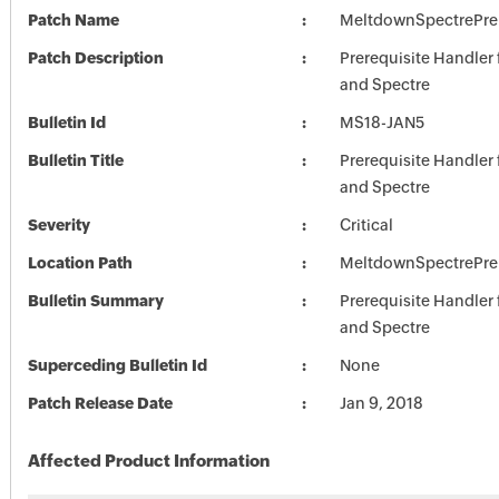
Patch Name
MeltdownSpectrePre
Patch Description
Prerequisite Handler
and Spectre
Bulletin Id
MS18-JAN5
Bulletin Title
Prerequisite Handler
and Spectre
Severity
Critical
Location Path
MeltdownSpectrePre
Bulletin Summary
Prerequisite Handler
and Spectre
Superceding Bulletin Id
None
Patch Release Date
Jan 9, 2018
Affected Product Information