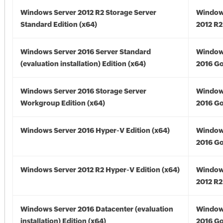
Windows Server 2012 R2 Storage Server
Window
Standard Edition (x64)
2012 R2
Windows Server 2016 Server Standard
Window
(evaluation installation) Edition (x64)
2016 Go
Windows Server 2016 Storage Server
Window
Workgroup Edition (x64)
2016 Go
Windows Server 2016 Hyper-V Edition (x64)
Window
2016 Go
Windows Server 2012 R2 Hyper-V Edition (x64)
Window
2012 R2
Windows Server 2016 Datacenter (evaluation
Window
installation) Edition (x64)
2016 Go