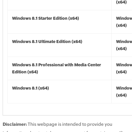
(x64)
Windows 8.1 Starter Edition (x64)
Windows
(x64)
Windows 8.1 Ultimate Edition (x64)
Windows
(x64)
Windows 8.1 Professional with Media Center
Windows
Edition (x64)
(x64)
Windows 8.1 (x64)
Windows
(x64)
Disclaimer:
This webpage is intended to provide you