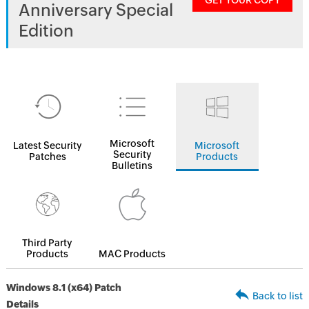
GET YOUR COPY
Anniversary Special
Edition
Microsoft
Latest Security
Microsoft
Security
Patches
Products
Bulletins
Third Party
Products
MAC Products
Windows 8.1 (x64) Patch
Back to list
Details