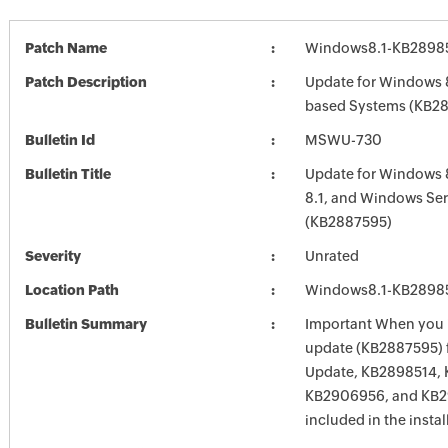
Patch Name
Windows8.1-KB2898
Patch Description
Update for Windows 8
based Systems (KB2
Bulletin Id
MSWU-730
Bulletin Title
Update for Windows 
8.1, and Windows Ser
(KB2887595)
Severity
Unrated
Location Path
Windows8.1-KB2898
Bulletin Summary
Important When you in
update (KB2887595)
Update, KB2898514, 
KB2906956, and KB2
included in the instal