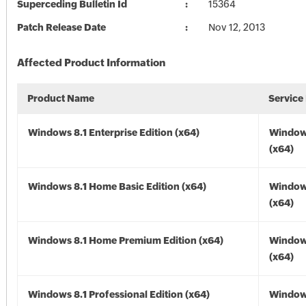
Superceding Bulletin Id
15364
Patch Release Date
Nov 12, 2013
Affected Product Information
Product Name
Service
Windows 8.1 Enterprise Edition (x64)
Windows
(x64)
Windows 8.1 Home Basic Edition (x64)
Windows
(x64)
Windows 8.1 Home Premium Edition (x64)
Windows
(x64)
Windows 8.1 Professional Edition (x64)
Windows