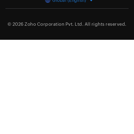
Global (English)
© 2026
Zoho Corporation Pvt. Ltd.
All rights reserved.