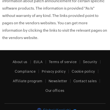
information about patch announcement for certain specific
software products. The information is provided "As Is"
without warranty of any kind. The links provided point to
pages on the vendors websites. You can get more
information by clicking the links to visit the relevant pages on
the vendors website.
About us
EULA
Terms of service
Security
Compliance
Privacy policy
Cookie policy
Affiliate program
Newsletter
Contact sales
Our offices