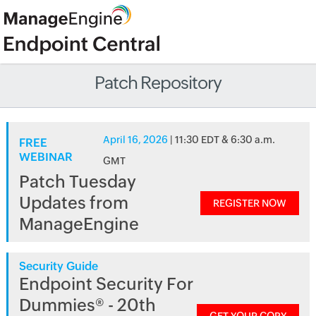
Patch Repository
April 16, 2026
| 11:30 EDT & 6:30 a.m.
FREE
WEBINAR
GMT
Patch Tuesday
Updates from
REGISTER NOW
ManageEngine
Security Guide
Endpoint Security For
Dummies® - 20th