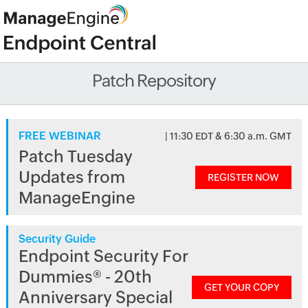
Patch Repository
FREE WEBINAR
| 11:30 EDT & 6:30 a.m. GMT
Patch Tuesday
Updates from
REGISTER NOW
ManageEngine
Security Guide
Endpoint Security For
Dummies® - 20th
GET YOUR COPY
Anniversary Special