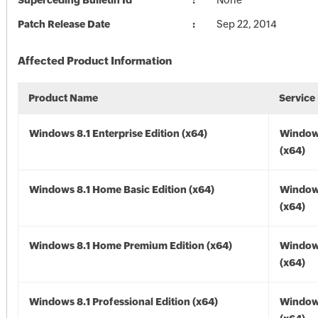
Superceding Bulletin Id
None
Patch Release Date
Sep 22, 2014
Affected Product Information
Product Name
Service
Windows 8.1 Enterprise Edition (x64)
Windows
(x64)
Windows 8.1 Home Basic Edition (x64)
Windows
(x64)
Windows 8.1 Home Premium Edition (x64)
Windows
(x64)
Windows 8.1 Professional Edition (x64)
Windows