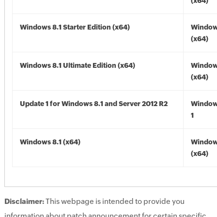
(x64)
Windows 8.1 Starter Edition (x64)
Windows
(x64)
Windows 8.1 Ultimate Edition (x64)
Windows
(x64)
Update 1 for Windows 8.1 and Server 2012 R2
Window
1
Windows 8.1 (x64)
Windows
(x64)
Disclaimer:
This webpage is intended to provide you
information about patch announcement for certain specific