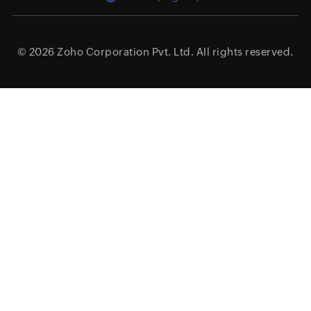
© 2026
Zoho Corporation Pvt. Ltd.
All rights reserved.