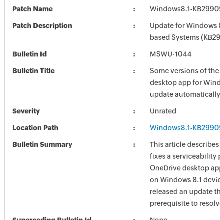
Patch Name
Windows8.1-KB2990
Patch Description
Update for Windows 8
based Systems (KB2
Bulletin Id
MSWU-1044
Bulletin Title
Some versions of the
desktop app for Win
update automaticall
Severity
Unrated
Location Path
Windows8.1-KB2990
Bulletin Summary
This article describe
fixes a serviceability
OneDrive desktop ap
on Windows 8.1 devi
released an update th
prerequisite to resol