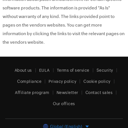
software products. The information is provided "As Is"
without warranty of any kind. The links provided point to
pages on the vendors websites. You can get more
information by clicking the links to visit the relevant pages on
the vendors website.
About us
EULA
Terms of service
Security
Compliance
Privacy policy
Cookie policy
Affiliate program
Newsletter
Contact sales
Our offices
Global (English)