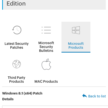
Edition
Microsoft
Latest Security
Microsoft
Security
Patches
Products
Bulletins
Third Party
Products
MAC Products
Windows 8.1 (x64) Patch
Back to list
Details