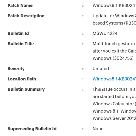
Patch Name
Windows8.1-KB3024
Patch Description
Update for Windows 8
based Systems (KB3
Bulletin Id
MSWU-1224
Bulletin Title
Multi-touch gesture 
after you exit the Cal
Windows (3024755)
Severity
Unrated
Location Path
Windows8.1-KB3024
Bulletin Summary
This issue occurs in 
are started before yo
Windows Calculator (
Windows 8.1, Windows
Windows Server 2012
Superceding Bulletin Id
None