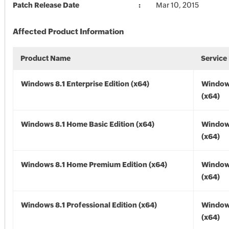
Patch Release Date
Mar 10, 2015
Affected Product Information
Product Name
Service
Windows 8.1 Enterprise Edition (x64)
Windows
(x64)
Windows 8.1 Home Basic Edition (x64)
Windows
(x64)
Windows 8.1 Home Premium Edition (x64)
Windows
(x64)
Windows 8.1 Professional Edition (x64)
Windows
(x64)