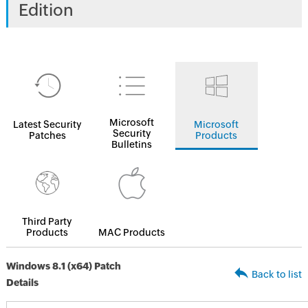
Edition
Microsoft
Latest Security
Microsoft
Security
Patches
Products
Bulletins
Third Party
Products
MAC Products
Windows 8.1 (x64) Patch
Back to list
Details