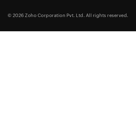
© 2026
Zoho Corporation Pvt. Ltd.
All rights reserved.