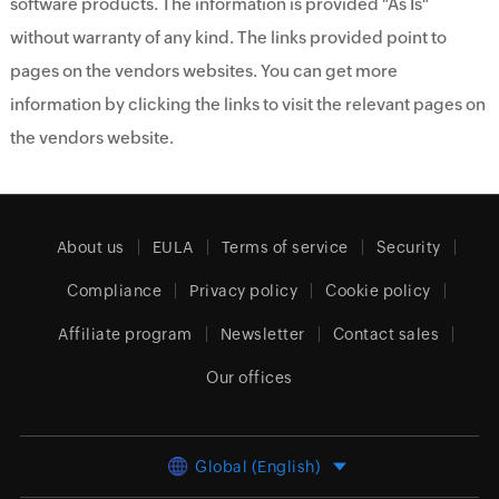
software products. The information is provided "As Is"
without warranty of any kind. The links provided point to
pages on the vendors websites. You can get more
information by clicking the links to visit the relevant pages on
the vendors website.
About us
EULA
Terms of service
Security
Compliance
Privacy policy
Cookie policy
Affiliate program
Newsletter
Contact sales
Our offices
Global (English)