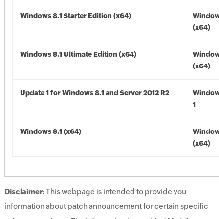
Windows 8.1 Starter Edition (x64)
Windows
(x64)
Windows 8.1 Ultimate Edition (x64)
Windows
(x64)
Update 1 for Windows 8.1 and Server 2012 R2
Window
1
Windows 8.1 (x64)
Windows
(x64)
Disclaimer:
This webpage is intended to provide you
information about patch announcement for certain specific