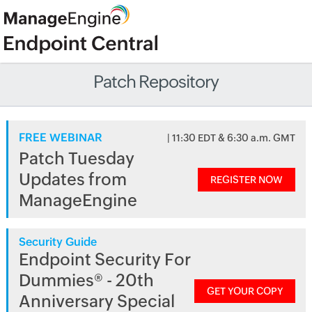
Patch Repository
FREE WEBINAR
| 11:30 EDT & 6:30 a.m. GMT
Patch Tuesday
Updates from
REGISTER NOW
ManageEngine
Security Guide
Endpoint Security For
Dummies® - 20th
GET YOUR COPY
Anniversary Special