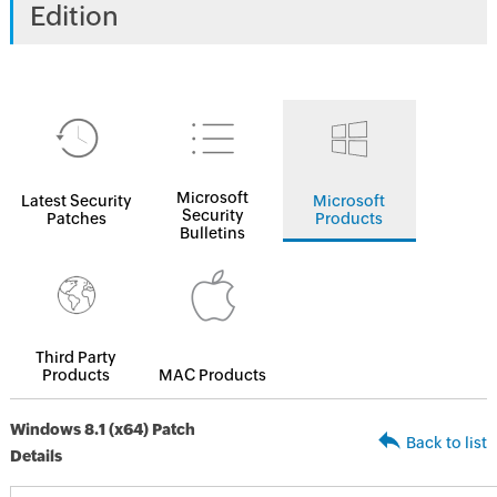
Edition
Microsoft
Latest Security
Microsoft
Security
Patches
Products
Bulletins
Third Party
Products
MAC Products
Windows 8.1 (x64) Patch
Back to list
Details