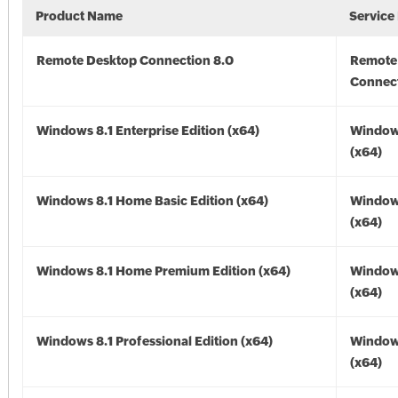
Product Name
Service
Remote Desktop Connection 8.0
Remote
Connect
Windows 8.1 Enterprise Edition (x64)
Windows
(x64)
Windows 8.1 Home Basic Edition (x64)
Windows
(x64)
Windows 8.1 Home Premium Edition (x64)
Windows
(x64)
Windows 8.1 Professional Edition (x64)
Windows
(x64)