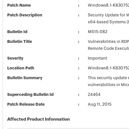
Patch Name
Windows8.1-KB3075
Patch Description
Security Update for 
x64-based Systems 
Bulletin Id
MS15-082
Bulletin Title
Vulnerabilities in RD
Remote Code Execut
Severity
Important
Location Path
Windows8.1-KB3075
Bulletin Summary
This security update 
vulnerabilities in Mi
Superceding Bulletin Id
24464
Patch Release Date
Aug 11, 2015
Affected Product Information