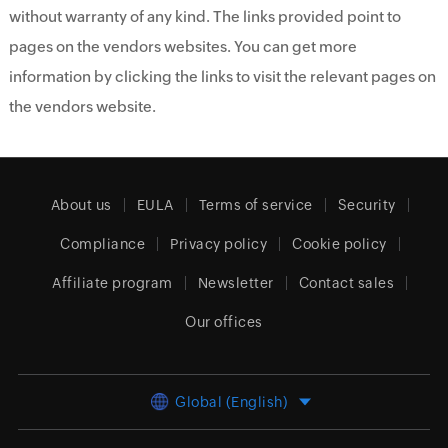
without warranty of any kind. The links provided point to
pages on the vendors websites. You can get more
information by clicking the links to visit the relevant pages on
the vendors website.
About us
EULA
Terms of service
Security
Compliance
Privacy policy
Cookie policy
Affiliate program
Newsletter
Contact sales
Our offices
Global (English)