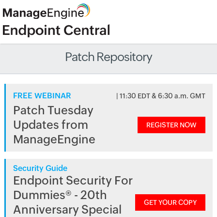
Patch Repository
FREE WEBINAR
| 11:30 EDT & 6:30 a.m. GMT
Patch Tuesday
Updates from
REGISTER NOW
ManageEngine
Security Guide
Endpoint Security For
Dummies® - 20th
GET YOUR COPY
Anniversary Special