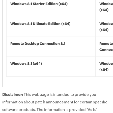
Windows 8.1 Starter Edition (x64)
Windows
(x64)
Windows 8.1 Ultimate Edition (x64)
Windows
(x64)
Remote Desktop Connection 8.1
Remote
Connect
Windows 8.1 (x64)
Windows
(x64)
Disclaimer:
This webpage is intended to provide you
information about patch announcement for certain specific
software products. The information is provided "As Is"