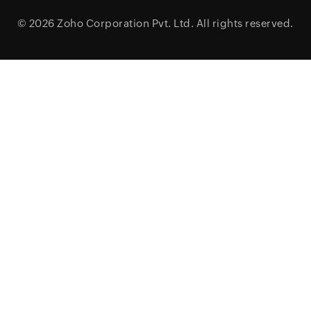
© 2026
Zoho Corporation Pvt. Ltd.
All rights reserved.