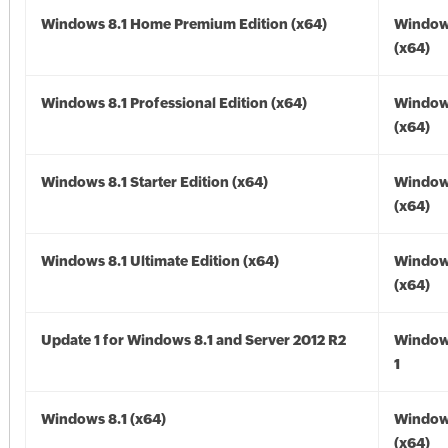
Windows 8.1 Home Premium Edition (x64)
Windows
(x64)
Windows 8.1 Professional Edition (x64)
Windows
(x64)
Windows 8.1 Starter Edition (x64)
Windows
(x64)
Windows 8.1 Ultimate Edition (x64)
Windows
(x64)
Update 1 for Windows 8.1 and Server 2012 R2
Window
1
Windows 8.1 (x64)
Windows
(x64)