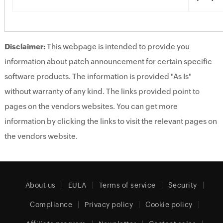
Disclaimer:
This webpage is intended to provide you
information about patch announcement for certain specific
software products. The information is provided "As Is"
without warranty of any kind. The links provided point to
pages on the vendors websites. You can get more
information by clicking the links to visit the relevant pages on
the vendors website.
About us
EULA
Terms of service
Security
Compliance
Privacy policy
Cookie policy