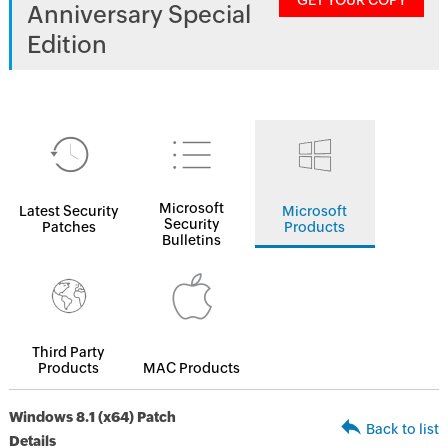
GET YOUR COPY
Anniversary Special
Edition
Microsoft
Latest Security
Microsoft
Security
Patches
Products
Bulletins
Third Party
Products
MAC Products
Windows 8.1 (x64) Patch
Back to list
Details