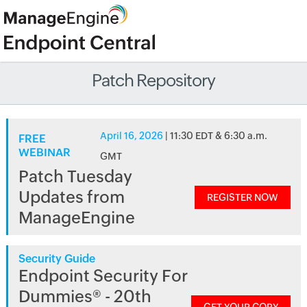
Patch Repository
April 16, 2026
| 11:30 EDT & 6:30 a.m.
FREE
WEBINAR
GMT
Patch Tuesday
Updates from
REGISTER NOW
ManageEngine
Security Guide
Endpoint Security For
Dummies® - 20th