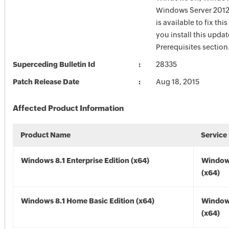
Windows Server 2012
is available to fix thi
you install this updat
Prerequisites section
Superceding Bulletin Id
28335
Patch Release Date
Aug 18, 2015
Affected Product Information
Product Name
Service
Windows 8.1 Enterprise Edition (x64)
Windows
(x64)
Windows 8.1 Home Basic Edition (x64)
Windows
(x64)