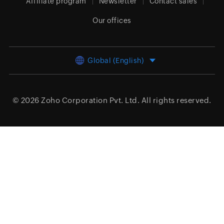
Affiliate program
Newsletter
Contact sales
Our offices
Global (English)
© 2026
Zoho Corporation Pvt. Ltd.
All rights reserved.