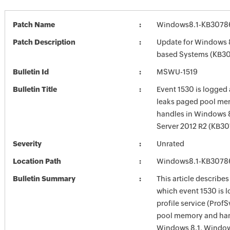
Patch Name
Windows8.1-KB3078
Patch Description
Update for Windows 8
based Systems (KB3
Bulletin Id
MSWU-1519
Bulletin Title
Event 1530 is logged
leaks paged pool me
handles in Windows 
Server 2012 R2 (KB3
Severity
Unrated
Location Path
Windows8.1-KB3078
Bulletin Summary
This article describes
which event 1530 is 
profile service (Prof
pool memory and han
Windows 8.1, Windows