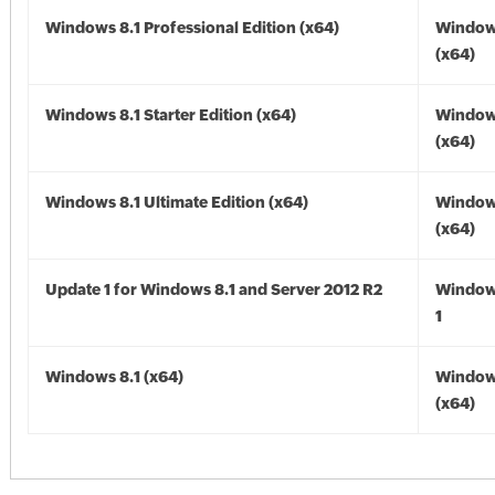
Windows 8.1 Professional Edition (x64)
Windows
(x64)
Windows 8.1 Starter Edition (x64)
Windows
(x64)
Windows 8.1 Ultimate Edition (x64)
Windows
(x64)
Update 1 for Windows 8.1 and Server 2012 R2
Window
1
Windows 8.1 (x64)
Windows
(x64)