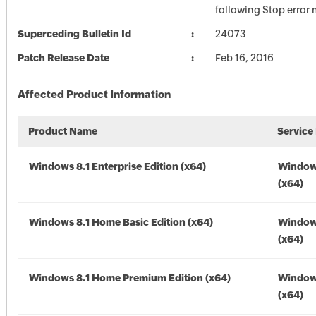
following Stop error
Superceding Bulletin Id
24073
Patch Release Date
Feb 16, 2016
Affected Product Information
Product Name
Service
Windows 8.1 Enterprise Edition (x64)
Windows
(x64)
Windows 8.1 Home Basic Edition (x64)
Windows
(x64)
Windows 8.1 Home Premium Edition (x64)
Windows
(x64)