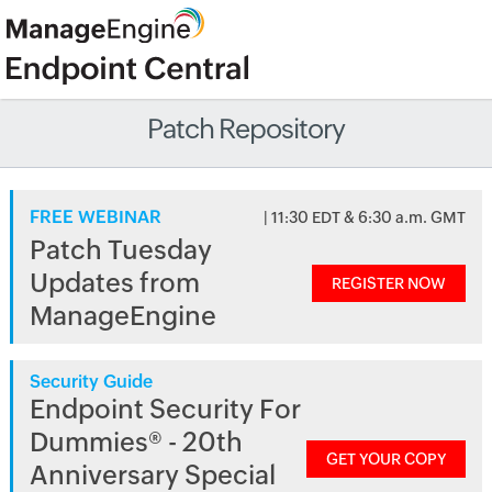
Patch Repository
FREE WEBINAR
| 11:30 EDT & 6:30 a.m. GMT
Patch Tuesday
Updates from
REGISTER NOW
ManageEngine
Security Guide
Endpoint Security For
Dummies® - 20th
GET YOUR COPY
Anniversary Special