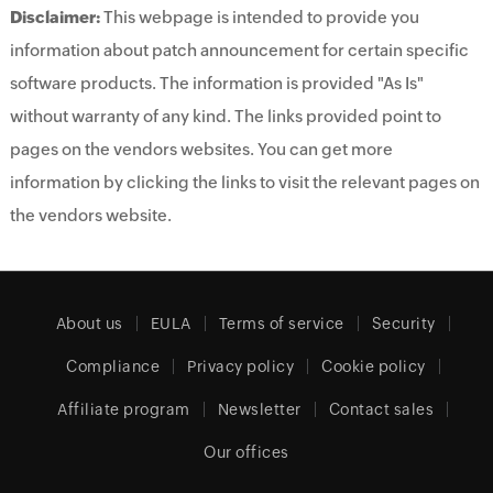
Disclaimer:
This webpage is intended to provide you
information about patch announcement for certain specific
software products. The information is provided "As Is"
without warranty of any kind. The links provided point to
pages on the vendors websites. You can get more
information by clicking the links to visit the relevant pages on
the vendors website.
About us
EULA
Terms of service
Security
Compliance
Privacy policy
Cookie policy
Affiliate program
Newsletter
Contact sales
Our offices