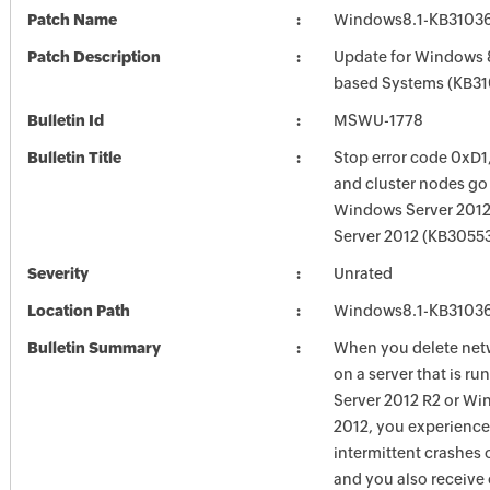
Patch Name
Windows8.1-KB3103
Patch Description
Update for Windows 8
based Systems (KB3
Bulletin Id
MSWU-1778
Bulletin Title
Stop error code 0xD1
and cluster nodes go
Windows Server 2012
Server 2012 (KB3055
Severity
Unrated
Location Path
Windows8.1-KB3103
Bulletin Summary
When you delete netw
on a server that is 
Server 2012 R2 or Wi
2012, you experienc
intermittent crashes 
and you also receive 