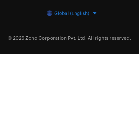
Global (English)
© 2026
Zoho Corporation Pvt. Ltd.
All rights reserved.