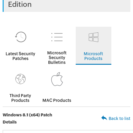
Edition
Microsoft
Latest Security
Microsoft
Security
Patches
Products
Bulletins
Third Party
Products
MAC Products
Windows 8.1 (x64) Patch
Back to list
Details