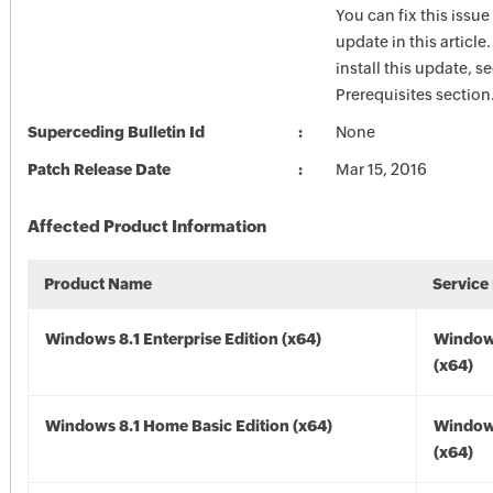
You can fix this issue
update in this article
install this update, s
Prerequisites section
Superceding Bulletin Id
None
Patch Release Date
Mar 15, 2016
Affected Product Information
Product Name
Service
Windows 8.1 Enterprise Edition (x64)
Windows
(x64)
Windows 8.1 Home Basic Edition (x64)
Windows
(x64)