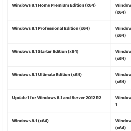
Windows 8.1 Home Premium Edition (x64)
Windows
(x64)
Windows 8.1 Professional Edition (x64)
Windows
(x64)
Windows 8.1 Starter Edition (x64)
Windows
(x64)
Windows 8.1 Ultimate Edition (x64)
Windows
(x64)
Update 1 for Windows 8.1 and Server 2012 R2
Window
1
Windows 8.1 (x64)
Windows
(x64)