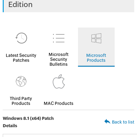
Edition
Microsoft
Latest Security
Microsoft
Security
Patches
Products
Bulletins
Third Party
Products
MAC Products
Windows 8.1 (x64) Patch
Back to list
Details