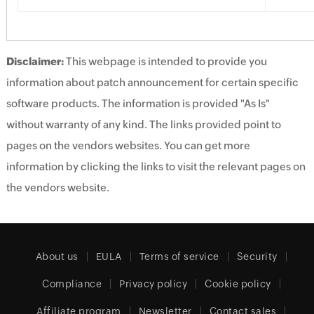
Disclaimer:
This webpage is intended to provide you
information about patch announcement for certain specific
software products. The information is provided "As Is"
without warranty of any kind. The links provided point to
pages on the vendors websites. You can get more
information by clicking the links to visit the relevant pages on
the vendors website.
About us
EULA
Terms of service
Security
Compliance
Privacy policy
Cookie policy
Affiliate program
Newsletter
Contact sales