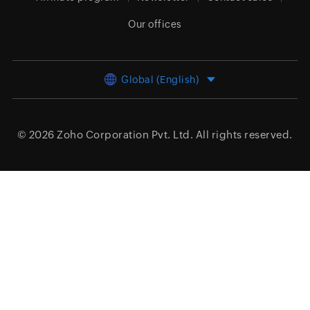
Our offices
Global (English)
© 2026
Zoho Corporation Pvt. Ltd.
All rights reserved.