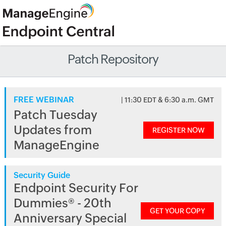
Patch Repository
FREE WEBINAR
| 11:30 EDT & 6:30 a.m. GMT
Patch Tuesday
Updates from
REGISTER NOW
ManageEngine
Security Guide
Endpoint Security For
Dummies® - 20th
GET YOUR COPY
Anniversary Special