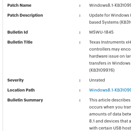
Patch Name
Windows8.1-KB3109
Patch Description
Update for Windows 8
based Systems (KB3
Bulletin Id
MSWU-1845
Bulletin Title
Texas Instruments x
controllers may enco
hardware issue on la
transfers in Windows 
(KB3109976)
Severity
Unrated
Location Path
Windows8.1-KB3109
Bulletin Summary
This article describes
occurs when you tran
amounts of data be
8.1 and devices that 
with certain USB host