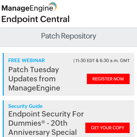
Patch Repository
FREE WEBINAR
| 11:30 EDT & 6:30 a.m. GMT
Patch Tuesday
Updates from
REGISTER NOW
ManageEngine
Security Guide
Endpoint Security For
Dummies® - 20th
GET YOUR COPY
Anniversary Special