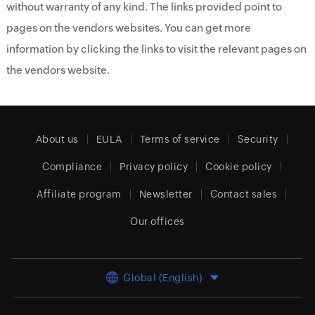
without warranty of any kind. The links provided point to
pages on the vendors websites. You can get more
information by clicking the links to visit the relevant pages on
the vendors website.
About us
EULA
Terms of service
Security
Compliance
Privacy policy
Cookie policy
Affiliate program
Newsletter
Contact sales
Our offices
Global (English)