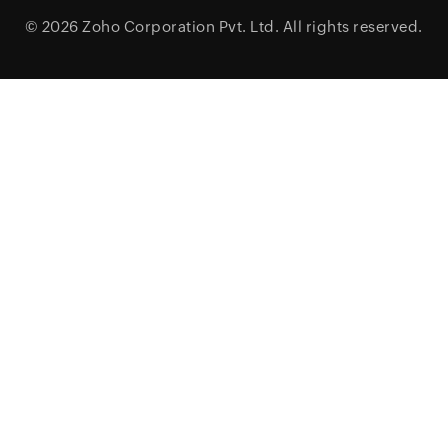
© 2026
Zoho Corporation Pvt. Ltd.
All rights reserved.