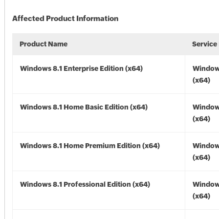
Affected Product Information
Product Name
Service
Windows 8.1 Enterprise Edition (x64)
Windows
(x64)
Windows 8.1 Home Basic Edition (x64)
Windows
(x64)
Windows 8.1 Home Premium Edition (x64)
Windows
(x64)
Windows 8.1 Professional Edition (x64)
Windows
(x64)