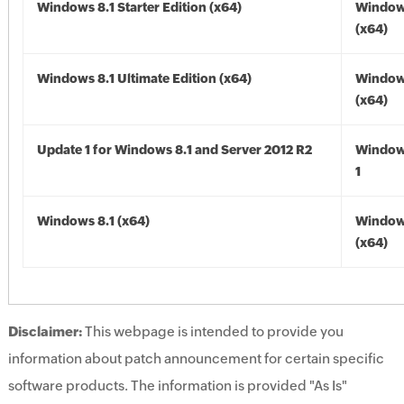
Windows 8.1 Starter Edition (x64)
Windows
(x64)
Windows 8.1 Ultimate Edition (x64)
Windows
(x64)
Update 1 for Windows 8.1 and Server 2012 R2
Window
1
Windows 8.1 (x64)
Windows
(x64)
Disclaimer:
This webpage is intended to provide you
information about patch announcement for certain specific
software products. The information is provided "As Is"