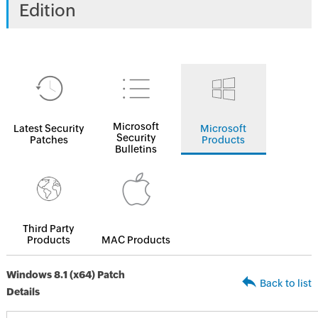
Edition
Microsoft
Latest Security
Microsoft
Security
Patches
Products
Bulletins
Third Party
Products
MAC Products
Windows 8.1 (x64) Patch
Back to list
Details