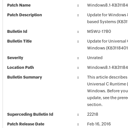
Patch Name
Windows8.1-KB3118
Patch Description
Update for Windows 8
based Systems (KB31
Bulletin Id
MSWU-1780
Bulletin Title
Update for Universal
Windows (KB3118401
Severity
Unrated
Location Path
Windows8.1-KB3118
Bulletin Summary
This article describes
Universal C Runtime 
Windows. Before you i
update, see the prere
section.
Superceding Bulletin Id
22218
Patch Release Date
Feb 16, 2016