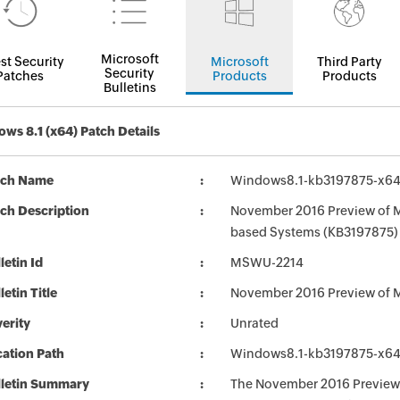
Microsoft
st Security
Microsoft
Third Party
Security
Patches
Products
Products
Bulletins
ws 8.1 (x64) Patch Details
tch Name
Windows8.1-kb3197875-x6
ch Description
November 2016 Preview of Mo
based Systems (KB3197875)
letin Id
MSWU-2214
letin Title
November 2016 Preview of M
erity
Unrated
ation Path
Windows8.1-kb3197875-x6
lletin Summary
The November 2016 Preview 