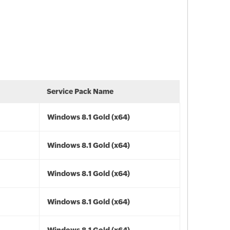
Service Pack Name
Windows 8.1 Gold (x64)
Windows 8.1 Gold (x64)
Windows 8.1 Gold (x64)
Windows 8.1 Gold (x64)