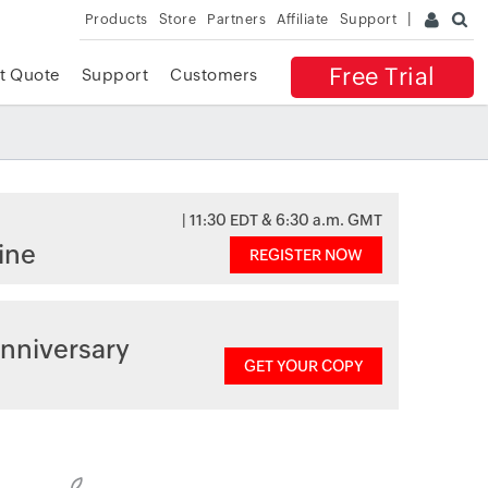
Products
Store
Partners
Affiliate
Support
Free Trial
t Quote
Support
Customers
| 11:30 EDT & 6:30 a.m. GMT
ine
REGISTER NOW
nniversary
GET YOUR COPY