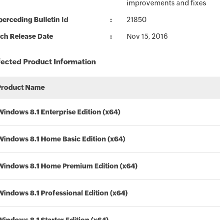
improvements and fixes
erceding Bulletin Id
21850
ch Release Date
Nov 15, 2016
fected Product Information
Product Name
Windows 8.1 Enterprise Edition (x64)
Windows 8.1 Home Basic Edition (x64)
Windows 8.1 Home Premium Edition (x64)
Windows 8.1 Professional Edition (x64)