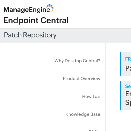
Patch Repository
FR
Why Desktop Central?
P
Product Overview
Se
E
How To's
S
Knowledge Base