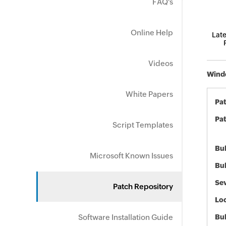
FAQ's
Online Help
Late
Videos
Windo
White Papers
Pa
Pat
Script Templates
Bul
Microsoft Known Issues
Bul
Sev
Patch Repository
Loc
Software Installation Guide
Bu