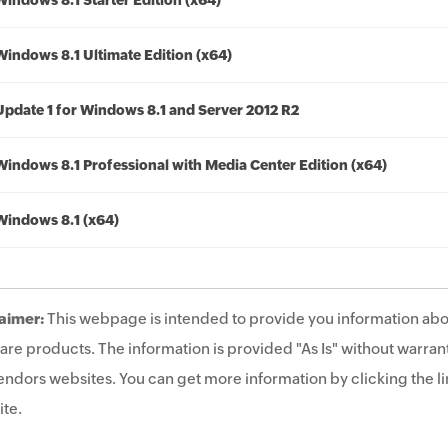
Windows 8.1 Starter Edition (x64)
Windows 8.1 Ultimate Edition (x64)
Update 1 for Windows 8.1 and Server 2012 R2
Windows 8.1 Professional with Media Center Edition (x64)
Windows 8.1 (x64)
aimer:
This webpage is intended to provide you information abo
are products. The information is provided "As Is" without warrant
endors websites. You can get more information by clicking the lin
te.