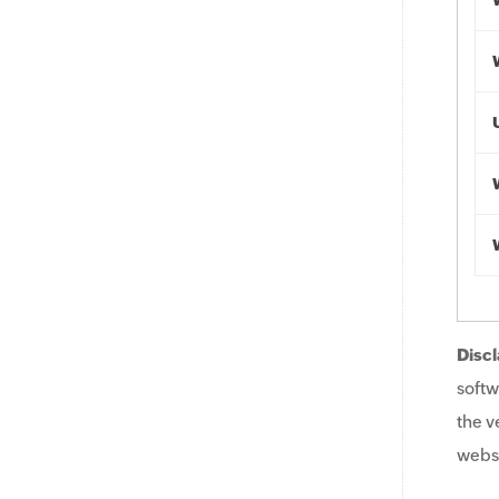
Discl
softw
the v
websi