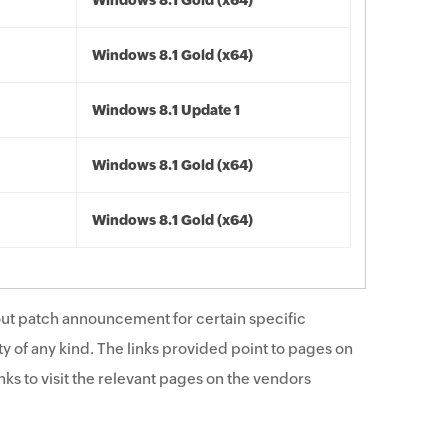
Windows 8.1 Gold (x64)
Windows 8.1 Gold (x64)
Windows 8.1 Update 1
Windows 8.1 Gold (x64)
Windows 8.1 Gold (x64)
ut patch announcement for certain specific
y of any kind. The links provided point to pages on
ks to visit the relevant pages on the vendors