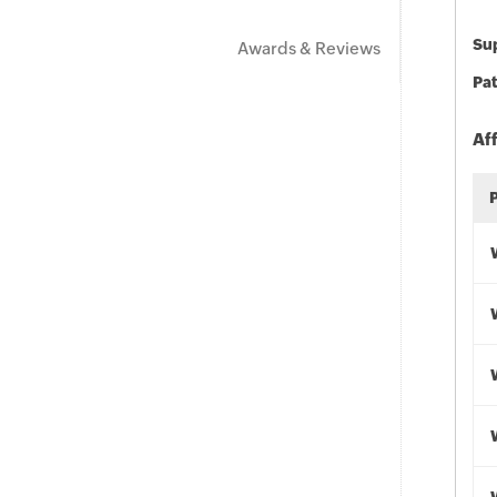
Sup
Awards & Reviews
Pat
Af