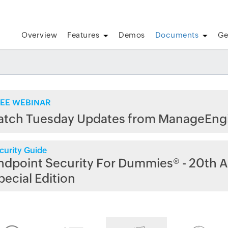
Overview
Features
Demos
Documents
Ge
EE WEBINAR
atch Tuesday Updates from ManageEng
curity Guide
ndpoint Security For Dummies® - 20th A
pecial Edition