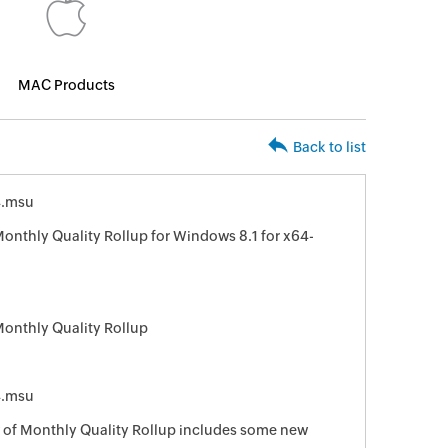
MAC Products
Back to list
4.msu
nthly Quality Rollup for Windows 8.1 for x64-
onthly Quality Rollup
4.msu
of Monthly Quality Rollup includes some new