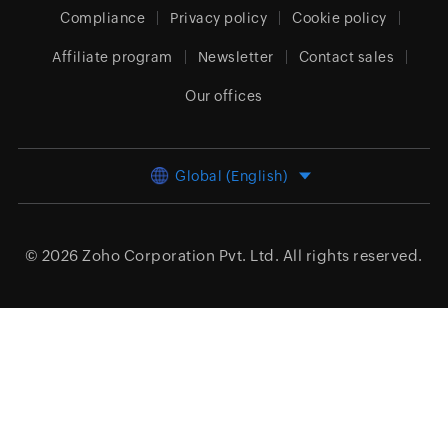
Compliance
Privacy policy
Cookie policy
Affiliate program
Newsletter
Contact sales
Our offices
Global (English)
© 2026
Zoho Corporation Pvt. Ltd.
All rights reserved.