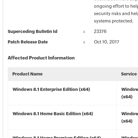
ongoing effort to he
security risks and he
systems protected.
Superceding Bulletin Id
23376
Patch Release Date
Oct 10, 2017
Affected Product Information
Product Name
Service
Windows 8.1 Enterprise Edition (x64)
Windows
(x64)
Windows 8.1 Home Basic Edition (x64)
Windows
(x64)