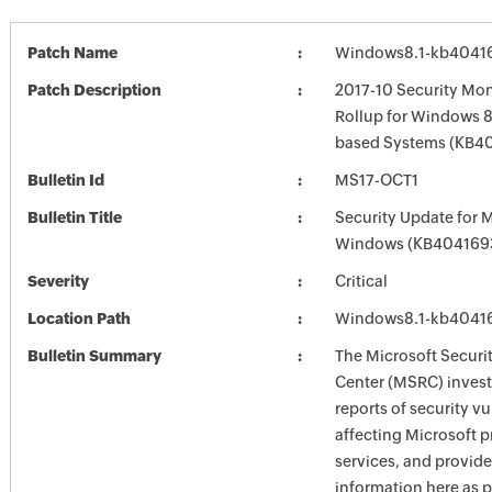
Patch Name
Windows8.1-kb4041
Patch Description
2017-10 Security Mon
Rollup for Windows 8.
based Systems (KB4
Bulletin Id
MS17-OCT1
Bulletin Title
Security Update for 
Windows (KB404169
Severity
Critical
Location Path
Windows8.1-kb4041
Bulletin Summary
The Microsoft Securi
Center (MSRC) investi
reports of security vu
affecting Microsoft 
services, and provide
information here as p