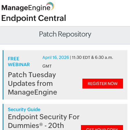
Patch Repository
April 16, 2026
| 11:30 EDT & 6:30 a.m.
FREE
WEBINAR
GMT
Patch Tuesday
Updates from
REGISTER NOW
ManageEngine
Security Guide
Endpoint Security For
Dummies® - 20th