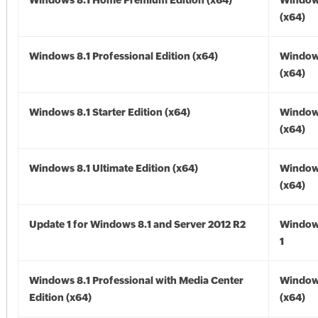
Windows 8.1 Home Premium Edition (x64)
Windows
(x64)
Windows 8.1 Professional Edition (x64)
Windows
(x64)
Windows 8.1 Starter Edition (x64)
Windows
(x64)
Windows 8.1 Ultimate Edition (x64)
Windows
(x64)
Update 1 for Windows 8.1 and Server 2012 R2
Window
1
Windows 8.1 Professional with Media Center
Windows
Edition (x64)
(x64)