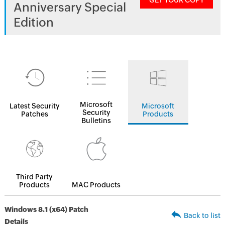
GET YOUR COPY
Anniversary Special
Edition
Microsoft
Latest Security
Microsoft
Security
Patches
Products
Bulletins
Third Party
Products
MAC Products
Windows 8.1 (x64) Patch
Back to list
Details