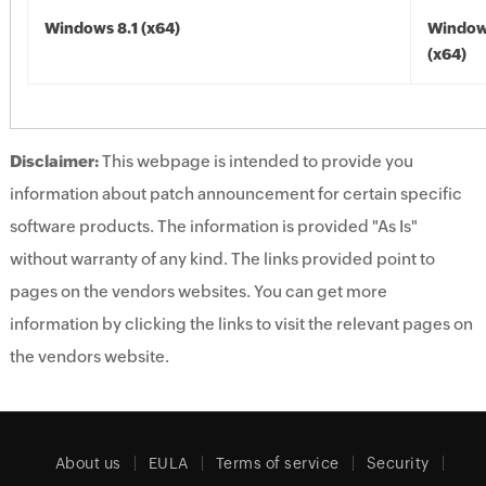
Windows 8.1 (x64)
Windows
(x64)
Disclaimer:
This webpage is intended to provide you
information about patch announcement for certain specific
software products. The information is provided "As Is"
without warranty of any kind. The links provided point to
pages on the vendors websites. You can get more
information by clicking the links to visit the relevant pages on
the vendors website.
About us
EULA
Terms of service
Security