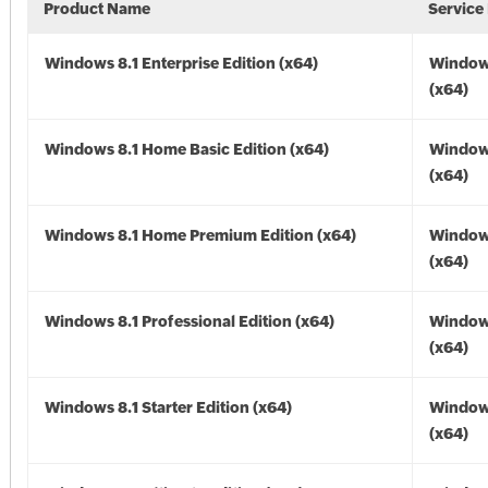
Product Name
Service
Windows 8.1 Enterprise Edition (x64)
Windows
(x64)
Windows 8.1 Home Basic Edition (x64)
Windows
(x64)
Windows 8.1 Home Premium Edition (x64)
Windows
(x64)
Windows 8.1 Professional Edition (x64)
Windows
(x64)
Windows 8.1 Starter Edition (x64)
Windows
(x64)