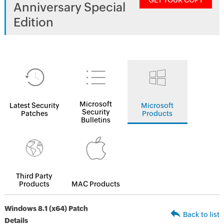
GET YOUR COPY
Anniversary Special
Edition
Microsoft
Latest Security
Microsoft
Security
Patches
Products
Bulletins
Third Party
Products
MAC Products
Windows 8.1 (x64) Patch
Back to list
Details