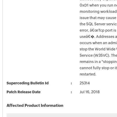
0xD1 when you run n
monitoring workload
issue that may cause 
the SQL Server service
error, â€œTcp port is
useâ€�. Addresses an
occurs when an admini
stop the World Wide
Service (W3SVC). T
remains in a "stoppin
cannot fully stop or i
restarted.
Superceding Bulletin Id
25314
Patch Release Date
Jul 16, 2018
Affected Product Information