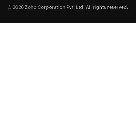
© 2026
Zoho Corporation Pvt. Ltd.
All rights reserved.