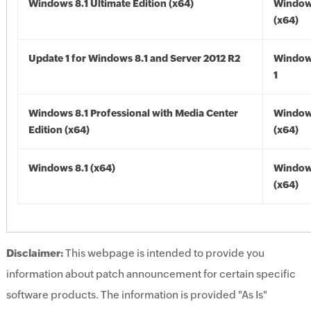
Windows 8.1 Ultimate Edition (x64)
Windows
(x64)
Update 1 for Windows 8.1 and Server 2012 R2
Window
1
Windows 8.1 Professional with Media Center
Windows
Edition (x64)
(x64)
Windows 8.1 (x64)
Windows
(x64)
Disclaimer:
This webpage is intended to provide you
information about patch announcement for certain specific
software products. The information is provided "As Is"