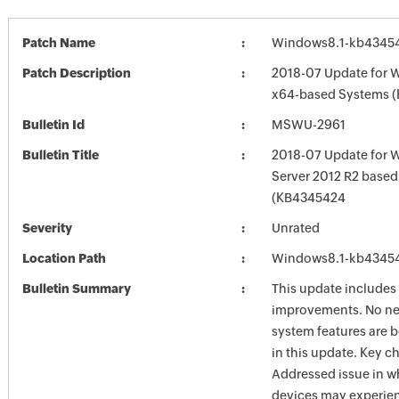
Patch Name
Windows8.1-kb4345
Patch Description
2018-07 Update for W
x64-based Systems 
Bulletin Id
MSWU-2961
Bulletin Title
2018-07 Update for 
Server 2012 R2 base
(KB4345424
Severity
Unrated
Location Path
Windows8.1-kb4345
Bulletin Summary
This update includes 
improvements. No ne
system features are 
in this update. Key c
Addressed issue in 
devices may experien