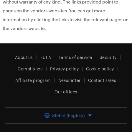
without warranty of any kind. The links provided point to
pages on the vendors websites. You can get more
information by clicking the links to visit the relevant pages on
the vendors website.
About us
EULA
Terms of service
Security
Compliance
Privacy policy
Cookie policy
Affiliate program
Newsletter
Contact sales
Our offices
Global (English)