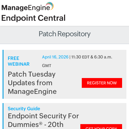
Patch Repository
April 16, 2026
| 11:30 EDT & 6:30 a.m.
FREE
WEBINAR
GMT
Patch Tuesday
Updates from
REGISTER NOW
ManageEngine
Security Guide
Endpoint Security For
Dummies® - 20th