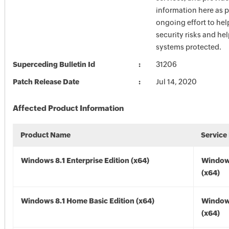
information here as p
ongoing effort to he
security risks and he
systems protected.
Superceding Bulletin Id
31206
Patch Release Date
Jul 14, 2020
Affected Product Information
Product Name
Service
Windows 8.1 Enterprise Edition (x64)
Windows
(x64)
Windows 8.1 Home Basic Edition (x64)
Windows
(x64)