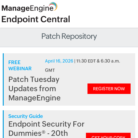
Patch Repository
April 16, 2026
| 11:30 EDT & 6:30 a.m.
FREE
WEBINAR
GMT
Patch Tuesday
Updates from
REGISTER NOW
ManageEngine
Security Guide
Endpoint Security For
Dummies® - 20th