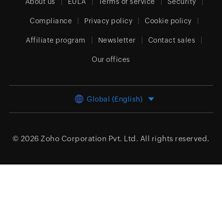
About us
EULA
Terms of service
Security
Compliance
Privacy policy
Cookie policy
Affiliate program
Newsletter
Contact sales
Our offices
Global (English)
© 2026
Zoho Corporation Pvt. Ltd.
All rights reserved.