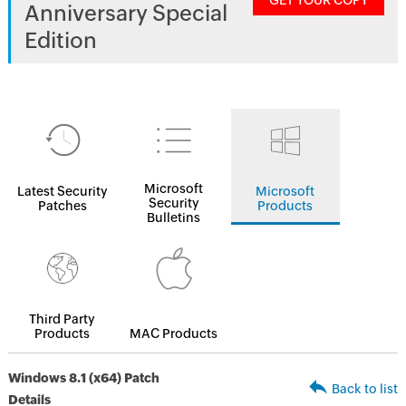
GET YOUR COPY
Anniversary Special
Edition
Microsoft
Latest Security
Microsoft
Security
Patches
Products
Bulletins
Third Party
Products
MAC Products
Windows 8.1 (x64) Patch
Back to list
Details