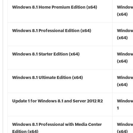
Windows 8.1 Home Premium Edition (x64)
Windows
(x64)
Windows 8.1 Professional Edition (x64)
Windows
(x64)
Windows 8.1 Starter Edition (x64)
Windows
(x64)
Windows 8.1 Ultimate Edition (x64)
Windows
(x64)
Update 1 for Windows 8.1 and Server 2012 R2
Window
1
Windows 8.1 Professional with Media Center
Windows
Edition (x64)
(x64)