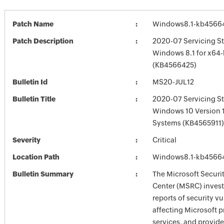
Patch Name
Windows8.1-kb4566
Patch Description
2020-07 Servicing St
Windows 8.1 for x64
(KB4566425)
Bulletin Id
MS20-JUL12
Bulletin Title
2020-07 Servicing St
Windows 10 Version 
Systems (KB4565911)
Severity
Critical
Location Path
Windows8.1-kb4566
Bulletin Summary
The Microsoft Securi
Center (MSRC) investi
reports of security vu
affecting Microsoft 
services, and provide