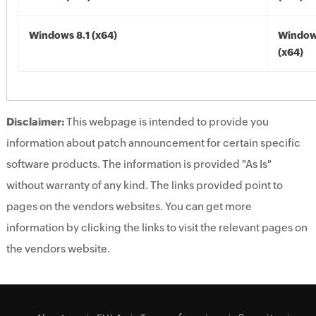
Windows 8.1 (x64)
Windows
(x64)
Disclaimer:
This webpage is intended to provide you
information about patch announcement for certain specific
software products. The information is provided "As Is"
without warranty of any kind. The links provided point to
pages on the vendors websites. You can get more
information by clicking the links to visit the relevant pages on
the vendors website.